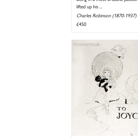
lifted up his ...
Charles Robinson (1870-1937)
£450