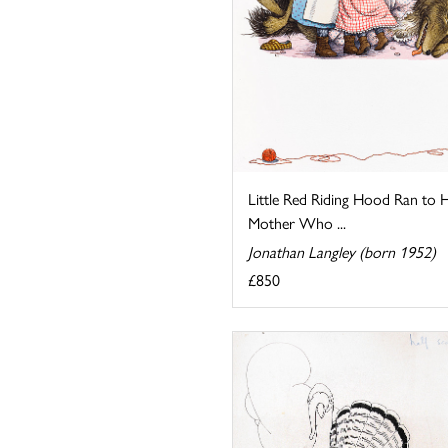
Little Red Riding Hood Ran to 
Mother Who ...
Jonathan Langley (born 1952)
£850