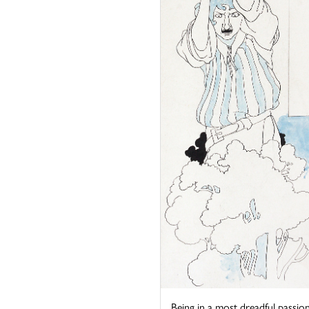
Being in a most dreadful passion