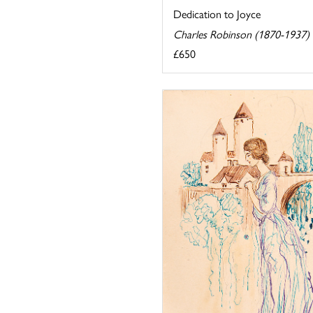
Dedication to Joyce
Charles Robinson (1870-1937)
£650