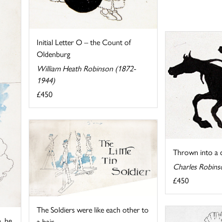
Initial Letter O – the Count of
Oldenburg
William Heath Robinson (1872-
1944)
£450
Thrown into a c
Charles Robins
£450
The Soldiers were like each other to
, he
a hair