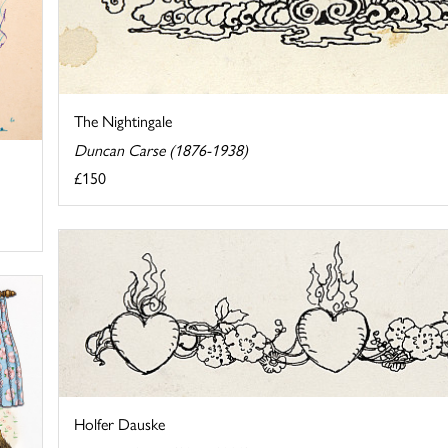
The Nightingale
Duncan Carse (1876-1938)
£150
Holfer Dauske