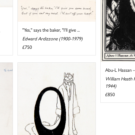
"Yes," says the baker, "I'll give ...
Edward Ardizzone (1900-1979)
£750
Abu-L Hassan 
William Heath 
1944)
£850