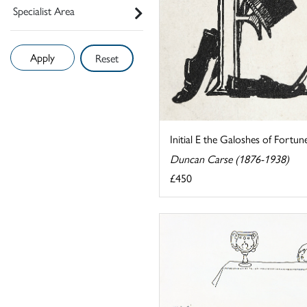
Specialist Area
Reset
Initial E the Galoshes of Fortun
Duncan Carse (1876-1938)
£450