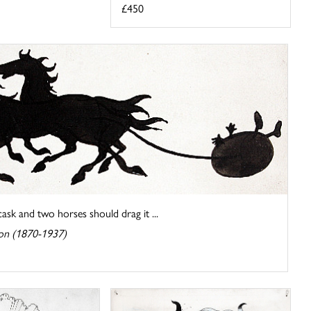
£450
ask and two horses should drag it ...
on (1870-1937)