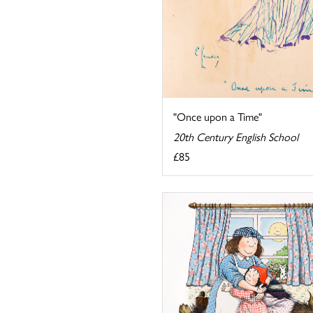
"Once upon a Time"
20th Century English School
£85