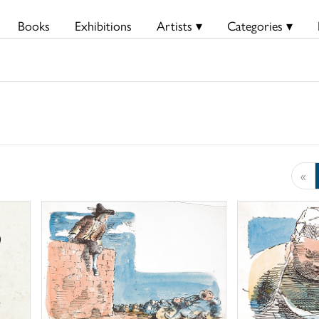
Books
Exhibitions
Artists ▾
Categories ▾
«