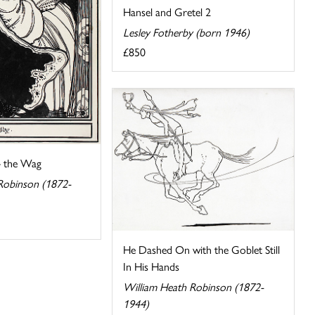
Hansel and Gretel 2
Lesley Fotherby (born 1946)
£850
– the Wag
Robinson (1872-
He Dashed On with the Goblet Still
In His Hands
William Heath Robinson (1872-
1944)