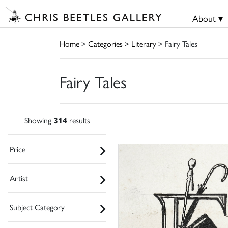
About ▾
Home
>
Categories
>
Literary
> Fairy Tales
Fairy Tales
Showing
314
results
Price
Artist
Subject Category