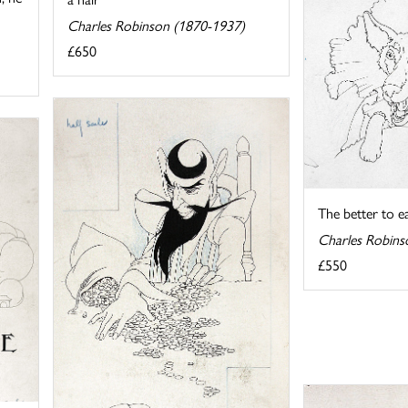
Charles Robinson (1870-1937)
£650
The better to e
Charles Robins
£550