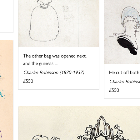
The other bag was opened next,
and the guineas ...
Charles Robinson (1870-1937)
He cut off both t
£550
Charles Robins
£550