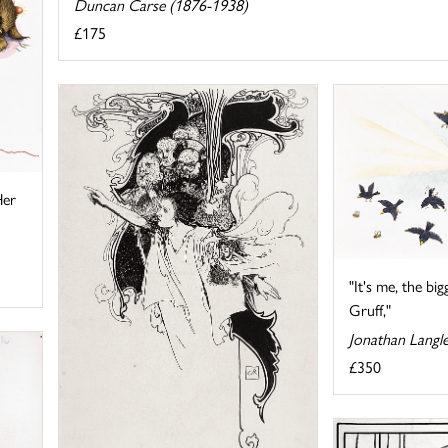
Duncan Carse (1876-1938)
£175
Her
"It's me, the big
Gruff,"
Jonathan Langl
£350