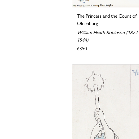
The Princess and the Count of
Oldenburg
William Heath Robinson (1872-
1944)
£350