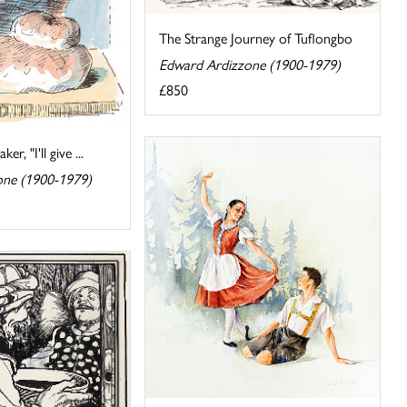
The Strange Journey of Tuflongbo
Edward Ardizzone (1900-1979)
£850
er, "I'll give ...
one (1900-1979)