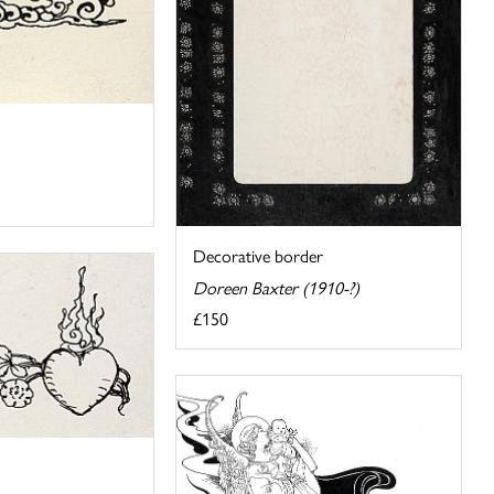
Decorative border
Doreen Baxter (1910-?)
£150