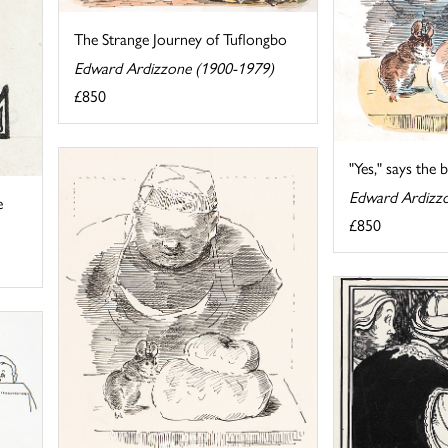
The Strange Journey of Tuflongbo
Edward Ardizzone (1900-1979)
£850
"Yes," says the bak
Edward Ardizz
e
£850