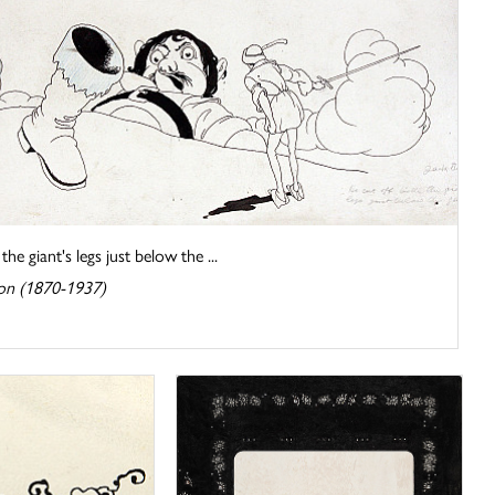
he giant's legs just below the ...
on (1870-1937)