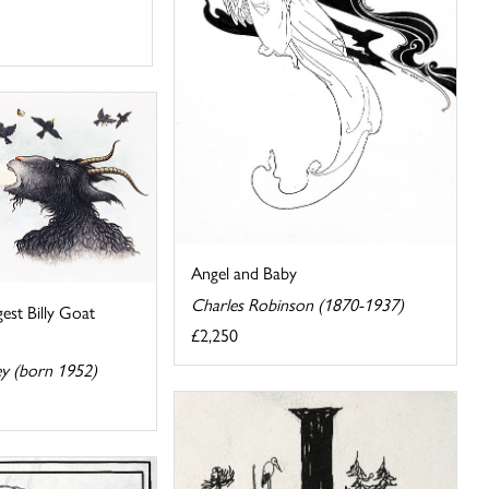
Angel and Baby
Charles Robinson (1870-1937)
gest Billy Goat
£2,250
ey (born 1952)