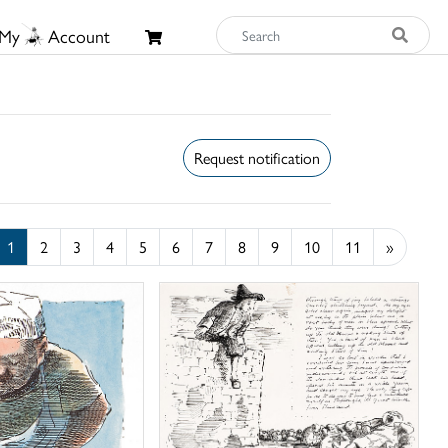
My
Account
Request notification
1
2
3
4
5
6
7
8
9
10
11
»