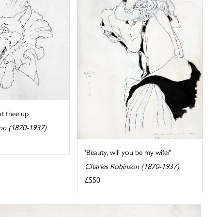
at thee up
on (1870-1937)
'Beauty, will you be my wife?'
Charles Robinson (1870-1937)
£550