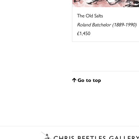
The Old Salts
Roland Batchelor (1889-1990)
£1,450
Go to top