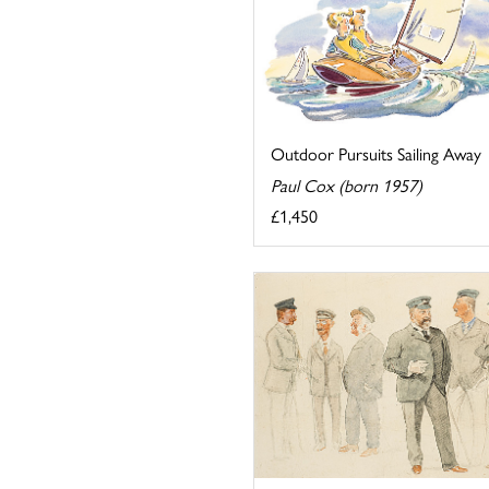
Outdoor Pursuits Sailing Away
Paul Cox (born 1957)
£1,450