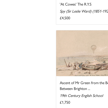
'At Cowes' The R.Y.S
Spy (Sir Leslie Ward) (1851-19
£4,500
Ascent of Mr Green from the B
Between Brighton ...
19th Century English School
£1,750