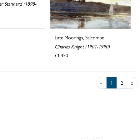
er Stannard (1898-
Late Moorings, Salcombe
Charles Knight (1901-1990)
£1,450
«
1
2
»