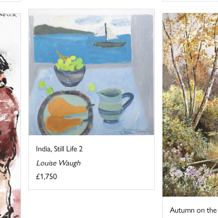
India, Still Life 2
Louise Waugh
£1,750
Autumn on the