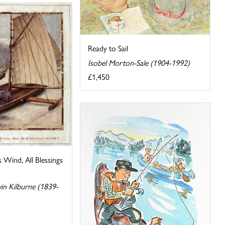
Ready to Sail
Isobel Morton-Sale (1904-1992)
£1,450
 Wind, All Blessings
n Kilburne (1839-