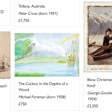
Tollana, Australia
22)
Peter Cross (born 1951)
£1,750
Blow. Christmas
The Cuckoo In the Depths of a
Kind!
each
Wood
George Goodwi
Michael Foreman (born 1938)
1924)
£750
£2,250