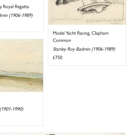
y Royal Regatta
dmin (1906-1989)
Model Yacht Racing, Clapham
Common
Stanley Roy Badmin (1906-1989)
£750
 (1901-1990)