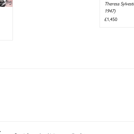
Theresa Sylvest
1947)
£1,450