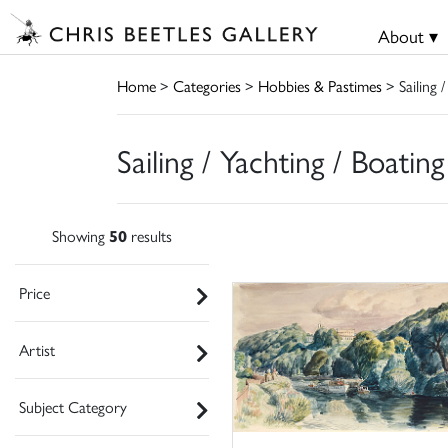
About ▾
Home
>
Categories
>
Hobbies & Pastimes
> Sailing /
Sailing / Yachting / Boating
Showing
50
results
Price
Artist
Subject Category