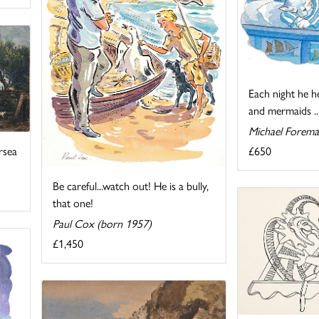
Each night he h
and mermaids ..
Michael Forema
£650
rsea
Be careful...watch out! He is a bully,
that one!
Paul Cox (born 1957)
£1,450