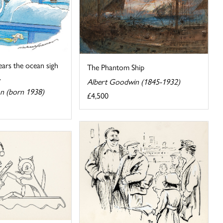
ears the ocean sigh
The Phantom Ship
.
Albert Goodwin (1845-1932)
n (born 1938)
£4,500