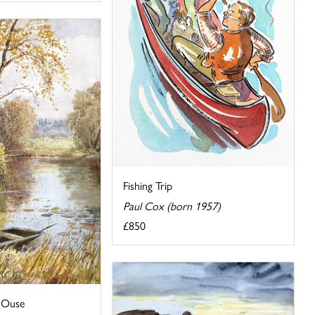
Fishing Trip
Paul Cox (born 1957)
£850
 Ouse