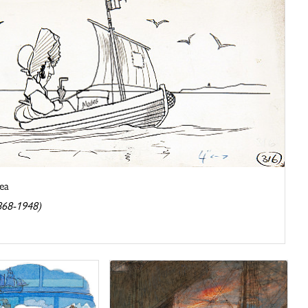
Sea
1868-1948)