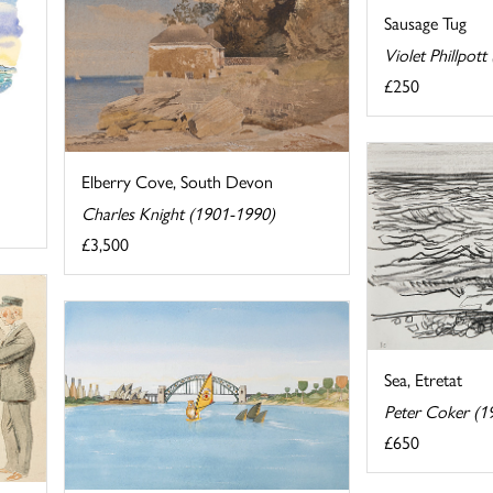
Sausage Tug
Violet Phillpot
£250
Elberry Cove, South Devon
Charles Knight (1901-1990)
£3,500
Sea, Etretat
Peter Coker (1
£650