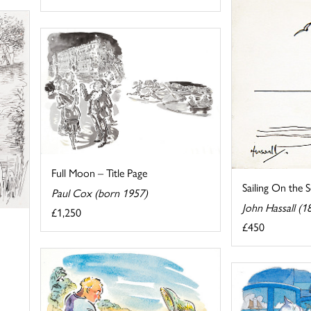
Full Moon – Title Page
Sailing On the 
Paul Cox (born 1957)
John Hassall (
£1,250
£450