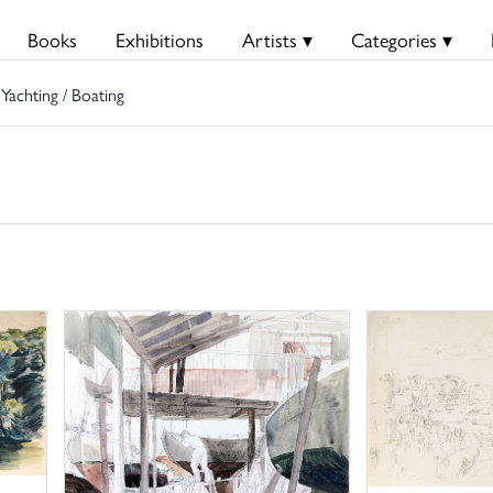
Books
Exhibitions
Artists ▾
Categories ▾
 Yachting / Boating