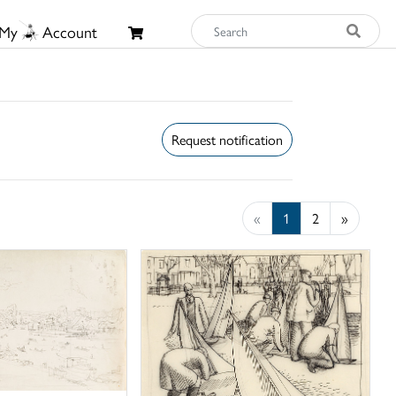
My
Account
Request notification
«
1
2
»