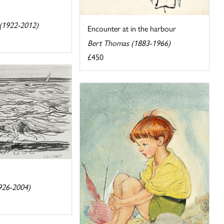
t (1922-2012)
Encounter at in the harbour
Bert Thomas (1883-1966)
£450
926-2004)