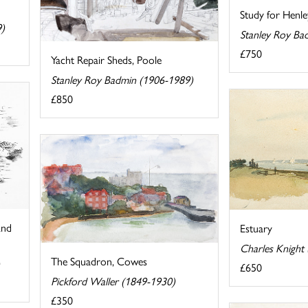
Study for Henle
9)
Stanley Roy Ba
£750
Yacht Repair Sheds, Poole
Stanley Roy Badmin (1906-1989)
£850
and
Estuary
Charles Knight
The Squadron, Cowes
£650
Pickford Waller (1849-1930)
£350