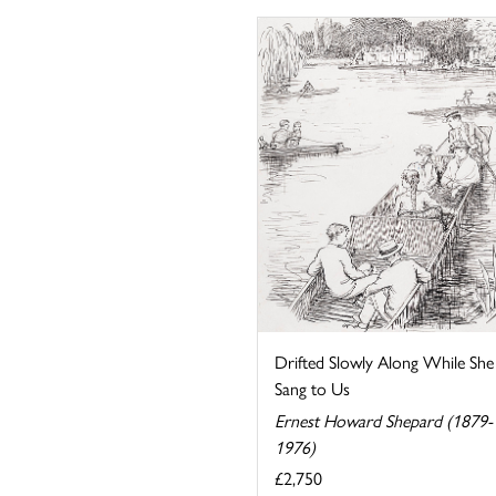
Drifted Slowly Along While She
Sang to Us
Ernest Howard Shepard (1879-
1976)
£2,750