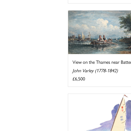
View on the Thames near Batte
John Varley (1778-1842)
£6,500