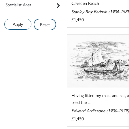
Cliveden Reach
Specialist Area
Stanley Roy Badmin (1906-198
£1,450
Reset
Having fitted my mast and sail, 
tried the ...
Edward Ardizzone (1900-1979)
£1,450