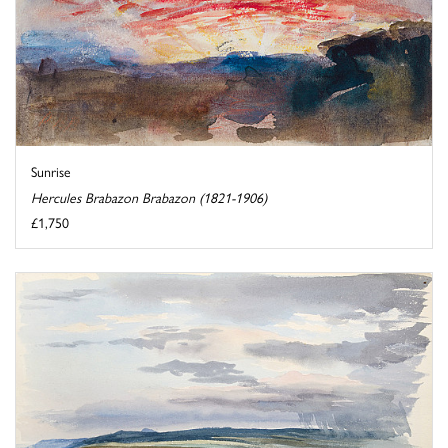
Sunrise
Hercules Brabazon Brabazon (1821-1906)
£1,750