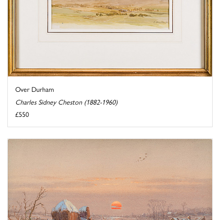
Over Durham
Charles Sidney Cheston (1882-1960)
£550