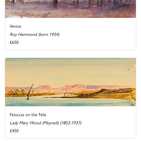
Venice
Roy Hammond (born 1934)
£650
Feluccas on the Nile
Lady Mary Wood (Meynell) (1852-1937)
£450