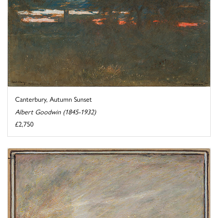
Canterbury, Autumn Sunset
Albert Goodwin (1845-1932)
£2,750