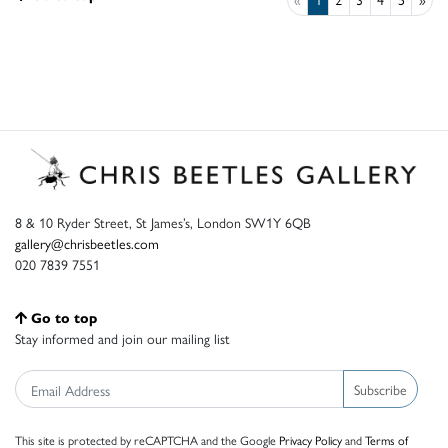
8 & 10 Ryder Street, St James’s, London SW1Y 6QB
gallery@chrisbeetles.com
020 7839 7551
Go to top
Stay informed and join our mailing list
Subscribe
This site is protected by reCAPTCHA and the Google
Privacy Policy
and
Terms of