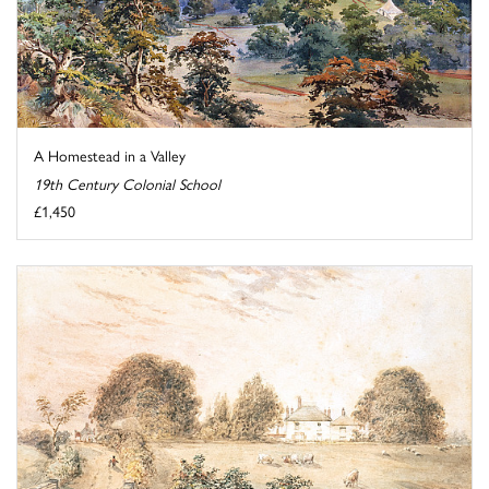
A Homestead in a Valley
19th Century Colonial School
£1,450