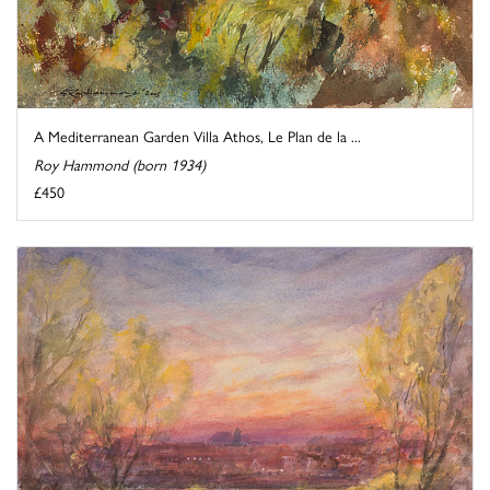
A Mediterranean Garden Villa Athos, Le Plan de la ...
Roy Hammond (born 1934)
£450