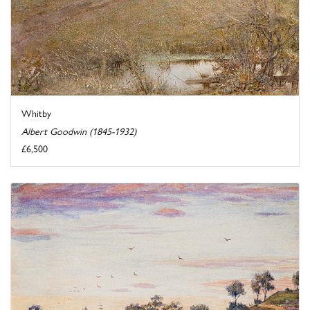
Whitby
Albert Goodwin (1845-1932)
£6,500