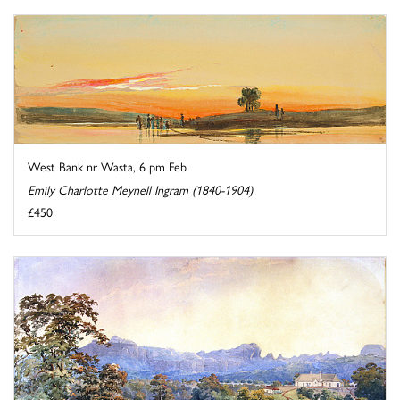
West Bank nr Wasta, 6 pm Feb
Emily Charlotte Meynell Ingram (1840-1904)
£450