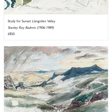
Study for Sunset Llangollen Valley
Stanley Roy Badmin (1906-1989)
£850