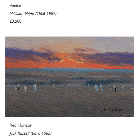
Venice
William Wyld (1806-1889)
£3,500
Red Horizon
Jack Russell (born 1963)