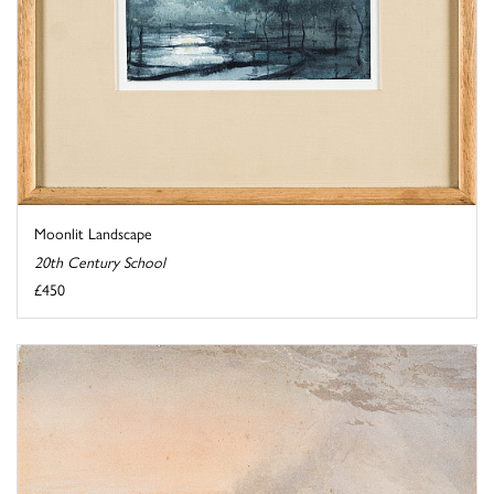
Moonlit Landscape
20th Century School
£450