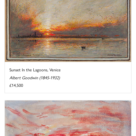
Sunset In the Lagoons, Venice
Albert Goodwin (1845-1932)
£14,500