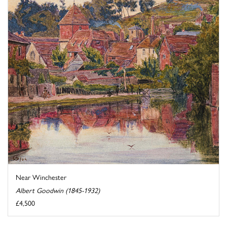
Near Winchester
Albert Goodwin (1845-1932)
£4,500