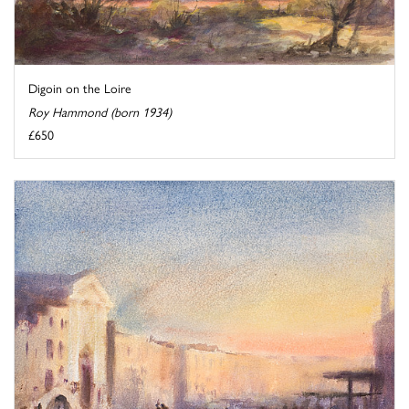
Digoin on the Loire
Roy Hammond (born 1934)
£650