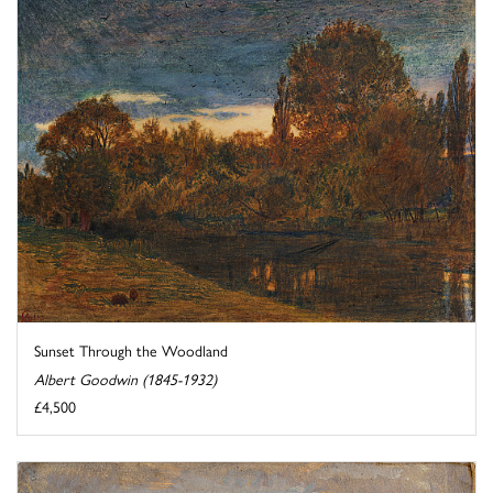
Sunset Through the Woodland
Albert Goodwin (1845-1932)
£4,500