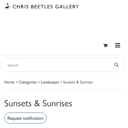
Home
>
Categories
>
Landscapes
> Sunsets & Sunrises
Sunsets & Sunrises
Request notification