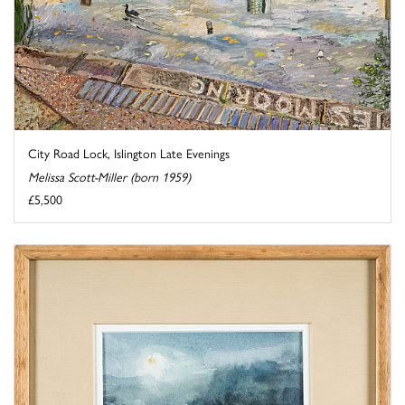
City Road Lock, Islington Late Evenings
Melissa Scott-Miller (born 1959)
£5,500