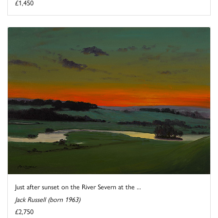
£1,450
Just after sunset on the River Severn at the ...
Jack Russell (born 1963)
£2,750