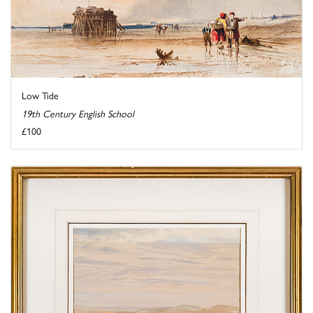
Low Tide
19th Century English School
£100