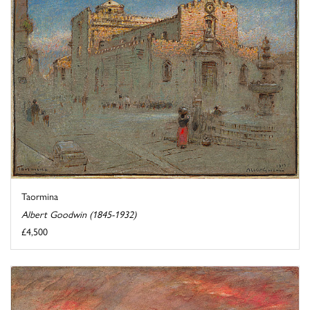
Taormina
Albert Goodwin (1845-1932)
£4,500