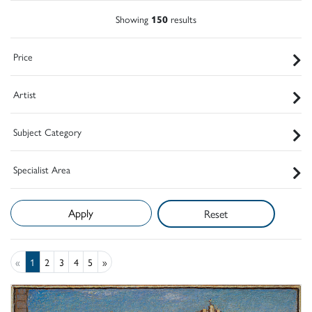
Showing
150
results
Price
Artist
Subject Category
Specialist Area
Reset
«
1
2
3
4
5
»