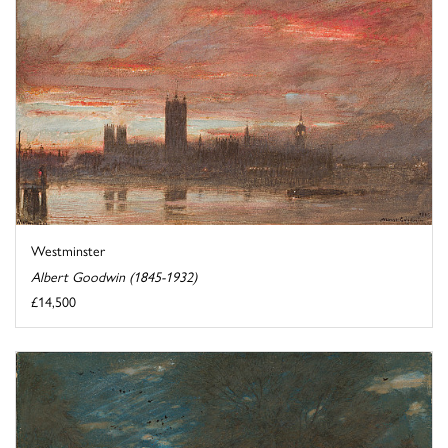
Westminster
Albert Goodwin (1845-1932)
£14,500