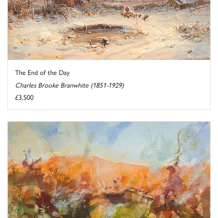
The End of the Day
Charles Brooke Branwhite (1851-1929)
£3,500