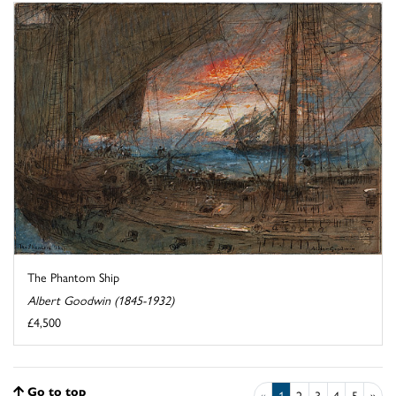
The Phantom Ship
Albert Goodwin (1845-1932)
£4,500
Go to top
«
1
2
3
4
5
»