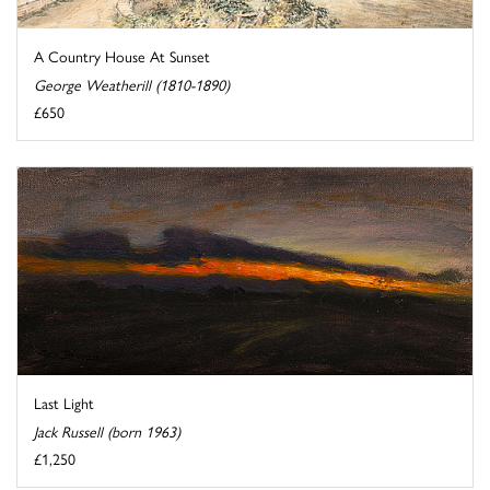
A Country House At Sunset
George Weatherill (1810-1890)
£650
Last Light
Jack Russell (born 1963)
£1,250