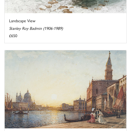
Landscape View
Stanley Roy Badmin (1906-1989)
£650