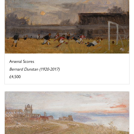
Arsenal Scores
Bernard Dunstan (1920-2017)
£4,500