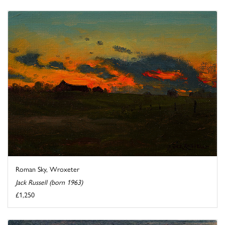
Roman Sky, Wroxeter
Jack Russell (born 1963)
£1,250