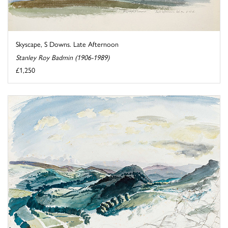
Skyscape, S Downs. Late Afternoon
Stanley Roy Badmin (1906-1989)
£1,250