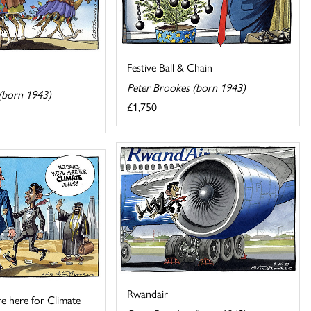
Festive Ball & Chain
Peter Brookes (born 1943)
(born 1943)
£1,750
Rwandair
e here for Climate