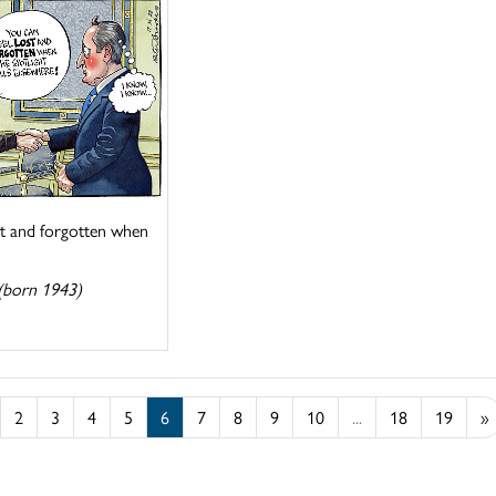
st and forgotten when
(born 1943)
2
3
4
5
6
7
8
9
10
...
18
19
»