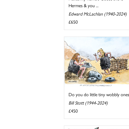
Hermes & you ...
Edward McLachlan (1940-2024)
£650
Do you do little tiny wobbly ones
Bill Stott (1944-2024)
£450