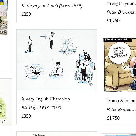
strength, your ..
Kathryn Jane Lamb (born 1959)
Peter Brookes 
£250
£1,750
A Very English Champion
Trump & Immuni
Bill Tidy (1933-2023)
Peter Brookes 
£350
£1,750