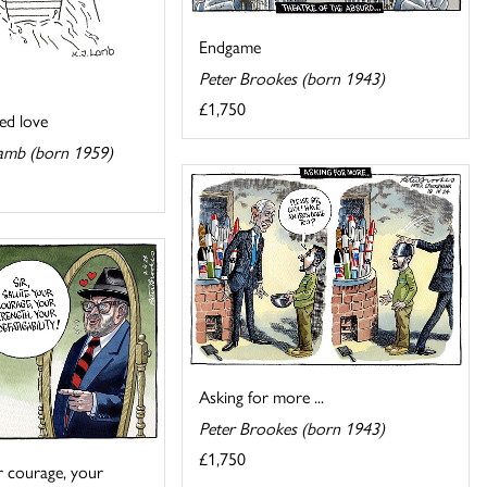
Endgame
Peter Brookes (born 1943)
£1,750
ed love
amb (born 1959)
Asking for more ...
Peter Brookes (born 1943)
£1,750
ur courage, your