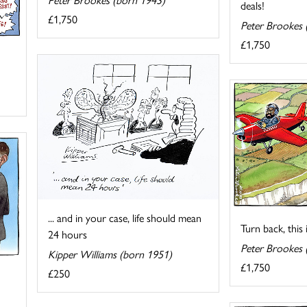
deals!
£1,750
Peter Brookes 
£1,750
... and in your case, life should mean
Turn back, this 
24 hours
Peter Brookes 
Kipper Williams (born 1951)
£1,750
£250