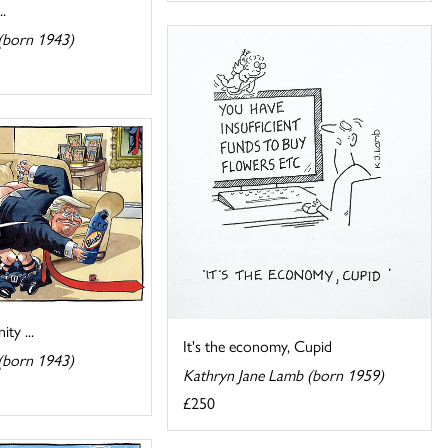
.
(born 1943)
ty ...
It's the economy, Cupid
(born 1943)
Kathryn Jane Lamb (born 1959)
£250