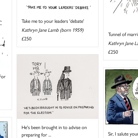
Take me to your leaders 'debate'
Kathryn Jane Lamb (born 1959)
Tunnel of marri
£250
Kathryn Jane L
£250
For
He's been brought in to advise on
Sir, I salute yo
preparing for ...