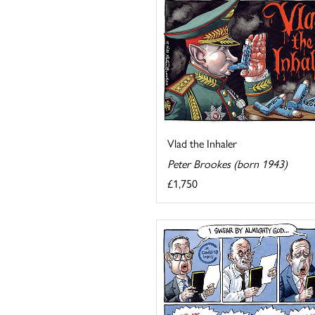
Vlad the Inhaler
Peter Brookes (born 1943)
£1,750