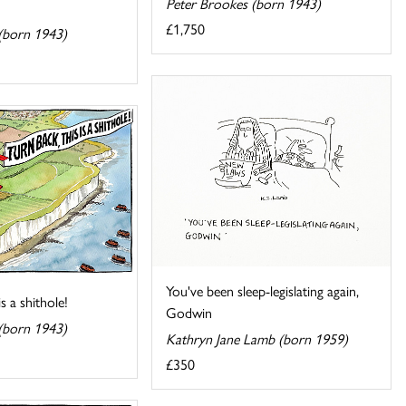
Peter Brookes (born 1943)
£1,750
(born 1943)
You've been sleep-legislating again,
is a shithole!
Godwin
(born 1943)
Kathryn Jane Lamb (born 1959)
£350