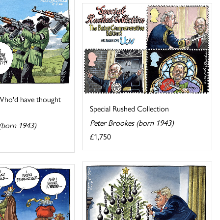
! Who'd have thought
Special Rushed Collection
Peter Brookes (born 1943)
(born 1943)
£1,750