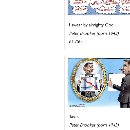
I swear by almighty God ...
Peter Brookes (born 1943)
£1,750
Taxes
Peter Brookes (born 1943)