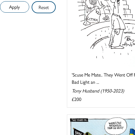
Reset
'Scuse Me Mate.. They Went Off 
Bad Light an ...
Tony Husband (1950-2023)
£200