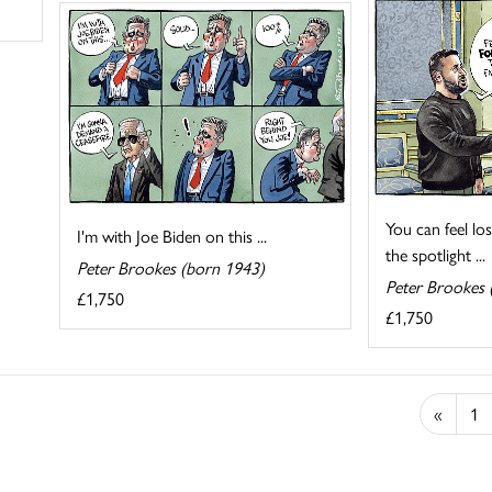
You can feel lo
I'm with Joe Biden on this ...
the spotlight ...
Peter Brookes (born 1943)
Peter Brookes 
£1,750
£1,750
«
1