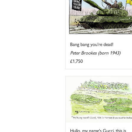
Bang bang you're dead!
Peter Brookes (born 1943)
£1,750
Hullo, my name's Gucci, this is