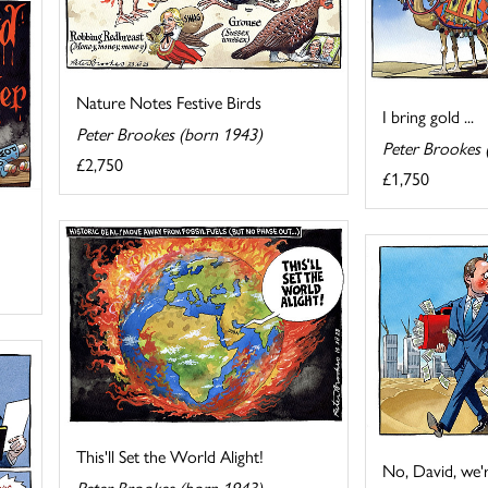
Nature Notes Festive Birds
I bring gold ...
Peter Brookes (born 1943)
Peter Brookes 
£2,750
£1,750
This'll Set the World Alight!
No, David, we'r
Peter Brookes (born 1943)