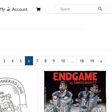
My
Account
3
4
5
6
7
8
9
10
...
18
19
»