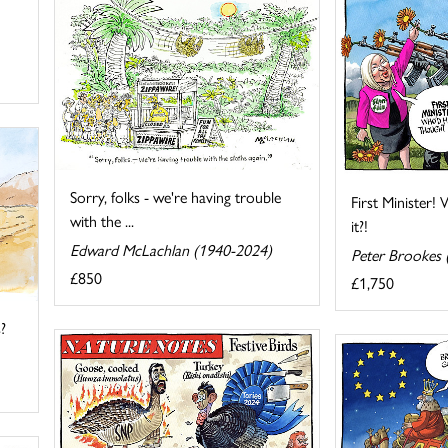
Sorry, folks - we're having trouble
First Minister
with the ...
it?!
Edward McLachlan (1940-2024)
Peter Brookes 
£850
£1,750
?