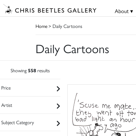
About ▾
Home
> Daily Cartoons
Daily Cartoons
Showing
558
results
Price
Artist
Subject Category