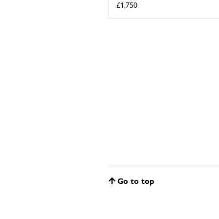
£1,750
Go to top