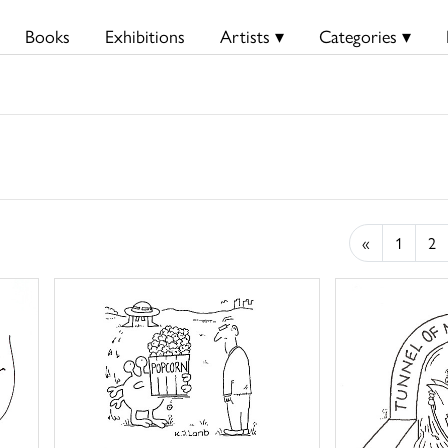
Books
Exhibitions
Artists ▾
Categories ▾
«
1
2