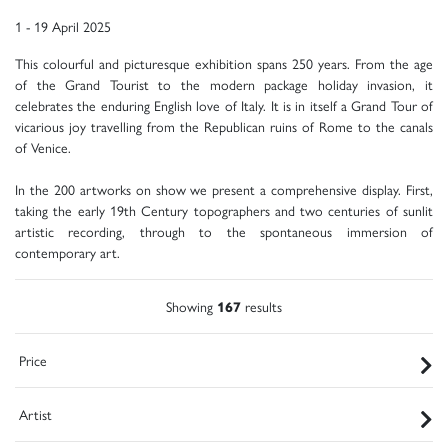
1 - 19 April 2025
This colourful and picturesque exhibition spans 250 years. From the age
of the Grand Tourist to the modern package holiday invasion, it
celebrates the enduring English love of Italy. It is in itself a Grand Tour of
vicarious joy travelling from the Republican ruins of Rome to the canals
of Venice.
In the 200 artworks on show we present a comprehensive display. First,
taking the early 19th Century topographers and two centuries of sunlit
artistic recording, through to the spontaneous immersion of
contemporary art.
Showing
167
results
Price
Artist