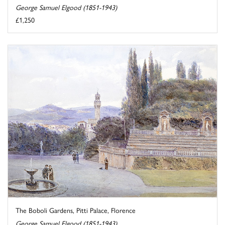
George Samuel Elgood (1851-1943)
£1,250
The Boboli Gardens, Pitti Palace, Florence
George Samuel Elgood (1851-1943)