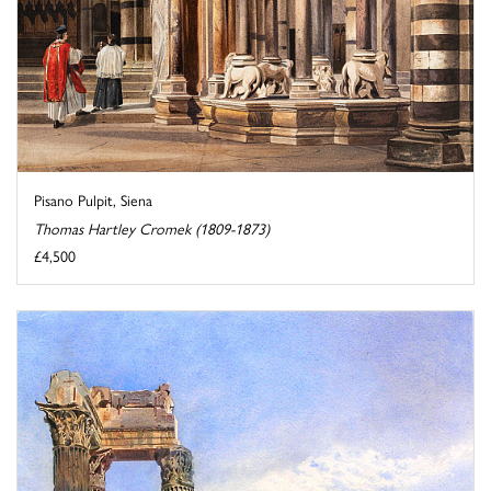
Pisano Pulpit, Siena
Thomas Hartley Cromek (1809-1873)
£4,500