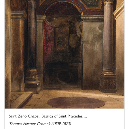
Saint Zeno Chapel, Basilica of Saint Praxedes, ...
Thomas Hartley Cromek (1809-1873)