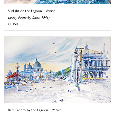
Sunlight on the Lagoon – Venice
Lesley Fotherby (born 1946)
£1,450
Red Canopy by the Lagoon – Venice