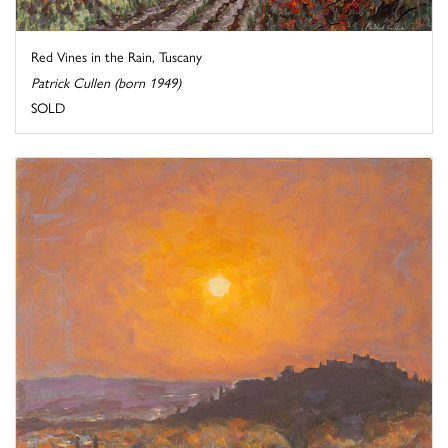
Red Vines in the Rain, Tuscany
Patrick Cullen (born 1949)
SOLD