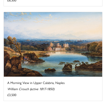
£6,500
A Morning View in Upper Calabria, Naples
William Crouch (active 1817-1850)
£3,500