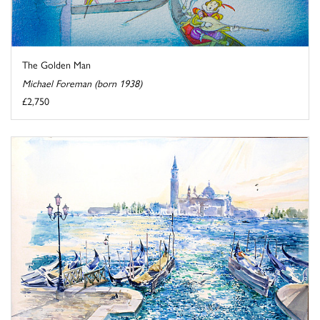
The Golden Man
Michael Foreman (born 1938)
£2,750