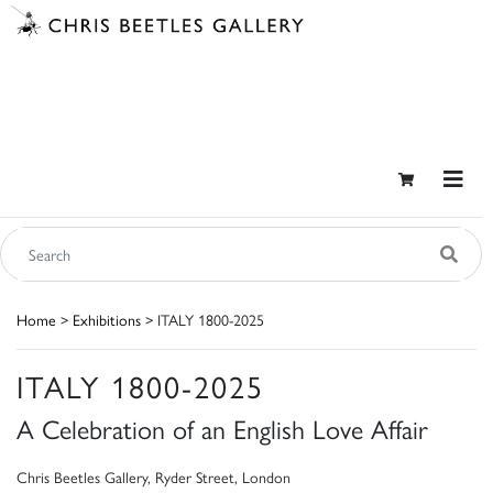
Home
>
Exhibitions
> ITALY 1800-2025
ITALY 1800-2025
A Celebration of an English Love Affair
Chris Beetles Gallery, Ryder Street, London