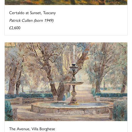
Certaldo at Sunset, Tuscany
Patrick Cullen (born 1949)
£2,600
The Avenue, Villa Borghese