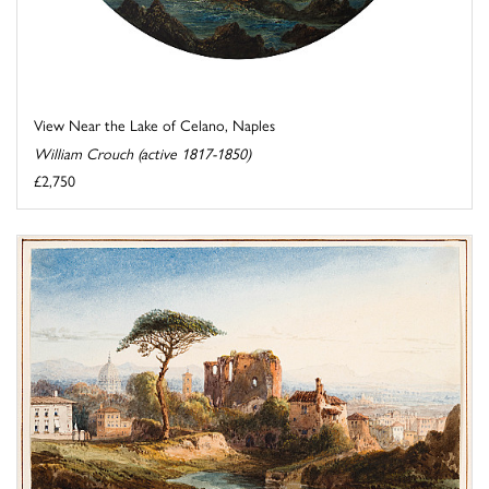
View Near the Lake of Celano, Naples
William Crouch (active 1817-1850)
£2,750