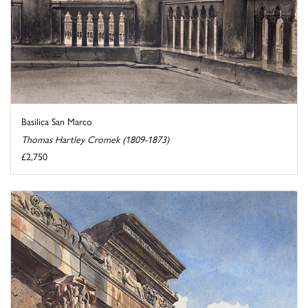
Basilica San Marco
Thomas Hartley Cromek (1809-1873)
£2,750