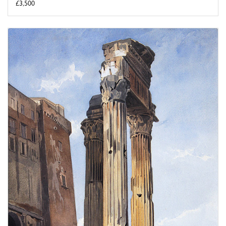
£3,500