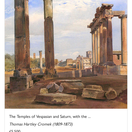
The Temples of Vespasian and Saturn, with the ...
Thomas Hartley Cromek (1809-1873)
£5,500