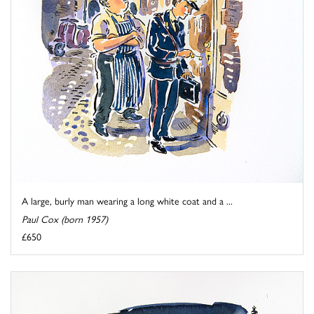
A large, burly man wearing a long white coat and a ...
Paul Cox (born 1957)
£650