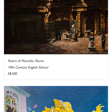
Teatro di Marcello, Roma
19th Century English School
£8,500