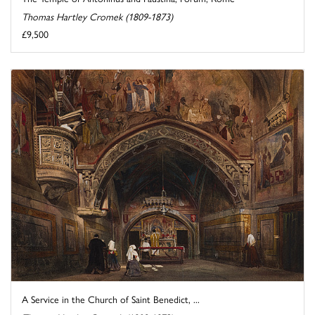
Thomas Hartley Cromek (1809-1873)
£9,500
A Service in the Church of Saint Benedict, ...