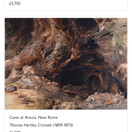
£3,750
Caves at Ariccia, Near Rome
Thomas Hartley Cromek (1809-1873)