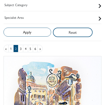
Subject Category
Specialist Area
Reset
«
1
2
3
4
5
6
»