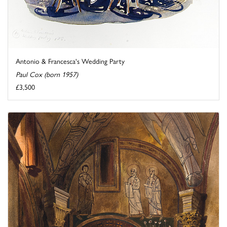
Antonio & Francesca's Wedding Party
Paul Cox (born 1957)
£3,500