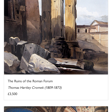
The Ruins of the Roman Forum
Thomas Hartley Cromek (1809-1873)
£3,500