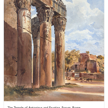
The Temple of Antoninus and Faustina, Forum, Rome