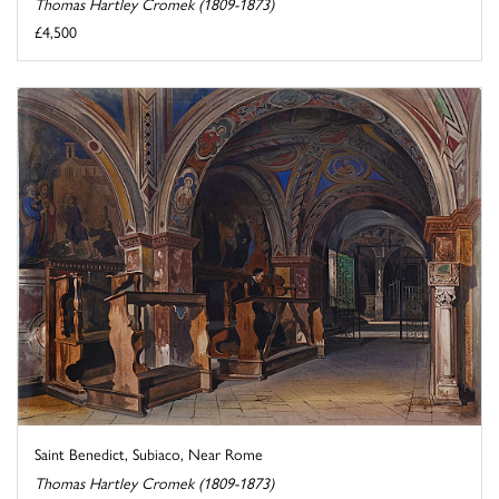
Thomas Hartley Cromek (1809-1873)
£4,500
Saint Benedict, Subiaco, Near Rome
Thomas Hartley Cromek (1809-1873)