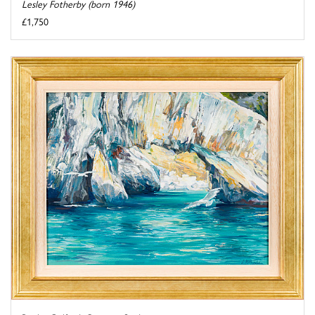
Lesley Fotherby (born 1946)
£1,750