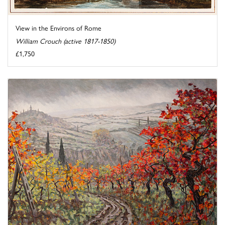
View in the Environs of Rome
William Crouch (active 1817-1850)
£1,750