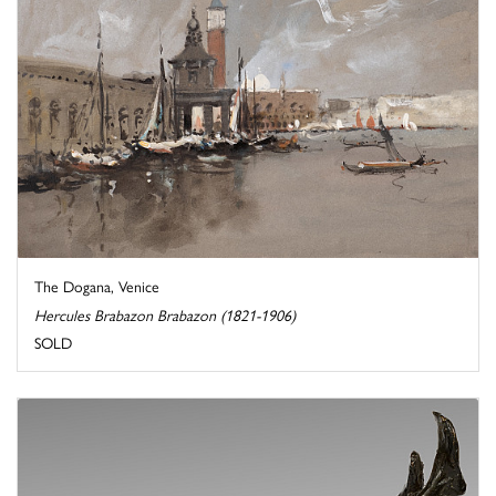
The Dogana, Venice
Hercules Brabazon Brabazon (1821-1906)
SOLD