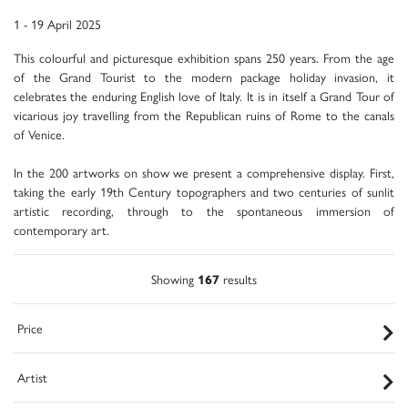
1 - 19 April 2025
This colourful and picturesque exhibition spans 250 years. From the age
of the Grand Tourist to the modern package holiday invasion, it
celebrates the enduring English love of Italy. It is in itself a Grand Tour of
vicarious joy travelling from the Republican ruins of Rome to the canals
of Venice.
In the 200 artworks on show we present a comprehensive display. First,
taking the early 19th Century topographers and two centuries of sunlit
artistic recording, through to the spontaneous immersion of
contemporary art.
Showing
167
results
Price
Artist