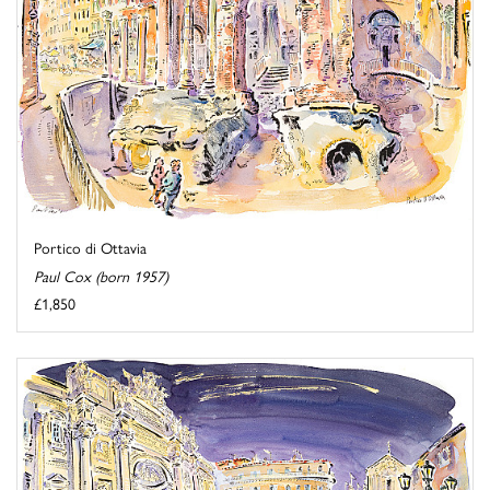
Portico di Ottavia
Paul Cox (born 1957)
£1,850