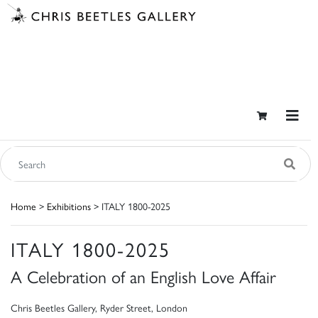
Home
>
Exhibitions
> ITALY 1800-2025
ITALY 1800-2025
A Celebration of an English Love Affair
Chris Beetles Gallery, Ryder Street, London