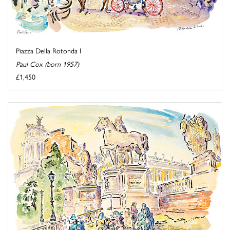
Piazza Della Rotonda I
Paul Cox (born 1957)
£1,450