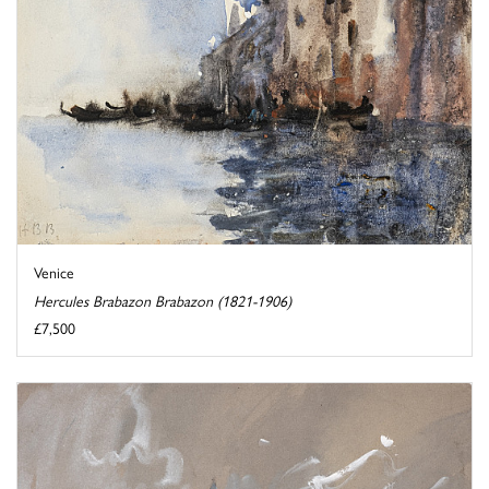
Venice
Hercules Brabazon Brabazon (1821-1906)
£7,500