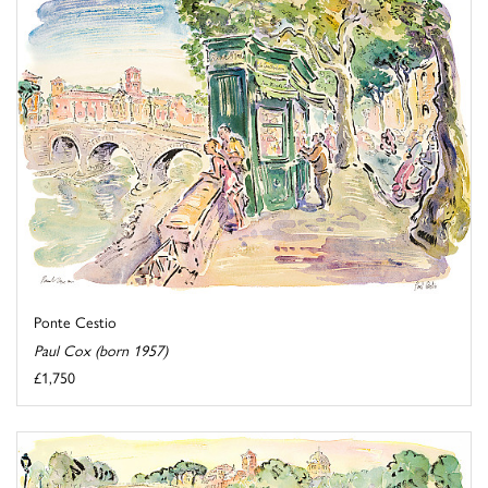
Ponte Cestio
Paul Cox (born 1957)
£1,750