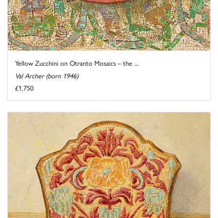
Yellow Zucchini on Otranto Mosaics – the ...
Val Archer (born 1946)
£1,750