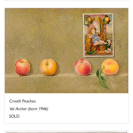
Crivelli Peaches
Val Archer (born 1946)
SOLD