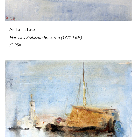
An Italian Lake
Hercules Brabazon Brabazon (1821-1906)
£2,250