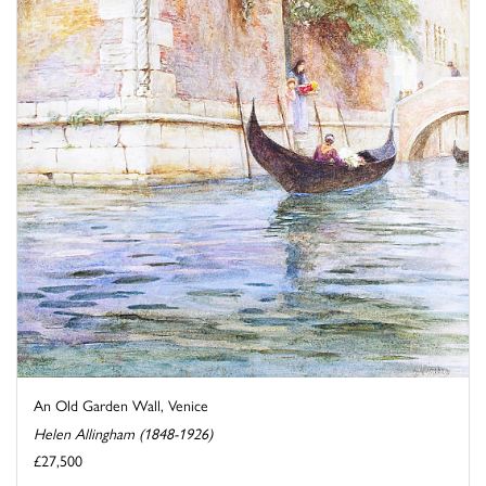
An Old Garden Wall, Venice
Helen Allingham (1848-1926)
£27,500