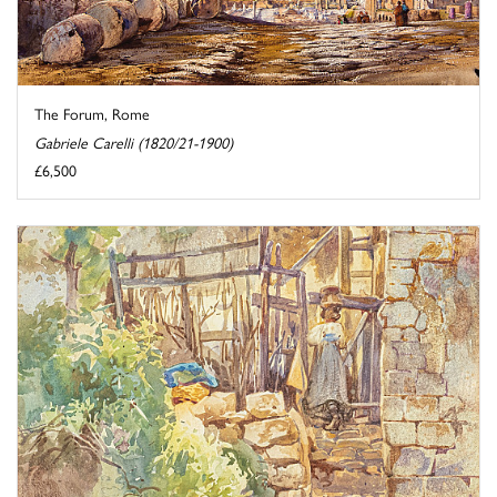
The Forum, Rome
Gabriele Carelli (1820/21-1900)
£6,500