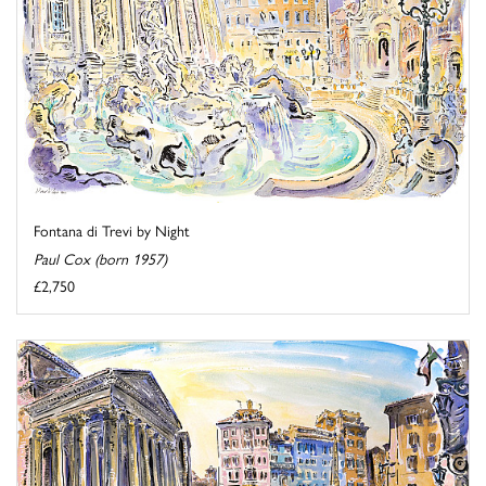
Fontana di Trevi by Night
Paul Cox (born 1957)
£2,750