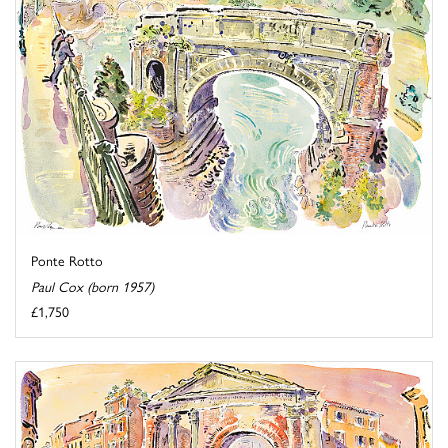
Ponte Rotto
Paul Cox (born 1957)
£1,750