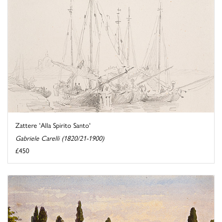
Zattere 'Alla Spirito Santo'
Gabriele Carelli (1820/21-1900)
£450