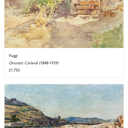
Fiuggi
Onorato Carlandi (1848-1939)
£1,750