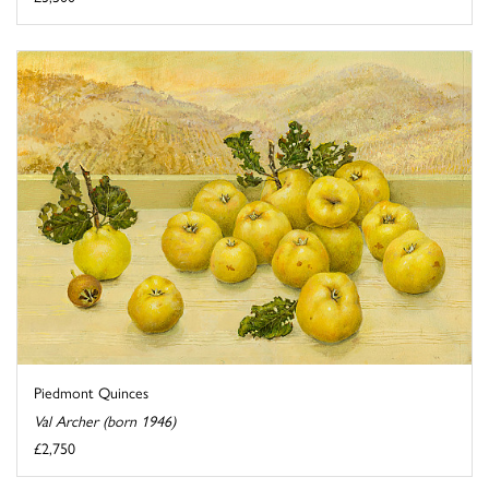
Piedmont Quinces
Val Archer (born 1946)
£2,750