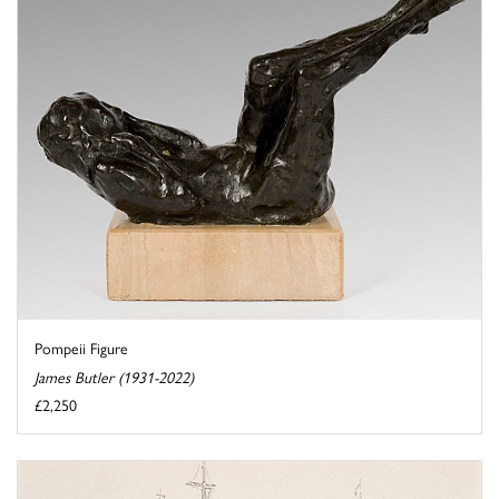
Pompeii Figure
James Butler (1931-2022)
£2,250