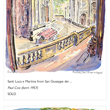
Santi Luca e Martina from San Giuseppe dei ...
Paul Cox (born 1957)
SOLD