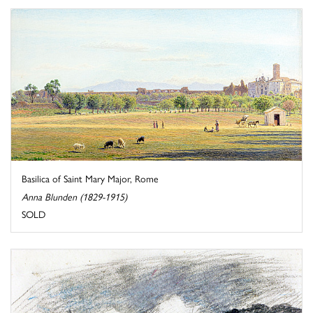
Basilica of Saint Mary Major, Rome
Anna Blunden (1829-1915)
SOLD