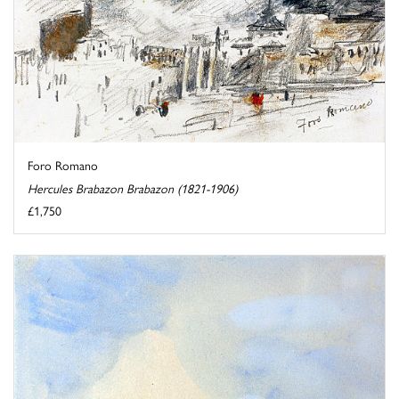
Foro Romano
Hercules Brabazon Brabazon (1821-1906)
£1,750