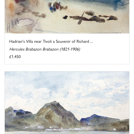
Hadrian's Villa near Tivoli a Souvenir of Richard ...
Hercules Brabazon Brabazon (1821-1906)
£1,450