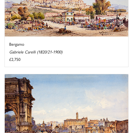
Bergamo
Gabriele Carelli (1820/21-1900)
£2,750