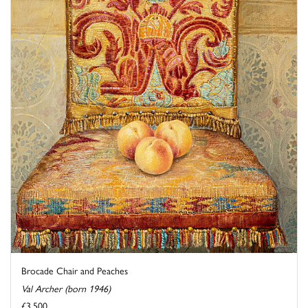
Brocade Chair and Peaches
Val Archer (born 1946)
£3,500