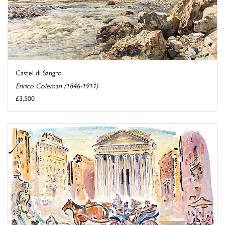
Castel di Sangro
Enrico Coleman (1846-1911)
£3,500