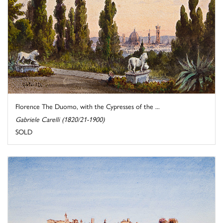
Florence The Duomo, with the Cypresses of the ...
Gabriele Carelli (1820/21-1900)
SOLD