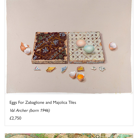
Eggs For Zabaglione and Majolica Tiles
Val Archer (born 1946)
£2,750