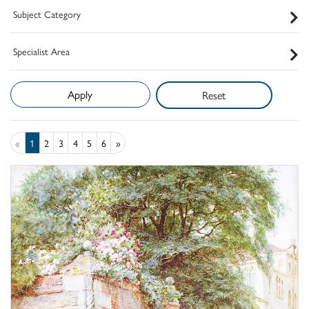
Subject Category
Specialist Area
Reset
«
1
2
3
4
5
6
»