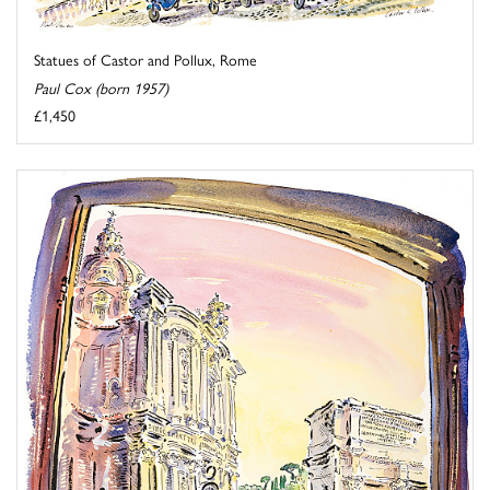
Statues of Castor and Pollux, Rome
Paul Cox (born 1957)
£1,450