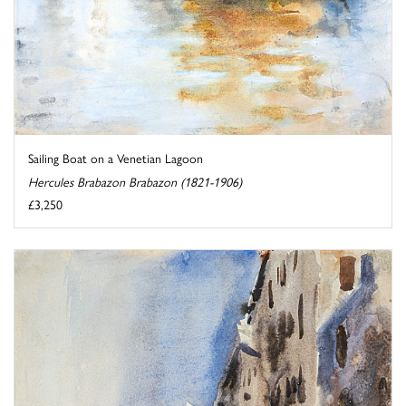
Sailing Boat on a Venetian Lagoon
Hercules Brabazon Brabazon (1821-1906)
£3,250