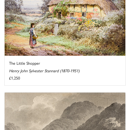
The Little Shopper
Henry John Sylvester Stannard (1870-1951)
£1,250