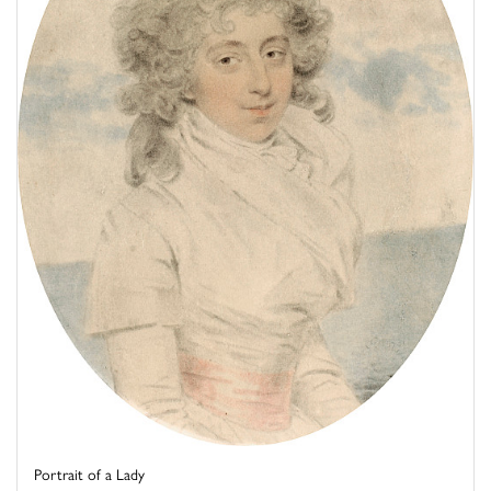
Portrait of a Lady