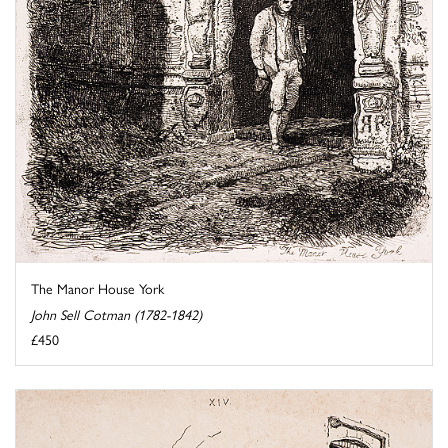
The Manor House York
John Sell Cotman (1782-1842)
£450