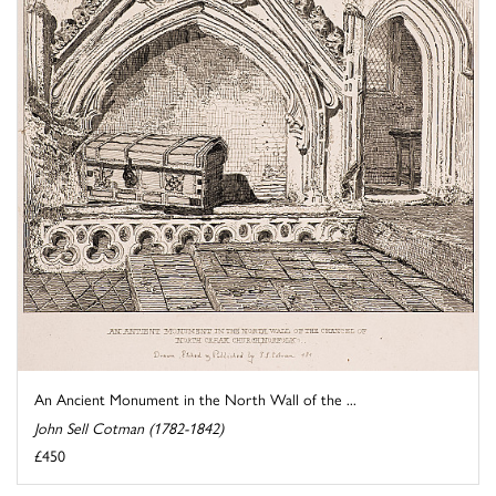
An Ancient Monument in the North Wall of the ...
John Sell Cotman (1782-1842)
£450