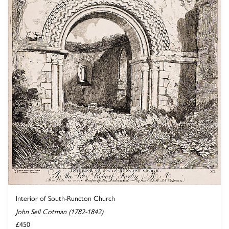
Interior of South-Runcton Church
John Sell Cotman (1782-1842)
£450