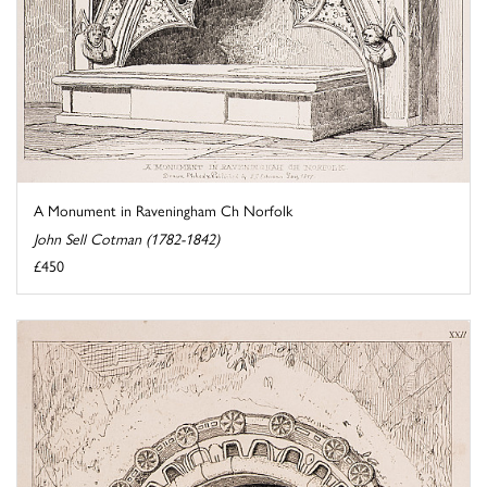
A Monument in Raveningham Ch Norfolk
John Sell Cotman (1782-1842)
£450