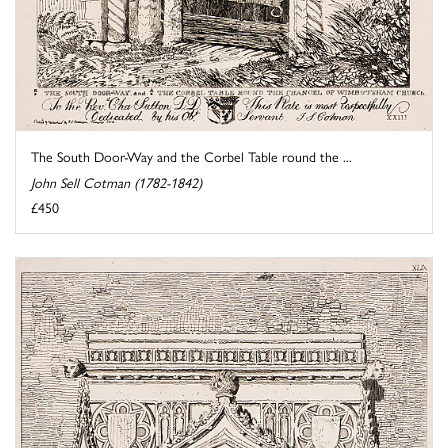
The South Door-Way and the Corbel Table round the ...
John Sell Cotman (1782-1842)
£450