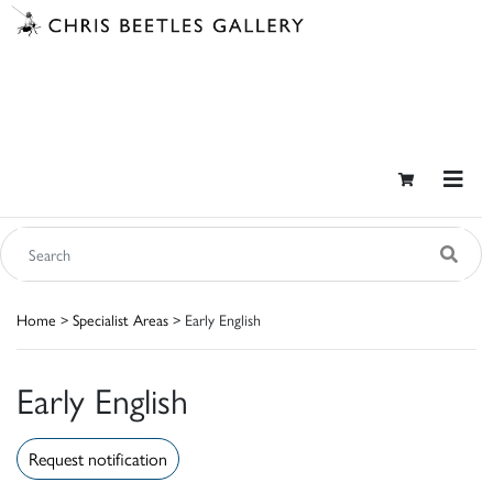
Home
>
Specialist Areas
> Early English
Early English
Request notification