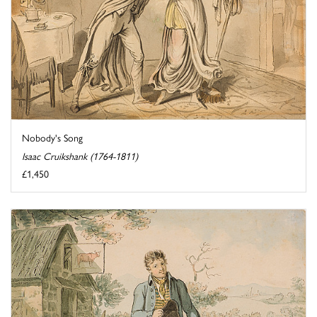
Nobody's Song
Isaac Cruikshank (1764-1811)
£1,450