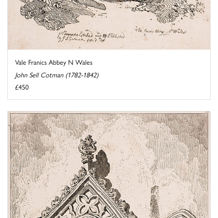
Vale Franics Abbey N Wales
John Sell Cotman (1782-1842)
£450