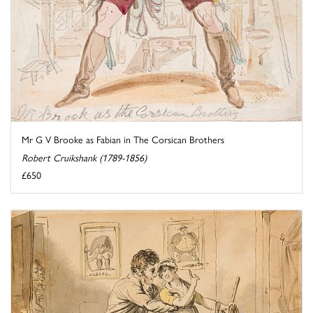
Mr G V Brooke as Fabian in The Corsican Brothers
Robert Cruikshank (1789-1856)
£650