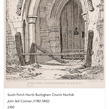
South Porch North Burlingham Church Norfolk
John Sell Cotman (1782-1842)
£450