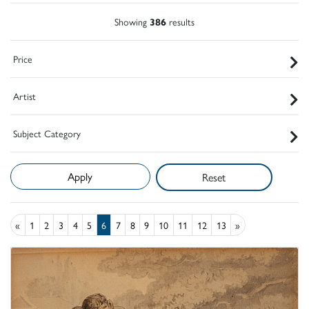
Showing
386
results
Price
Artist
Subject Category
Reset
«
1
2
3
4
5
6
7
8
9
10
11
12
13
»