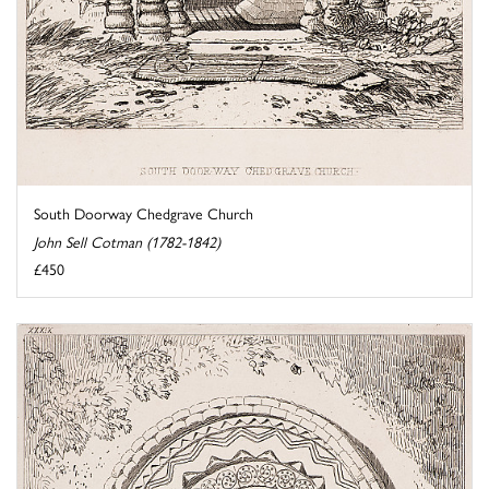
South Doorway Chedgrave Church
John Sell Cotman (1782-1842)
£450