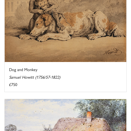
Dog and Monkey
Samuel Howitt (1756/57-1822)
£750