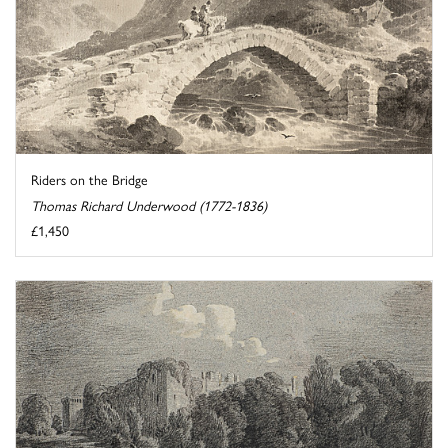
Riders on the Bridge
Thomas Richard Underwood (1772-1836)
£1,450