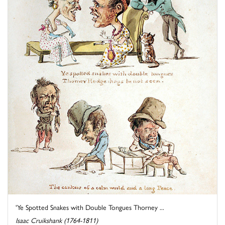
'Ye Spotted Snakes with Double Tongues Thorney ...
Isaac Cruikshank (1764-1811)