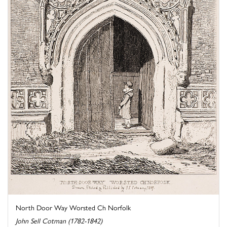
North Door Way Worsted Ch Norfolk
John Sell Cotman (1782-1842)