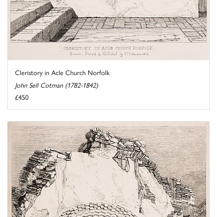
Cleristory in Acle Church Norfolk
John Sell Cotman (1782-1842)
£450