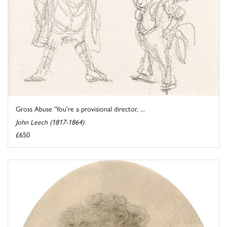
Gross Abuse 'You're a provisional director, ...
John Leech (1817-1864)
£650