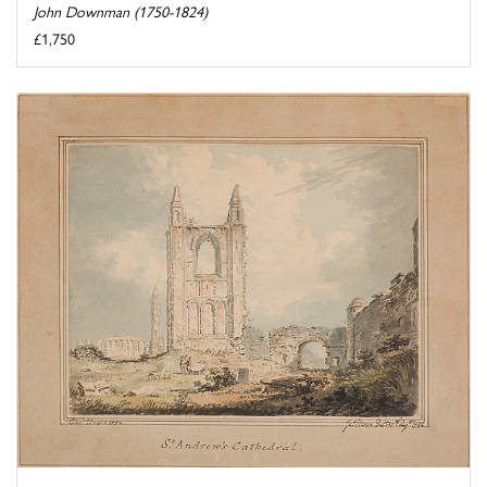
John Downman (1750-1824)
£1,750