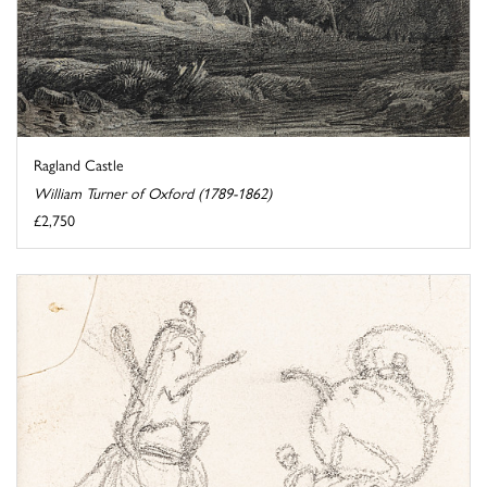
Ragland Castle
William Turner of Oxford (1789-1862)
£2,750