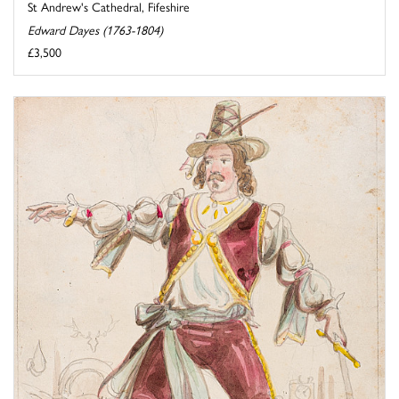
St Andrew's Cathedral, Fifeshire
Edward Dayes (1763-1804)
£3,500