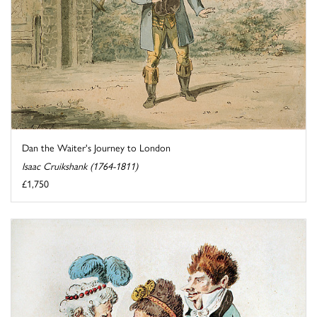
Dan the Waiter's Journey to London
Isaac Cruikshank (1764-1811)
£1,750