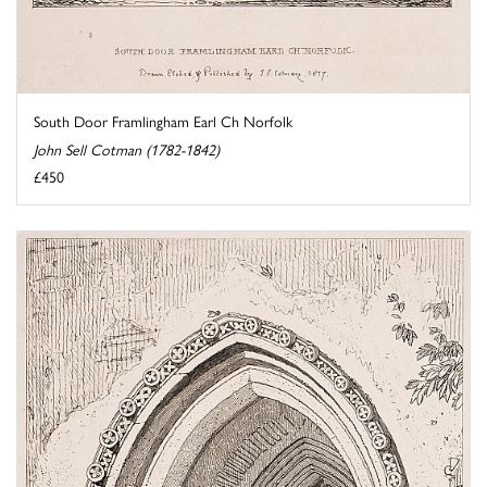
South Door Framlingham Earl Ch Norfolk
John Sell Cotman (1782-1842)
£450