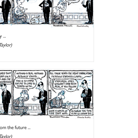
 ...
Taylor)
om the future ...
Taylor)