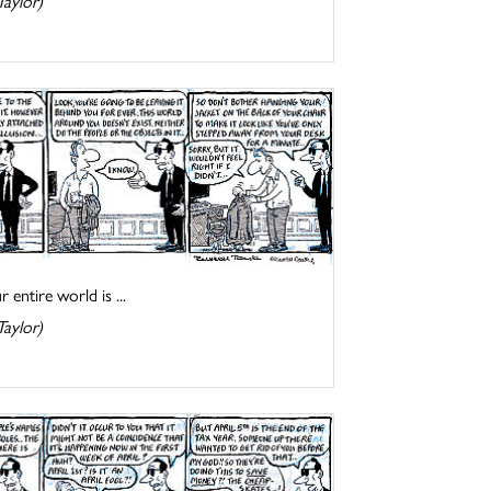
Taylor)
entire world is ...
Taylor)