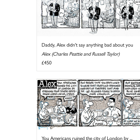
Daddy, Alex didn't say anything bad about you
Alex (Charles Peattie and Russell Taylor)
£450
You Americans ruined the city of London by ...