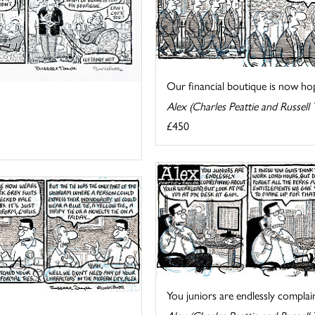
Our financial boutique is now hopi
Alex (Charles Peattie and Russell 
£450
You juniors are endlessly complain