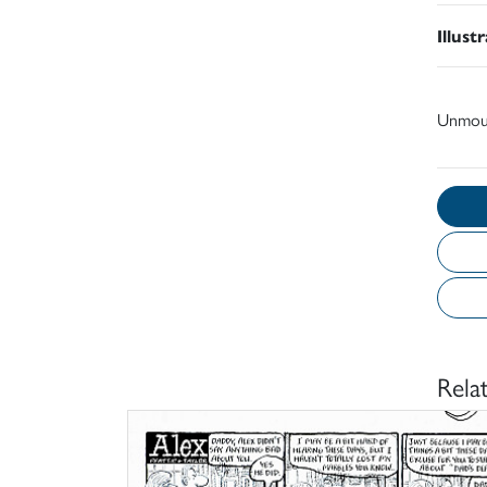
Illust
Unmou
Rela