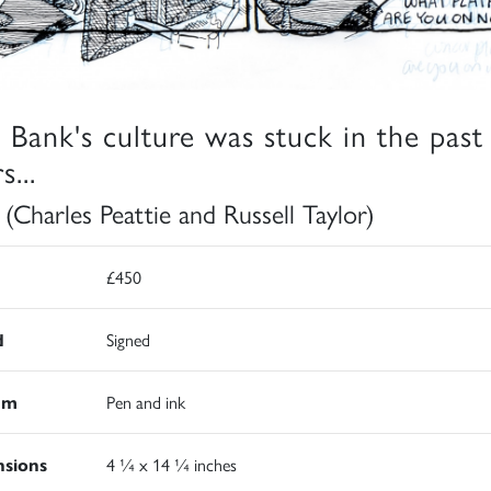
 Bank's culture was stuck in the past
s...
 (Charles Peattie and Russell Taylor)
£450
d
Signed
um
Pen and ink
sions
4 ¼ x 14 ¼ inches