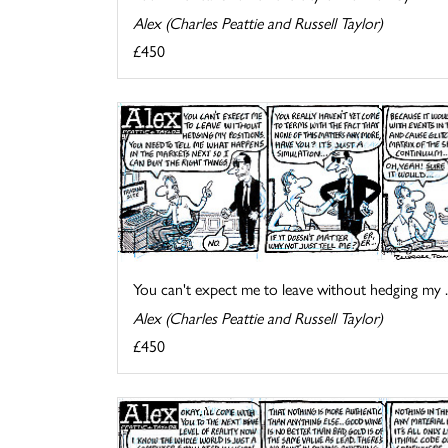
Alex (Charles Peattie and Russell Taylor)
£450
You can't expect me to leave without hedging my ..
Alex (Charles Peattie and Russell Taylor)
£450