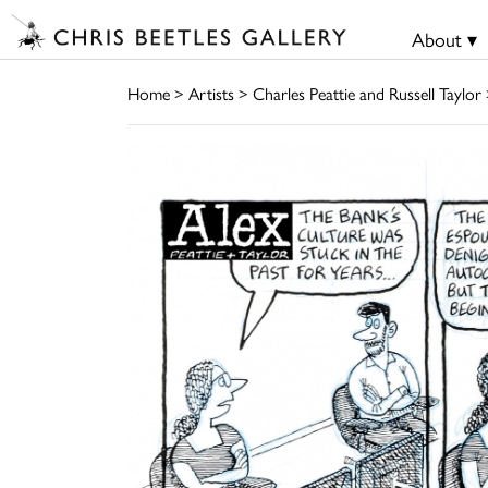
About ▾
Home
>
Artists
>
Charles Peattie and Russell Taylor