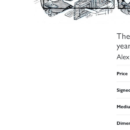
The
year
Alex
Price
Signe
Medi
Dimen