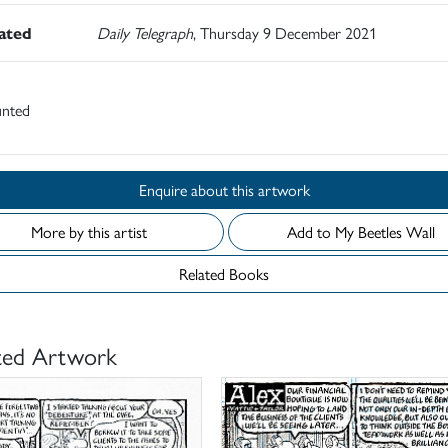
rated
Daily Telegraph
, Thursday 9 December 2021
nted
Enquire about this artwork
More by this artist
Add to My Beetles Wall
Related Books
ted Artwork