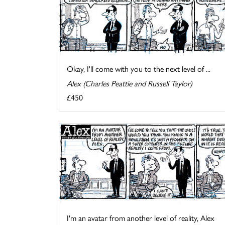
Okay, I'll come with you to the next level of ...
Alex (Charles Peattie and Russell Taylor)
£450
I'm an avatar from another level of reality, Alex