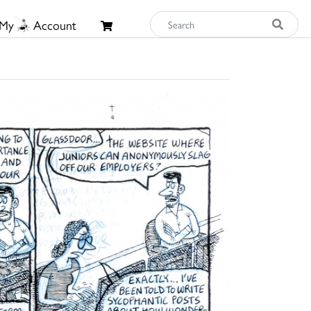
My
Account