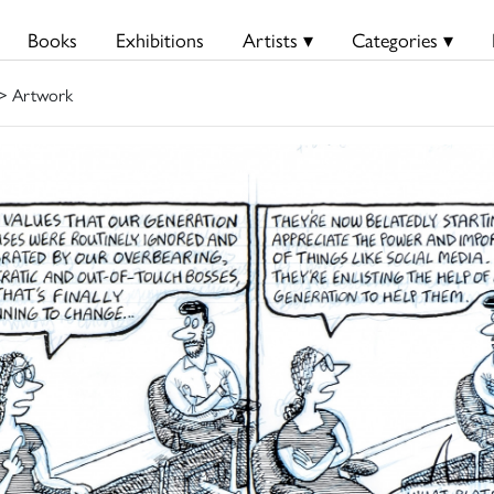
Books
Exhibitions
Artists ▾
Categories ▾
> Artwork