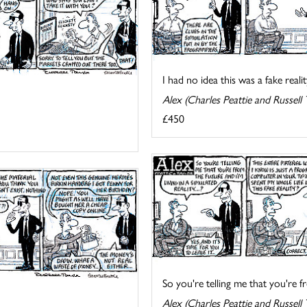
I had no idea this was a fake reality
Alex (Charles Peattie and Russell 
£450
So you're telling me that you're fr
Alex (Charles Peattie and Russell 