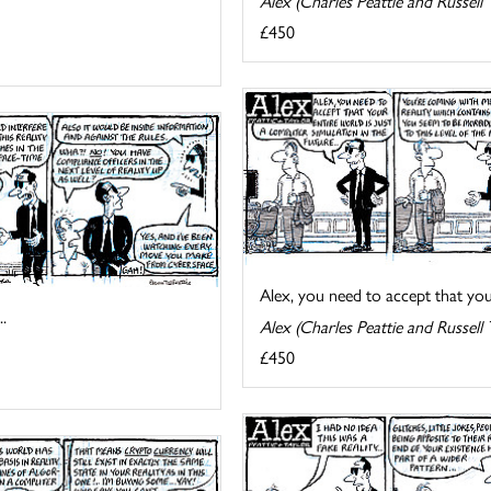
Alex (Charles Peattie and Russell 
£450
Alex, you need to accept that your 
.
Alex (Charles Peattie and Russell 
£450