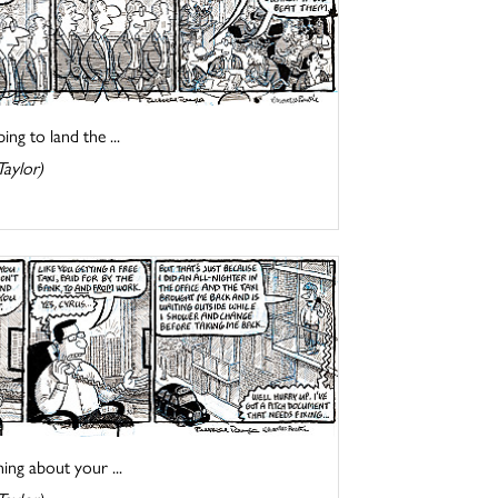
ng to land the ...
Taylor)
ing about your ...