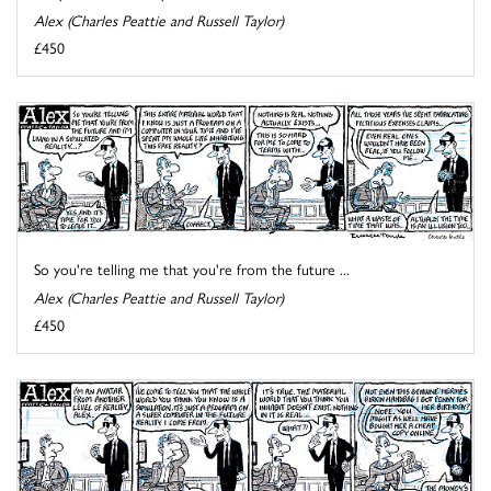
Alex (Charles Peattie and Russell Taylor)
£450
So you're telling me that you're from the future ...
Alex (Charles Peattie and Russell Taylor)
£450