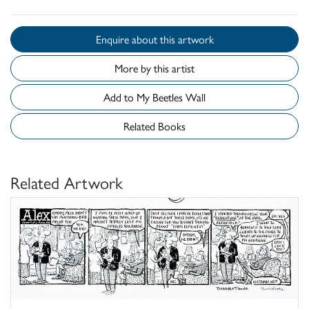
Enquire about this artwork
More by this artist
Add to My Beetles Wall
Related Books
Related Artwork