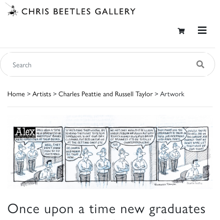
Home
>
Artists
>
Charles Peattie and Russell Taylor
> Artwork
Once upon a time new graduates