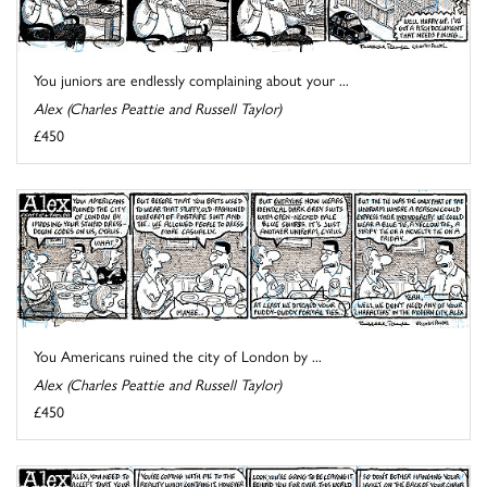
You juniors are endlessly complaining about your ...
Alex (Charles Peattie and Russell Taylor)
£450
You Americans ruined the city of London by ...
Alex (Charles Peattie and Russell Taylor)
£450