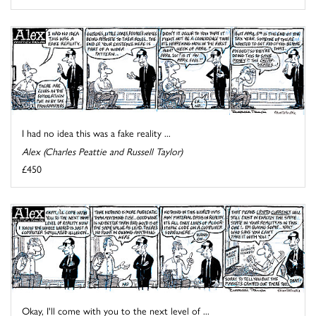
I had no idea this was a fake reality ...
Alex (Charles Peattie and Russell Taylor)
£450
Okay, I'll come with you to the next level of ...