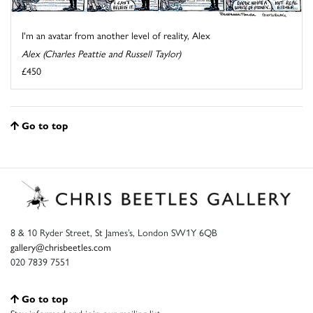
I'm an avatar from another level of reality, Alex
Alex (Charles Peattie and Russell Taylor)
£450
Go to top
8 & 10 Ryder Street, St James’s, London SW1Y 6QB
gallery@chrisbeetles.com
020 7839 7551
Go to top