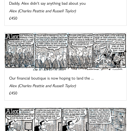
Daddy, Alex didn't say anything bad about you
Alex (Charles Peattie and Russell Taylor)
£450
Our financial boutique is now hoping to land the ...
Alex (Charles Peattie and Russell Taylor)
£450