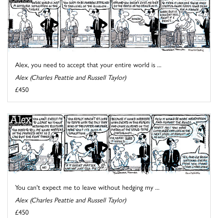
Alex, you need to accept that your entire world is ...
Alex (Charles Peattie and Russell Taylor)
£450
You can't expect me to leave without hedging my ...
Alex (Charles Peattie and Russell Taylor)
£450