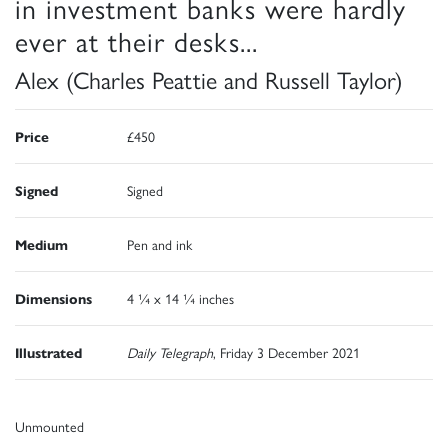
in investment banks were hardly
ever at their desks...
Alex (Charles Peattie and Russell Taylor)
Price
£450
Signed
Signed
Medium
Pen and ink
Dimensions
4 ¼ x 14 ¼ inches
Illustrated
Daily Telegraph
, Friday 3 December 2021
Unmounted