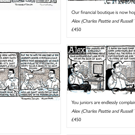
Our financial boutique is now hopi
Alex (Charles Peattie and Russell 
£450
You juniors are endlessly complain
Alex (Charles Peattie and Russell 
£450