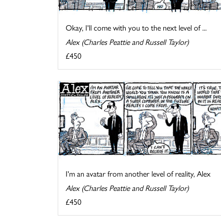
Okay, I'll come with you to the next level of ...
Alex (Charles Peattie and Russell Taylor)
£450
I'm an avatar from another level of reality, Alex
Alex (Charles Peattie and Russell Taylor)
£450