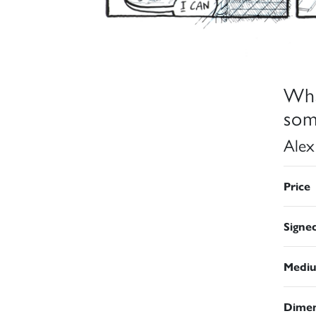
Wha
som
Alex
Price
Signe
Medi
Dimen