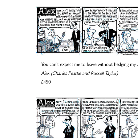
You can't expect me to leave without hedging my ..
Alex (Charles Peattie and Russell Taylor)
£450