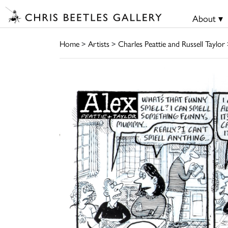
About ▾
Home
>
Artists
>
Charles Peattie and Russell Taylor