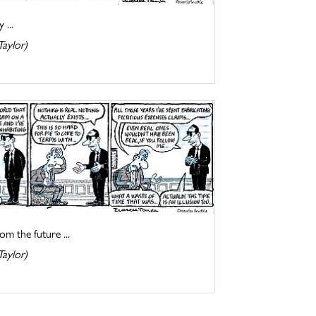
 ...
Taylor)
om the future ...
Taylor)