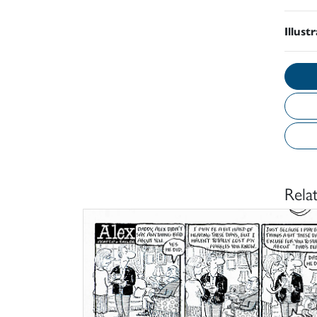
Illust
Rela