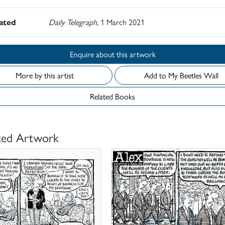
rated
Daily Telegraph,
1 March 2021
Enquire about this artwork
More by this artist
Add to My Beetles Wall
Related Books
ted Artwork