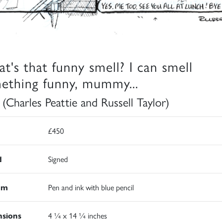
t's that funny smell? I can smell
ething funny, mummy...
 (Charles Peattie and Russell Taylor)
£450
d
Signed
um
Pen and ink with blue pencil
sions
4 ¼ x 14 ¼ inches