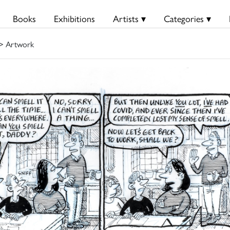
Books
Exhibitions
Artists ▾
Categories ▾
> Artwork