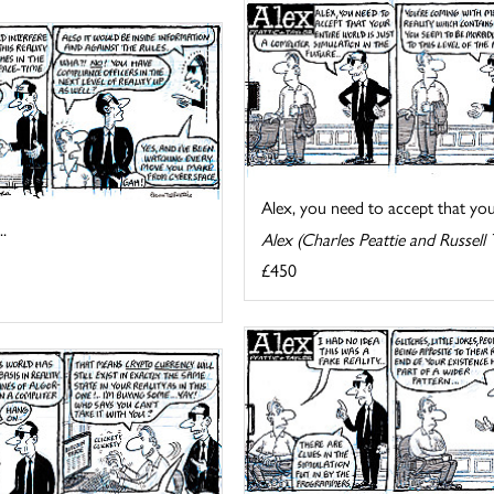
Alex, you need to accept that your 
.
Alex (Charles Peattie and Russell 
£450