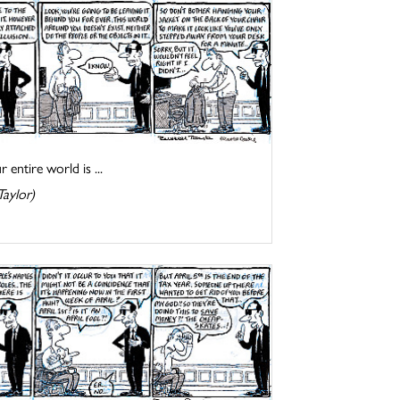
entire world is ...
Taylor)