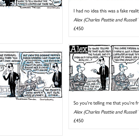
I had no idea this was a fake reality
Alex (Charles Peattie and Russell 
£450
So you're telling me that you're fr
Alex (Charles Peattie and Russell 
£450