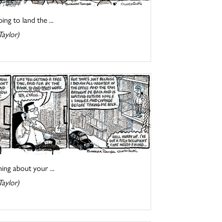
ng to land the ...
Taylor)
ing about your ...
Taylor)