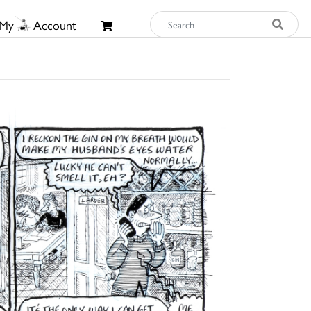
My
Account