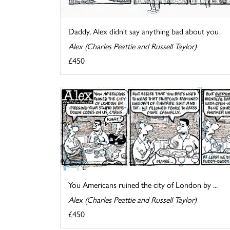
Daddy, Alex didn't say anything bad about you
Alex (Charles Peattie and Russell Taylor)
£450
You Americans ruined the city of London by ...
Alex (Charles Peattie and Russell Taylor)
£450