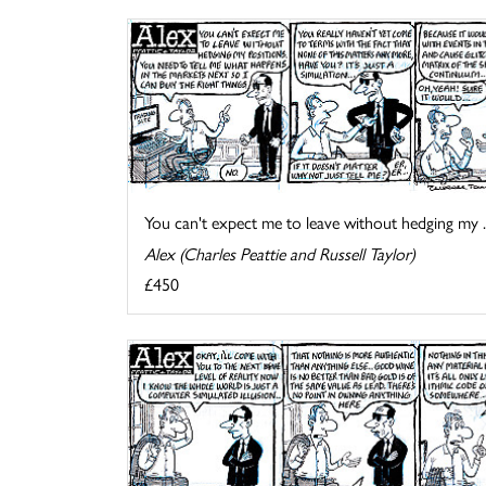
You can't expect me to leave without hedging my ..
Alex (Charles Peattie and Russell Taylor)
£450