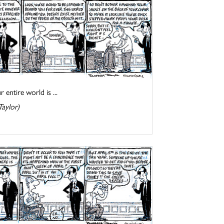
entire world is ...
Taylor)