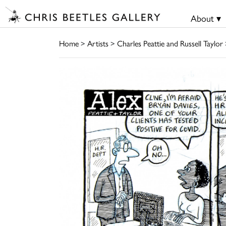
About ▾
Home
>
Artists
>
Charles Peattie and Russell Taylor