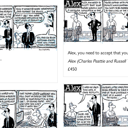
Alex, you need to accept that your 
.
Alex (Charles Peattie and Russell 
£450