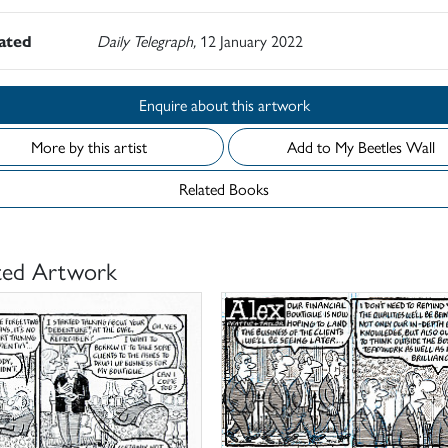
rated
Daily Telegraph,
12 January 2022
Enquire about this artwork
More by this artist
Add to My Beetles Wall
Related Books
ted Artwork