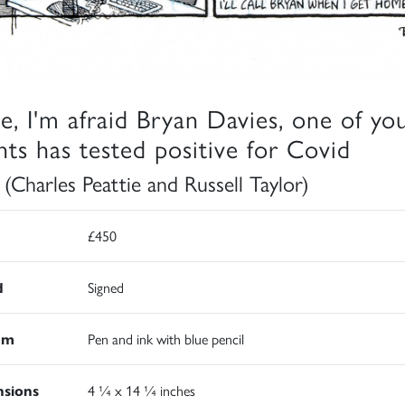
ve, I'm afraid Bryan Davies, one of yo
ents has tested positive for Covid
 (Charles Peattie and Russell Taylor)
£450
d
Signed
um
Pen and ink with blue pencil
sions
4 ¼ x 14 ¼ inches