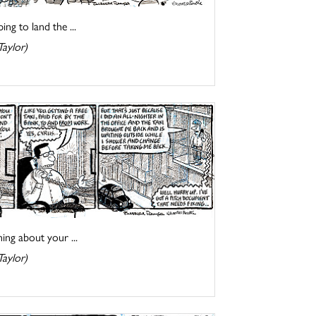
ng to land the ...
Taylor)
ing about your ...
Taylor)