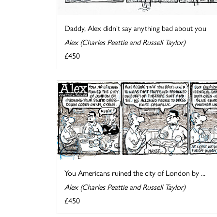
Daddy, Alex didn't say anything bad about you
Alex (Charles Peattie and Russell Taylor)
£450
You Americans ruined the city of London by ...
Alex (Charles Peattie and Russell Taylor)
£450