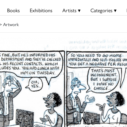
Books
Exhibitions
Artists ▾
Categories ▾
> Artwork