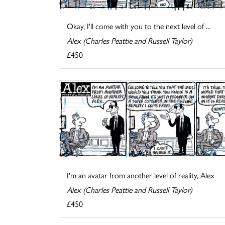
Okay, I'll come with you to the next level of ...
Alex (Charles Peattie and Russell Taylor)
£450
I'm an avatar from another level of reality, Alex
Alex (Charles Peattie and Russell Taylor)
£450