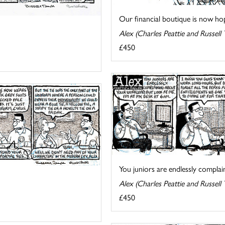
Our financial boutique is now hopi
Alex (Charles Peattie and Russell 
£450
You juniors are endlessly complain
Alex (Charles Peattie and Russell 
£450