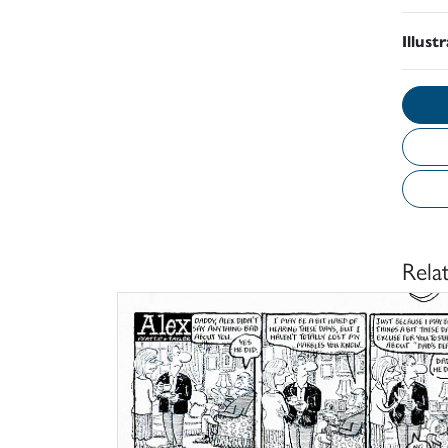
Illust
Rela