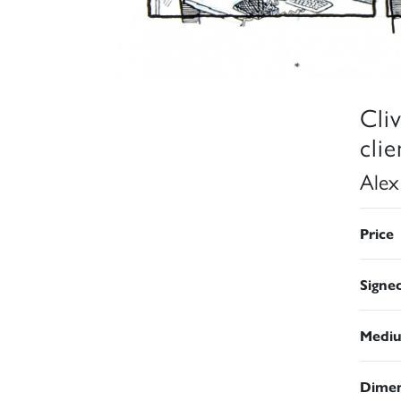
Cli
cli
Alex
Price
Signe
Medi
Dimen