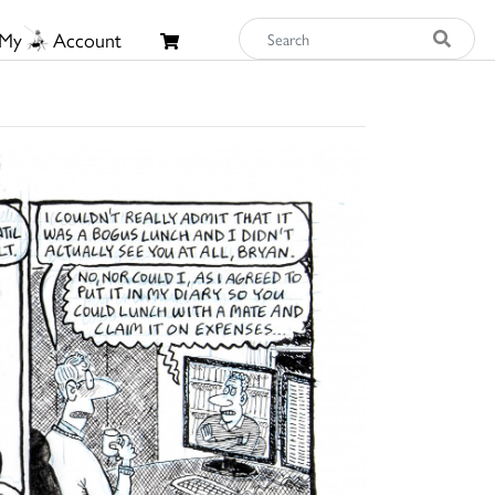
My
Account