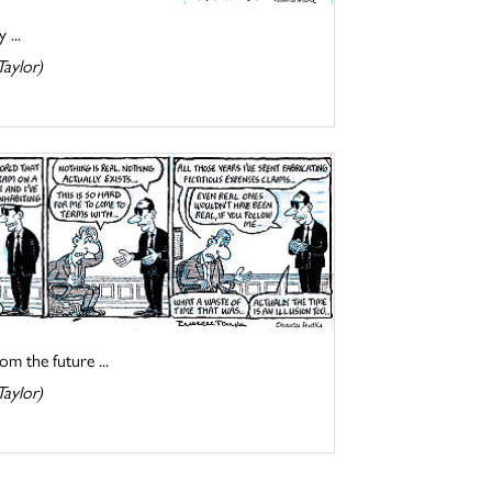
 ...
Taylor)
om the future ...
Taylor)