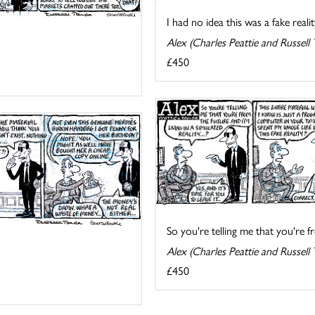
I had no idea this was a fake reality
Alex (Charles Peattie and Russell 
£450
So you're telling me that you're fr
Alex (Charles Peattie and Russell 
£450