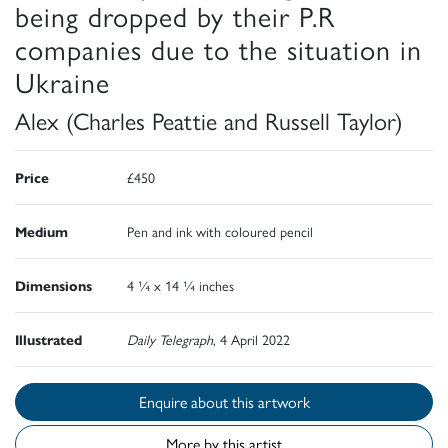
being dropped by their P.R
companies due to the situation in
Ukraine
Alex (Charles Peattie and Russell Taylor)
Price
£450
Medium
Pen and ink with coloured pencil
Dimensions
4 ¼ x 14 ¼ inches
Illustrated
Daily Telegraph
, 4 April 2022
Enquire about this artwork
More by this artist