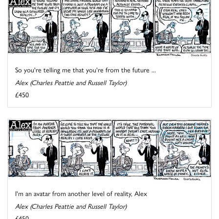
So you're telling me that you're from the future ...
Alex (Charles Peattie and Russell Taylor)
£450
I'm an avatar from another level of reality, Alex
Alex (Charles Peattie and Russell Taylor)
£450