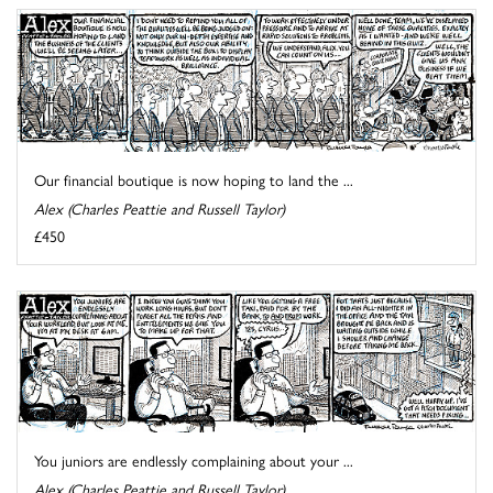
Our financial boutique is now hoping to land the ...
Alex (Charles Peattie and Russell Taylor)
£450
You juniors are endlessly complaining about your ...
Alex (Charles Peattie and Russell Taylor)