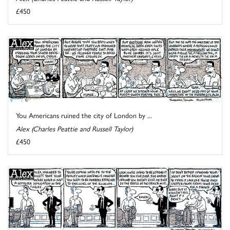
£450
You Americans ruined the city of London by ...
Alex (Charles Peattie and Russell Taylor)
£450