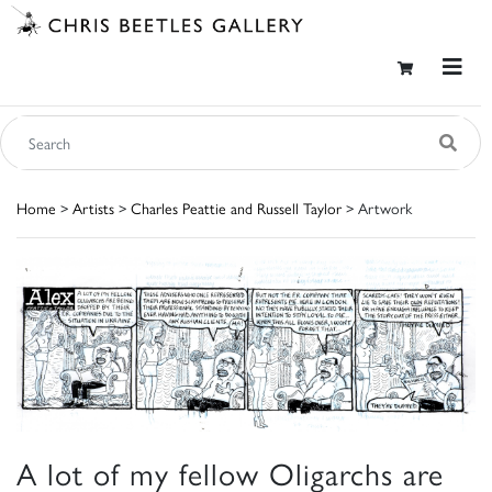
Home
>
Artists
>
Charles Peattie and Russell Taylor
> Artwork
A lot of my fellow Oligarchs are