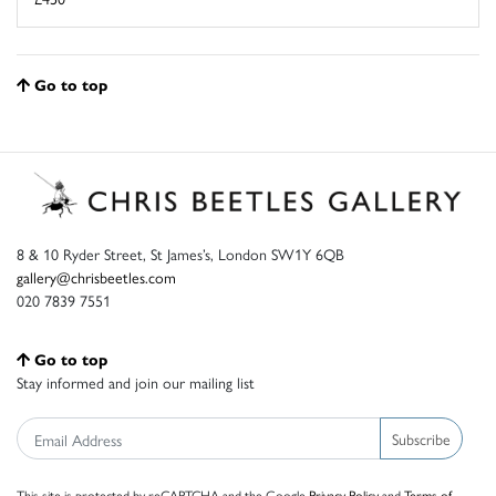
Go to top
8 & 10 Ryder Street, St James’s, London SW1Y 6QB
gallery@chrisbeetles.com
020 7839 7551
Go to top
Stay informed and join our mailing list
Subscribe
This site is protected by reCAPTCHA and the Google
Privacy Policy
and
Terms of