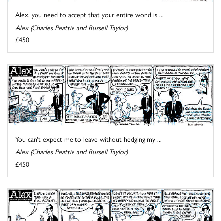
Alex, you need to accept that your entire world is ...
Alex (Charles Peattie and Russell Taylor)
£450
You can't expect me to leave without hedging my ...
Alex (Charles Peattie and Russell Taylor)
£450