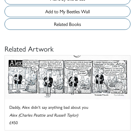
Add to My Beetles Wall
Related Books
Related Artwork
Daddy, Alex didn't say anything bad about you
Alex (Charles Peattie and Russell Taylor)
£450