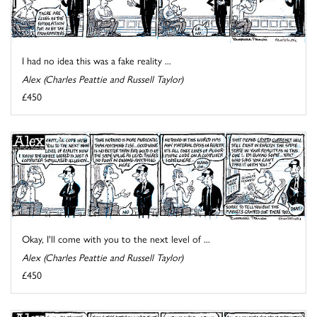
I had no idea this was a fake reality ...
Alex (Charles Peattie and Russell Taylor)
£450
Okay, I'll come with you to the next level of ...
Alex (Charles Peattie and Russell Taylor)
£450