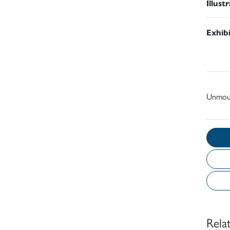
Illust
Exhib
Unmou
Rela