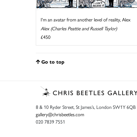
I'm an avatar from another level of reality, Alex
Alex (Charles Peattie and Russell Taylor)
£450
Go to top
8 & 10 Ryder Street, St James’s, London SW1Y 6QB
gallery@chrisbeetles.com
020 7839 7551