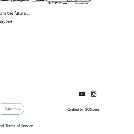
om the future ...
Taylor)
Subscribe
Crafted by ISOS.com
nd
Terms of Service