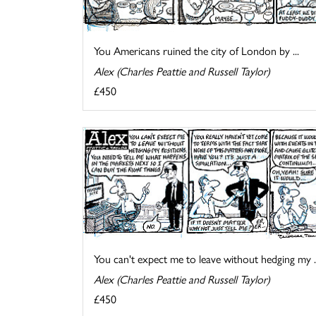
You Americans ruined the city of London by ...
Alex (Charles Peattie and Russell Taylor)
£450
You can't expect me to leave without hedging my ..
Alex (Charles Peattie and Russell Taylor)
£450