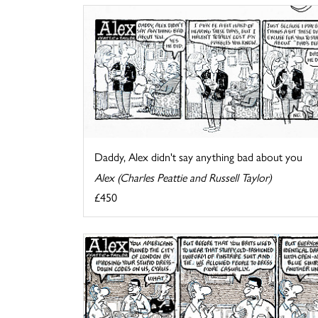
Daddy, Alex didn't say anything bad about you
Alex (Charles Peattie and Russell Taylor)
£450