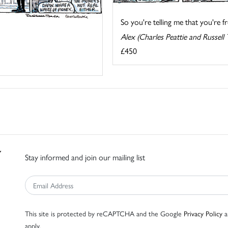
So you're telling me that you're fr
Alex (Charles Peattie and Russell 
£450
Stay informed and join our mailing list
This site is protected by reCAPTCHA and the Google
Privacy Policy
a
apply.