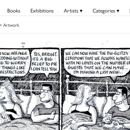
Books
Exhibitions
Artists ▾
Categories ▾
> Artwork