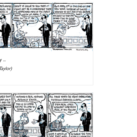
 ...
Taylor)