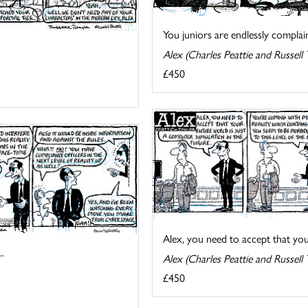
You juniors are endlessly complain
Alex (Charles Peattie and Russell 
£450
Alex, you need to accept that your 
.
Alex (Charles Peattie and Russell 
£450