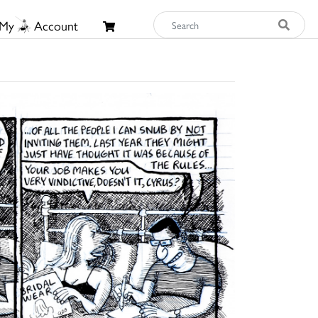
My
Account