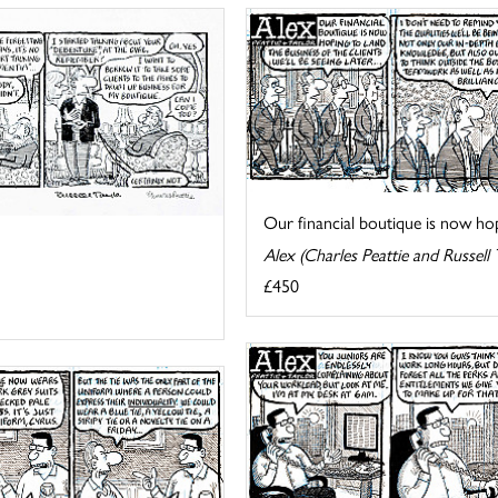
Our financial boutique is now hopi
Alex (Charles Peattie and Russell 
£450