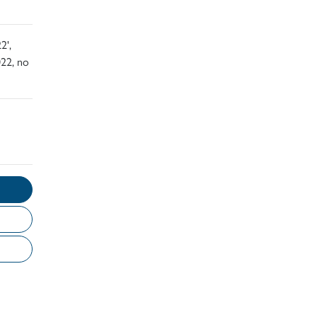
2',
22, no