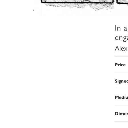
In 
eng
Alex
Price
Signe
Medi
Dimen