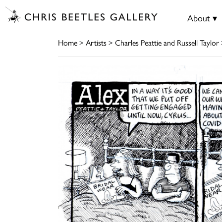
About ▾
Home
>
Artists
>
Charles Peattie and Russell Taylor