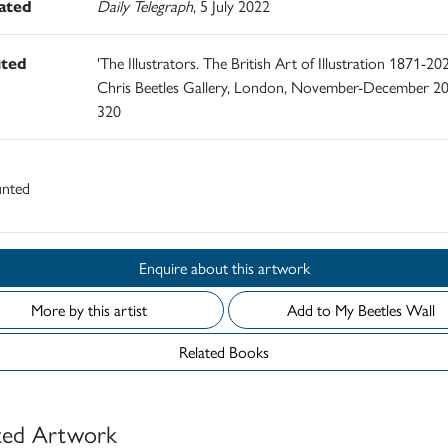
rated
Daily Telegraph
, 5 July 2022
ited
'The Illustrators. The British Art of Illustration 1871-202
Chris Beetles Gallery, London, November-December 20
320
nted
Enquire about this artwork
More by this artist
Add to My Beetles Wall
Related Books
ted Artwork