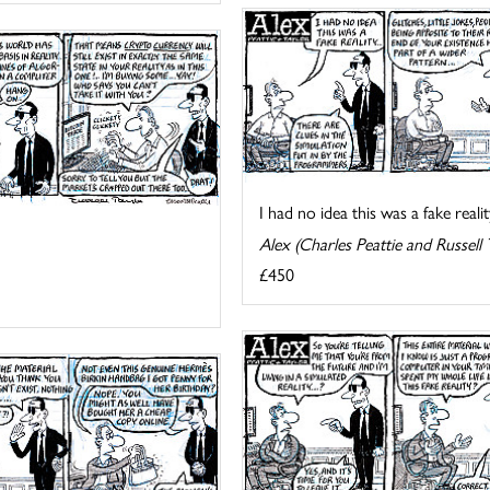
I had no idea this was a fake reality
Alex (Charles Peattie and Russell 
£450