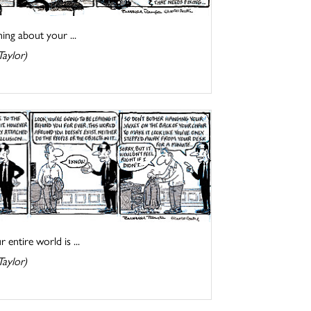
ing about your ...
Taylor)
entire world is ...
Taylor)