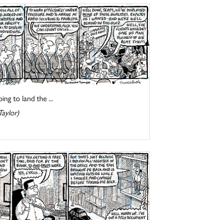
ng to land the ...
Taylor)