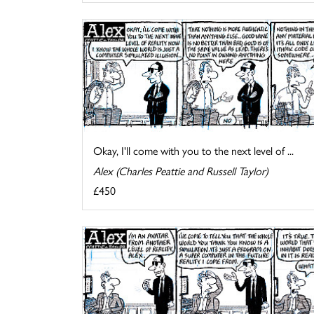
Okay, I'll come with you to the next level of ...
Alex (Charles Peattie and Russell Taylor)
£450