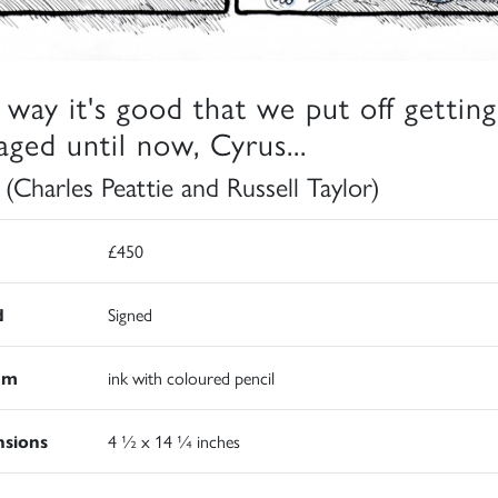
a way it's good that we put off getting
aged until now, Cyrus...
 (Charles Peattie and Russell Taylor)
£450
d
Signed
um
ink with coloured pencil
sions
4 ½ x 14 ¼ inches