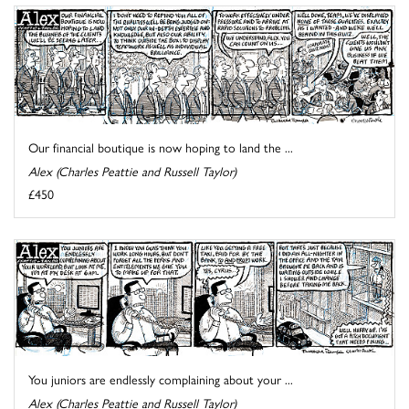
Our financial boutique is now hoping to land the ...
Alex (Charles Peattie and Russell Taylor)
£450
You juniors are endlessly complaining about your ...
Alex (Charles Peattie and Russell Taylor)