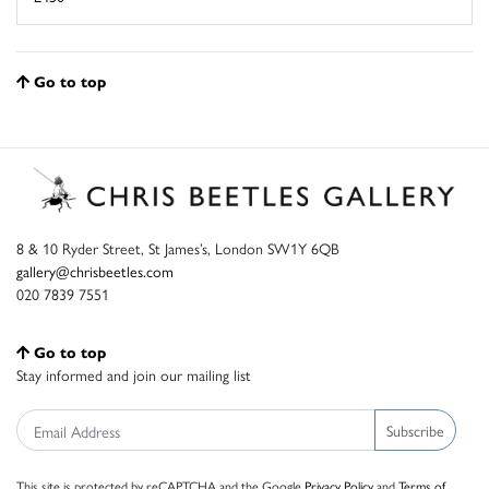
Go to top
8 & 10 Ryder Street, St James’s, London SW1Y 6QB
gallery@chrisbeetles.com
020 7839 7551
Go to top
Stay informed and join our mailing list
Subscribe
This site is protected by reCAPTCHA and the Google
Privacy Policy
and
Terms of