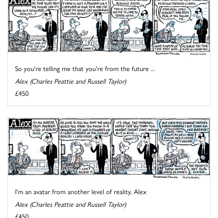
So you're telling me that you're from the future ...
Alex (Charles Peattie and Russell Taylor)
£450
I'm an avatar from another level of reality, Alex
Alex (Charles Peattie and Russell Taylor)
£450