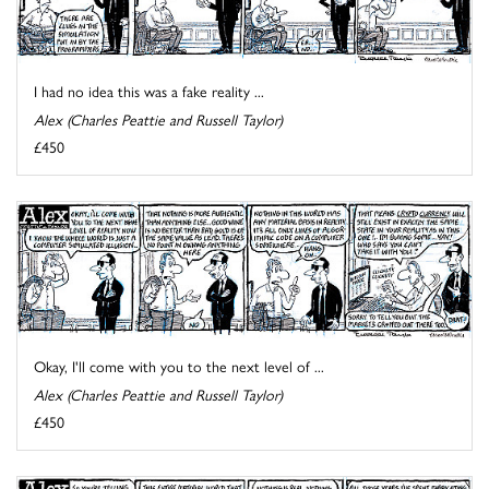
I had no idea this was a fake reality ...
Alex (Charles Peattie and Russell Taylor)
£450
Okay, I'll come with you to the next level of ...
Alex (Charles Peattie and Russell Taylor)
£450