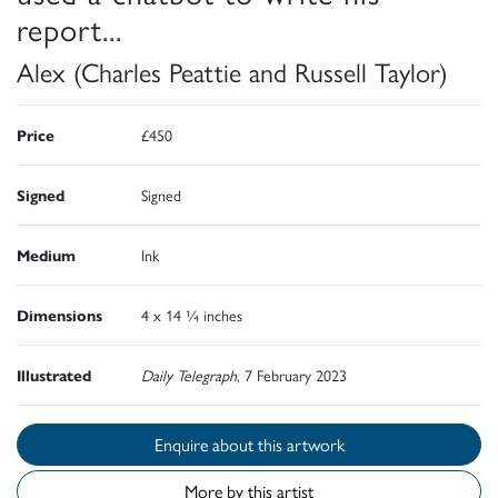
report...
Alex (Charles Peattie and Russell Taylor)
Price
£450
Signed
Signed
Medium
Ink
Dimensions
4 x 14 ¼ inches
Illustrated
Daily Telegraph
, 7 February 2023
Enquire about this artwork
More by this artist