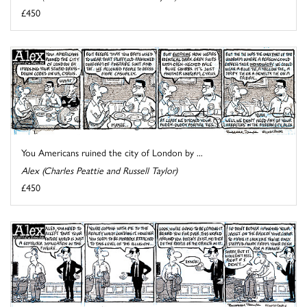
£450
You Americans ruined the city of London by ...
Alex (Charles Peattie and Russell Taylor)
£450