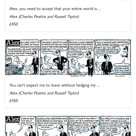
Alex, you need to accept that your entire world is ...
Alex (Charles Peattie and Russell Taylor)
£450
You can't expect me to leave without hedging my ...
Alex (Charles Peattie and Russell Taylor)
£450