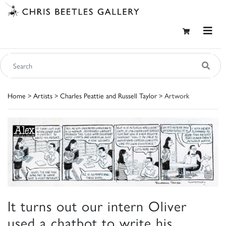
Home
>
Artists
>
Charles Peattie and Russell Taylor
> Artwork
It turns out our intern Oliver
used a chatbot to write his