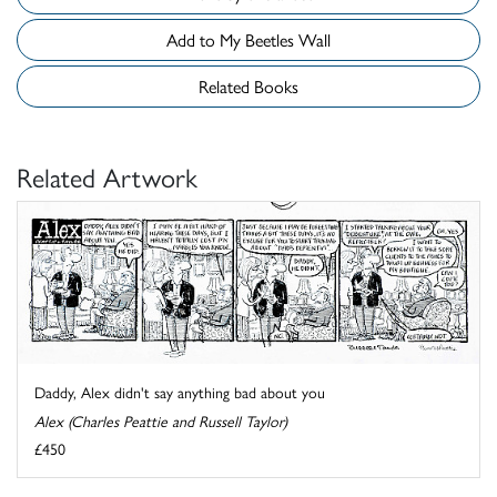
Add to My Beetles Wall
Related Books
Related Artwork
Daddy, Alex didn't say anything bad about you
Alex (Charles Peattie and Russell Taylor)
£450