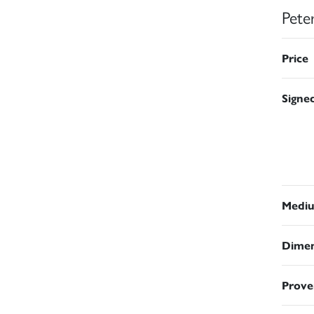
Pete
Price
Signe
Medi
Dimen
Prove