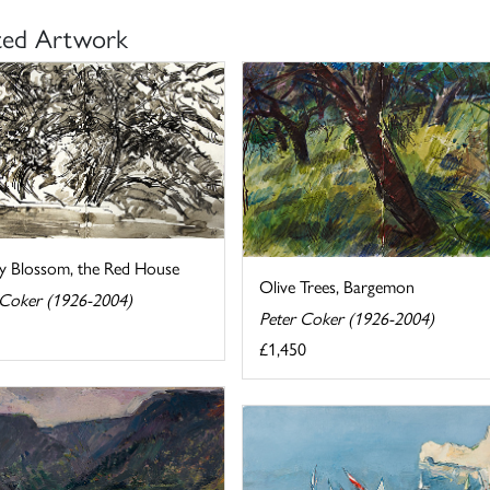
ted Artwork
y Blossom, the Red House
Olive Trees, Bargemon
 Coker (1926-2004)
Peter Coker (1926-2004)
£1,450