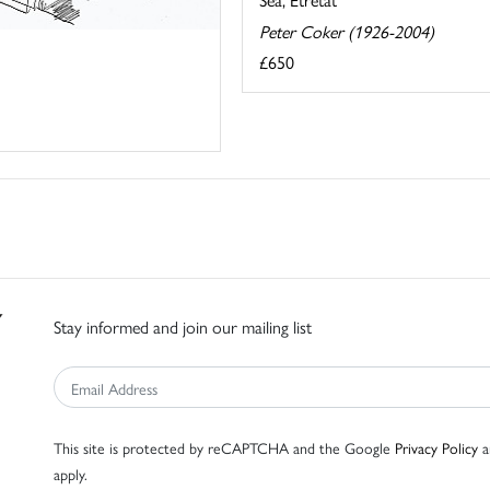
Peter Coker (1926-2004)
£650
Stay informed and join our mailing list
This site is protected by reCAPTCHA and the Google
Privacy Policy
a
apply.