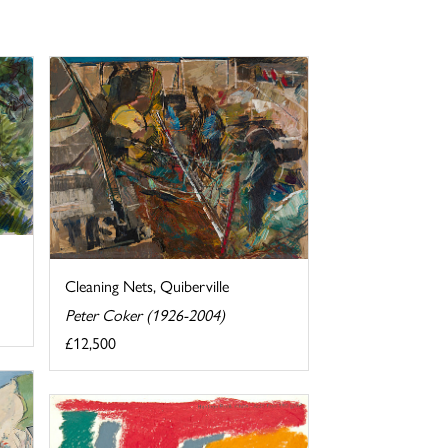
Cleaning Nets, Quiberville
Peter Coker (1926-2004)
£12,500