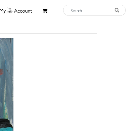
My
Account