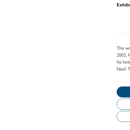
Exhib
This wo
2002. H
his ho
Neuf. 