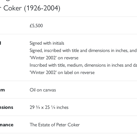
r Coker (1926-2004)
£5,500
d
Signed with initials
Signed, inscribed with title and dimensions in inches, an
'Winter 2002' on reverse
Inscribed with title, medium, dimensions in inches and d
'Winter 2002' on label on reverse
um
Oil on canvas
sions
29 ¾ x 25 ¼ inches
nance
The Estate of Peter Coker