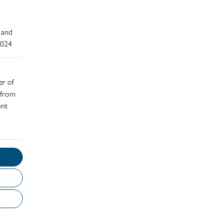
 and
2024
er of
 from
ont