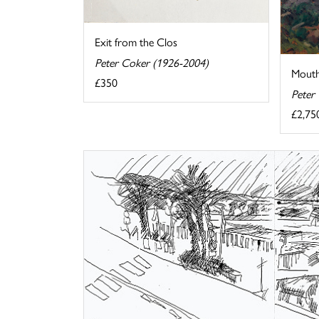
Exit from the Clos
Peter Coker (1926-2004)
Mouthi
£350
Peter
£2,75