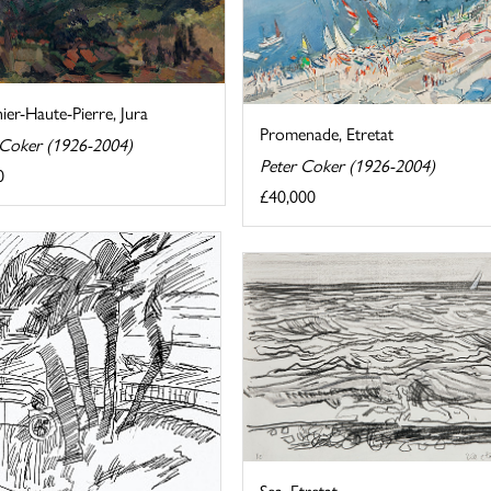
er-Haute-Pierre, Jura
Promenade, Etretat
 Coker (1926-2004)
Peter Coker (1926-2004)
0
£40,000
Sea, Etretat