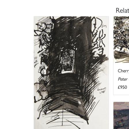
Rela
Cherr
Peter
£950