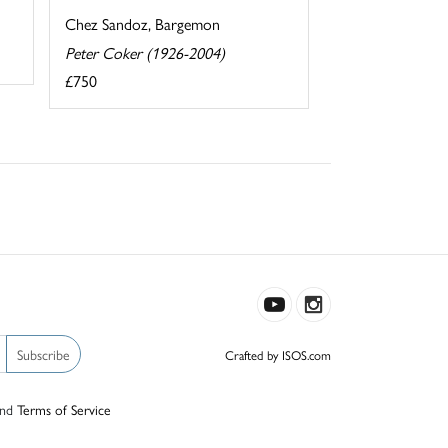
Chez Sandoz, Bargemon
Peter Coker (1926-2004)
£750
Subscribe
Crafted by ISOS.com
nd
Terms of Service