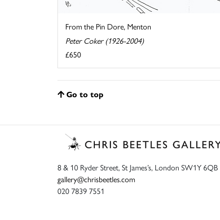
From the Pin Dore, Menton
Peter Coker (1926-2004)
£650
Go to top
8 & 10 Ryder Street, St James’s, London SW1Y 6QB
gallery@chrisbeetles.com
020 7839 7551