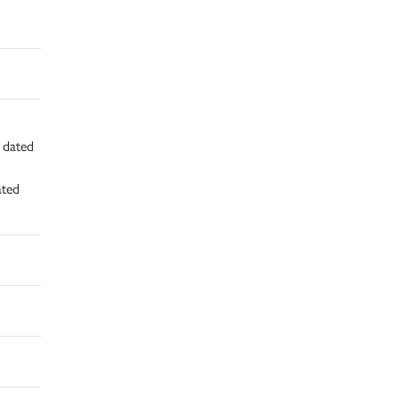
d dated
ated