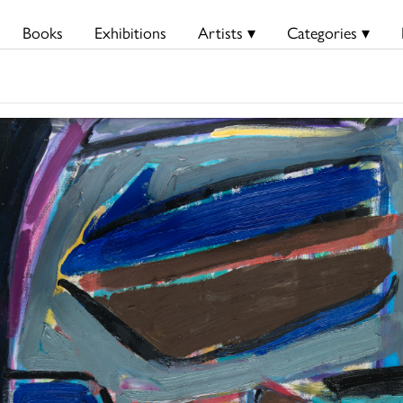
Books
Exhibitions
Artists ▾
Categories ▾