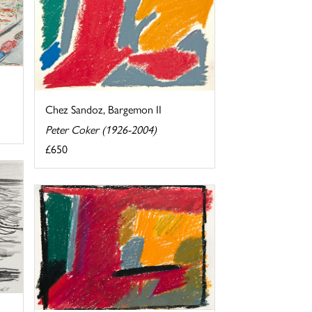
Chez Sandoz, Bargemon II
Peter Coker (1926-2004)
£650