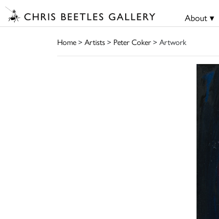
About ▾
Home
>
Artists
>
Peter Coker
> Artwork