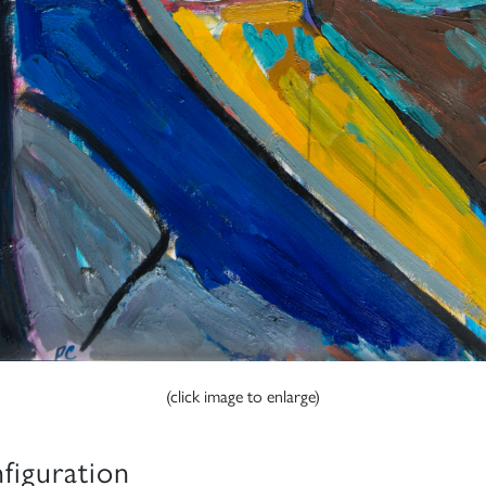
(click image to enlarge)
figuration