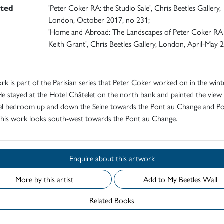
ited
'Peter Coker RA: the Studio Sale', Chris Beetles Gallery,
London, October 2017, no 231;
'Home and Abroad: The Landscapes of Peter Coker RA
Keith Grant', Chris Beetles Gallery, London, April-May 
rk is part of the Parisian series that Peter Coker worked on in the wint
e stayed at the Hotel Châtelet on the north bank and painted the view
tel bedroom up and down the Seine towards the Pont au Change and P
This work looks south-west towards the Pont au Change.
Enquire about this artwork
More by this artist
Add to My Beetles Wall
Related Books