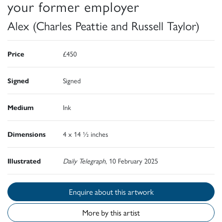
your former employer
Alex (Charles Peattie and Russell Taylor)
Price
£450
Signed
Signed
Medium
Ink
Dimensions
4 x 14 ½ inches
Illustrated
Daily Telegraph
, 10 February 2025
Enquire about this artwork
More by this artist