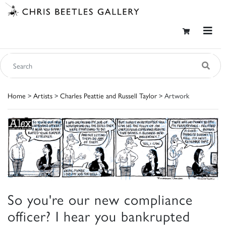
Home
>
Artists
>
Charles Peattie and Russell Taylor
> Artwork
So you're our new compliance
officer? I hear you bankrupted