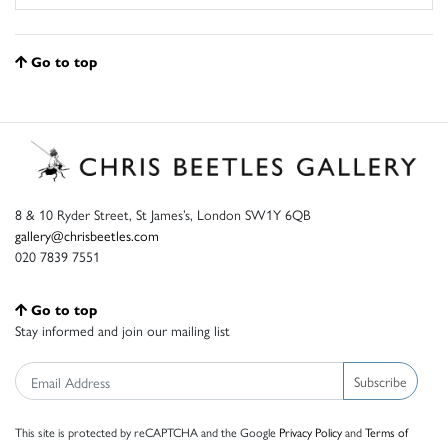
Go to top
8 & 10 Ryder Street, St James’s, London SW1Y 6QB
gallery@chrisbeetles.com
020 7839 7551
Go to top
Stay informed and join our mailing list
Subscribe
This site is protected by reCAPTCHA and the Google
Privacy Policy
and
Terms of