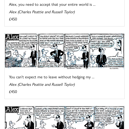
Alex, you need to accept that your entire world is ...
Alex (Charles Peattie and Russell Taylor)
£450
You can't expect me to leave without hedging my ...
Alex (Charles Peattie and Russell Taylor)
£450