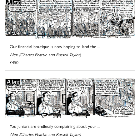
Our financial boutique is now hoping to land the ...
Alex (Charles Peattie and Russell Taylor)
£450
You juniors are endlessly complaining about your ...
Alex (Charles Peattie and Russell Taylor)