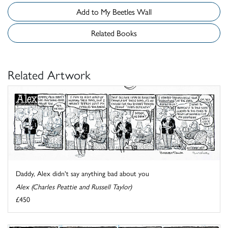
Add to My Beetles Wall
Related Books
Related Artwork
Daddy, Alex didn't say anything bad about you
Alex (Charles Peattie and Russell Taylor)
£450