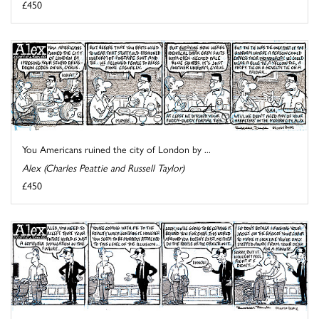
£450
You Americans ruined the city of London by ...
Alex (Charles Peattie and Russell Taylor)
£450