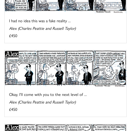
I had no idea this was a fake reality ...
Alex (Charles Peattie and Russell Taylor)
£450
Okay, I'll come with you to the next level of ...
Alex (Charles Peattie and Russell Taylor)
£450