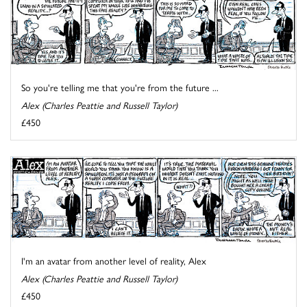
So you're telling me that you're from the future ...
Alex (Charles Peattie and Russell Taylor)
£450
I'm an avatar from another level of reality, Alex
Alex (Charles Peattie and Russell Taylor)
£450