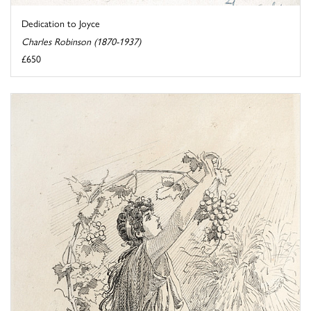
Dedication to Joyce
Charles Robinson (1870-1937)
£650