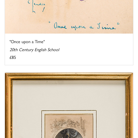
"Once upon a Time"
20th Century English School
£85