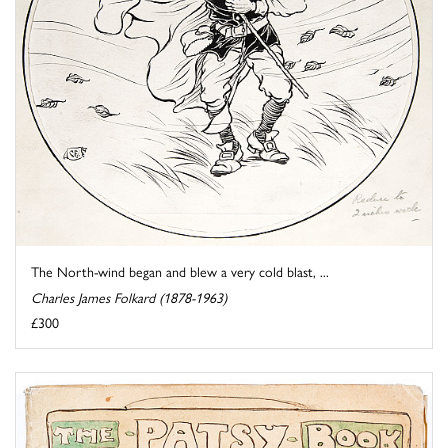
The North-wind began and blew a very cold blast, ...
Charles James Folkard (1878-1963)
£300