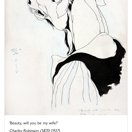
'Beauty, will you be my wife?'
Charles Robinson (1870-1937)