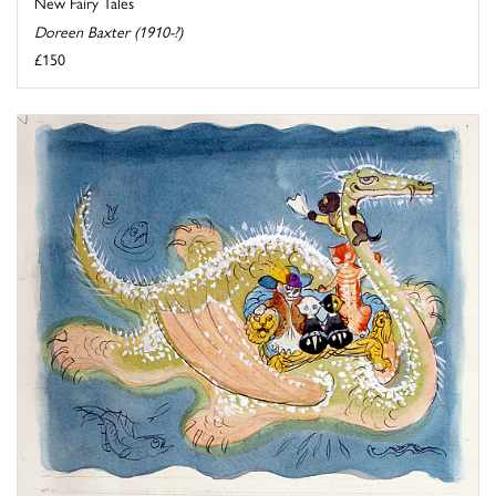
New Fairy Tales
Doreen Baxter (1910-?)
£150