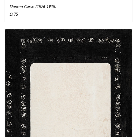
Duncan Carse (1876-1938)
£175