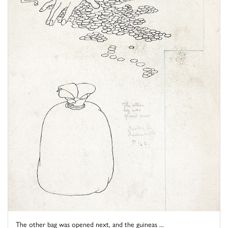
The other bag was opened next, and the guineas ...