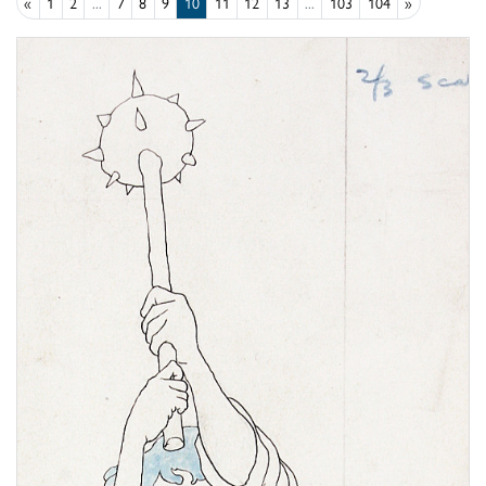
«
1
2
...
7
8
9
10
11
12
13
...
103
104
»