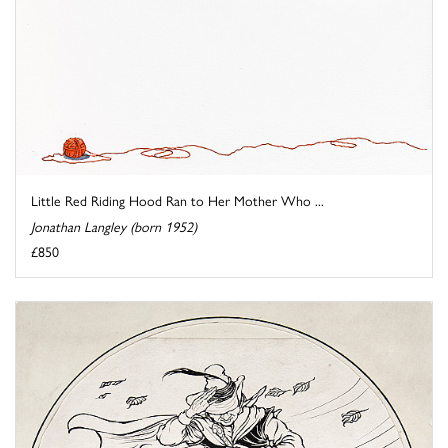
Little Red Riding Hood Ran to Her Mother Who ...
Jonathan Langley (born 1952)
£850