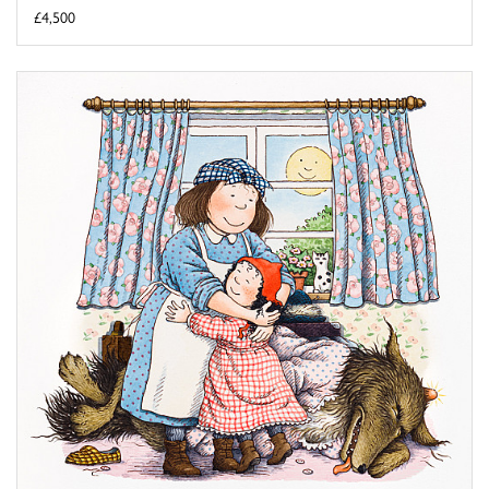
£4,500