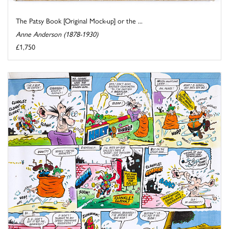
The Patsy Book [Original Mock-up] or the ...
Anne Anderson (1878-1930)
£1,750