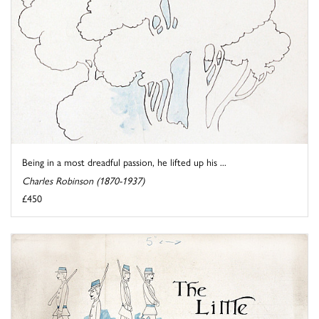
Being in a most dreadful passion, he lifted up his ...
Charles Robinson (1870-1937)
£450