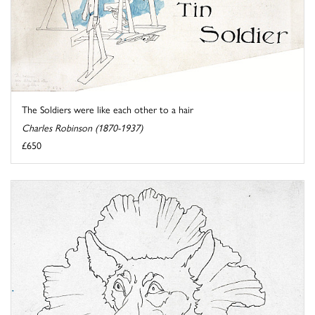
The Soldiers were like each other to a hair
Charles Robinson (1870-1937)
£650