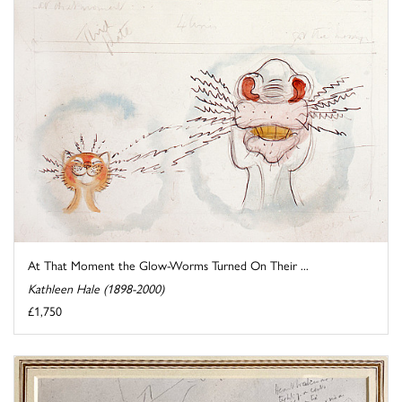
At That Moment the Glow-Worms Turned On Their ...
Kathleen Hale (1898-2000)
£1,750