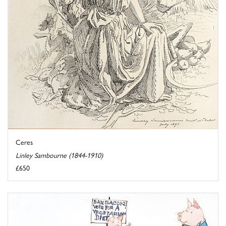
Ceres
Linley Sambourne (1844-1910)
£650