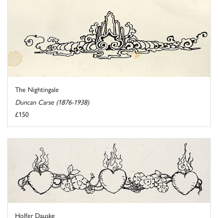
The Nightingale
Duncan Carse (1876-1938)
£150
Holfer Dauske