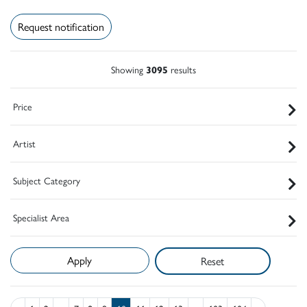
Request notification
Showing
3095
results
Price
Artist
Subject Category
Specialist Area
Reset