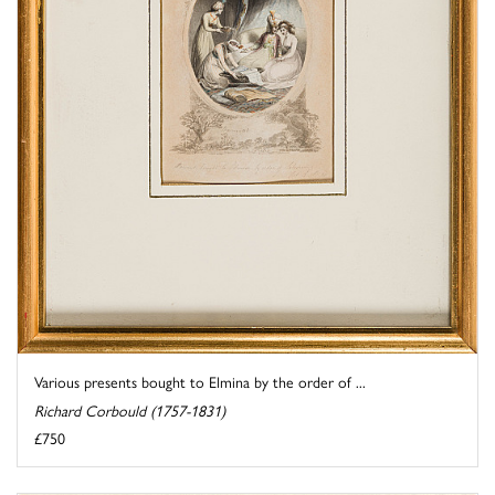
Various presents bought to Elmina by the order of ...
Richard Corbould (1757-1831)
£750