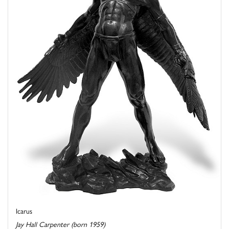
Icarus
Jay Hall Carpenter (born 1959)