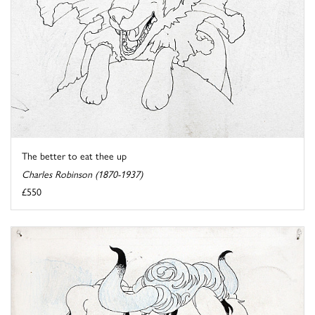
The better to eat thee up
Charles Robinson (1870-1937)
£550