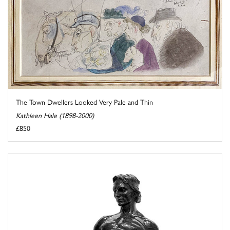
The Town Dwellers Looked Very Pale and Thin
Kathleen Hale (1898-2000)
£850