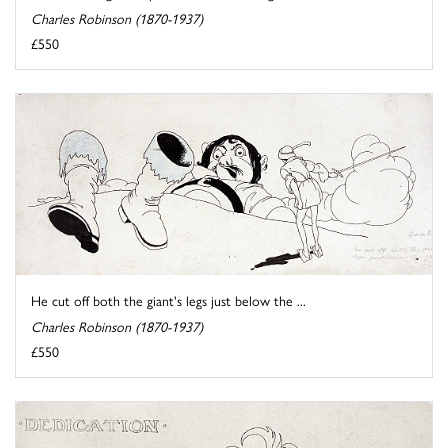
Charles Robinson (1870-1937)
£550
He cut off both the giant's legs just below the ...
Charles Robinson (1870-1937)
£550