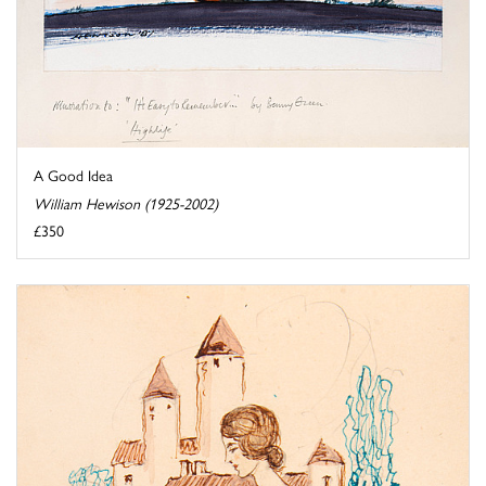
A Good Idea
William Hewison (1925-2002)
£350