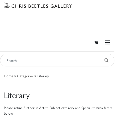
Home
>
Categories
> Literary
Literary
Please refine further in Artist, Subject category and Specialist Area filters
below