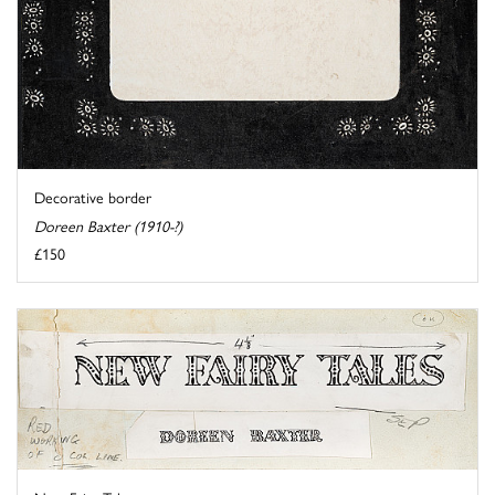
Decorative border
Doreen Baxter (1910-?)
£150