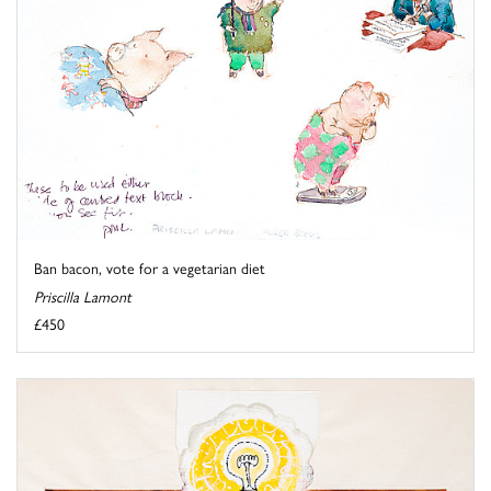
Ban bacon, vote for a vegetarian diet
Priscilla Lamont
£450