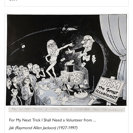
For My Next Trick I Shall Need a Volunteer from ...
Jak (Raymond Allen Jackson) (1927-1997)