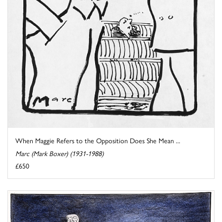
When Maggie Refers to the Opposition Does She Mean ...
Marc (Mark Boxer) (1931-1988)
£650