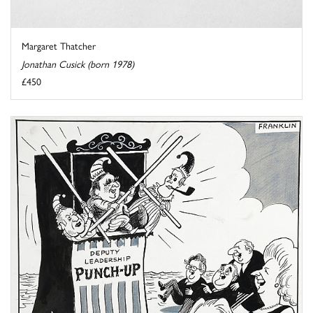
Margaret Thatcher
Jonathan Cusick (born 1978)
£450