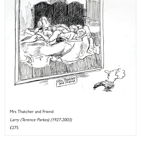
Mrs Thatcher and Friend
Larry (Terence Parkes) (1927-2003)
£275