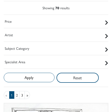
Showing
70
results
Price
Artist
Subject Category
Specialist Area
Reset
«
1
2
3
»