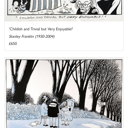
'Childish and Trivial but Very Enjoyable!'
Stanley Franklin (1930-2004)
£650