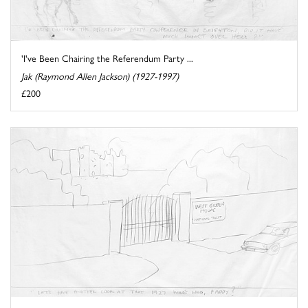
'I've Been Chairing the Referendum Party ...
Jak (Raymond Allen Jackson) (1927-1997)
£200