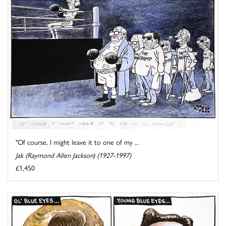
"Of course, I might leave it to one of my ...
Jak (Raymond Allen Jackson) (1927-1997)
£1,450