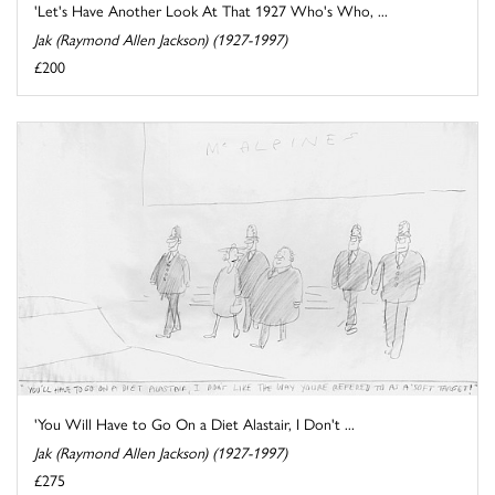
'Let's Have Another Look At That 1927 Who's Who, ...
Jak (Raymond Allen Jackson) (1927-1997)
£200
'You Will Have to Go On a Diet Alastair, I Don't ...
Jak (Raymond Allen Jackson) (1927-1997)
£275