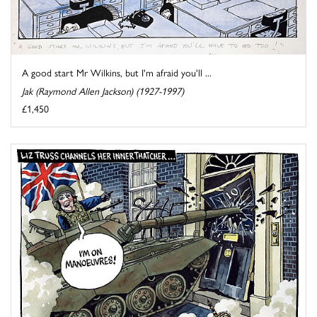
A good start Mr Wilkins, but I'm afraid you'll ...
Jak (Raymond Allen Jackson) (1927-1997)
£1,450