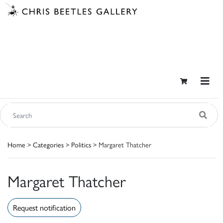
Home
>
Categories
>
Politics
> Margaret Thatcher
Margaret Thatcher
Request notification