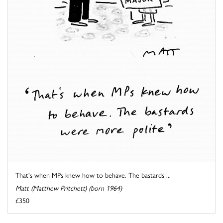
That's when MPs knew how to behave. The bastards ...
Matt (Matthew Pritchett) (born 1964)
£350