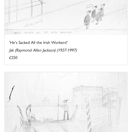
'He's Sacked All the Irish Workers!'
Jak (Raymond Allen Jackson) (1927-1997)
£250