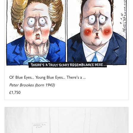
Ol' Blue Eyes... Young Blue Eyes... There's a ...
Peter Brookes (born 1943)
£1,750