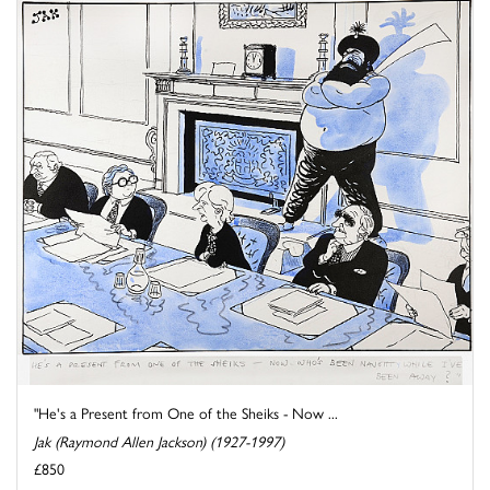
"He's a Present from One of the Sheiks - Now ...
Jak (Raymond Allen Jackson) (1927-1997)
£850