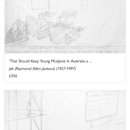
'That Should Keep Young Mcalpine In Australia a ...
Jak (Raymond Allen Jackson) (1927-1997)
£350