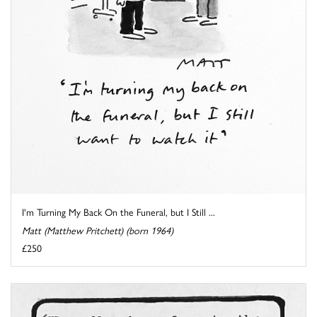
I'm Turning My Back On the Funeral, but I Still ...
Matt (Matthew Pritchett) (born 1964)
£250