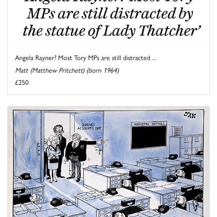
Angela Rayner? Most Tory MPs are still distracted ...
Matt (Matthew Pritchett) (born 1964)
£250