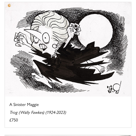
A Sinister Maggie
Trog (Wally Fawkes) (1924-2023)
£750