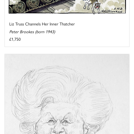
Liz Truss Channels Her Inner Thatcher
Peter Brookes (born 1943)
£1,750