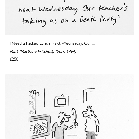
I Need a Packed Lunch Next Wednesday. Our ...
Matt (Matthew Pritchett) (born 1964)
£250