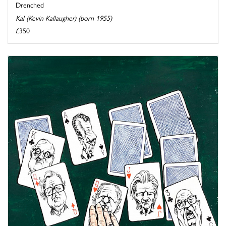
Drenched
Kal (Kevin Kallaugher) (born 1955)
£350