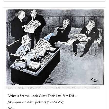
"What a Shame, Look What Their Last Film Did ...
Jak (Raymond Allen Jackson) (1927-1997)
£650