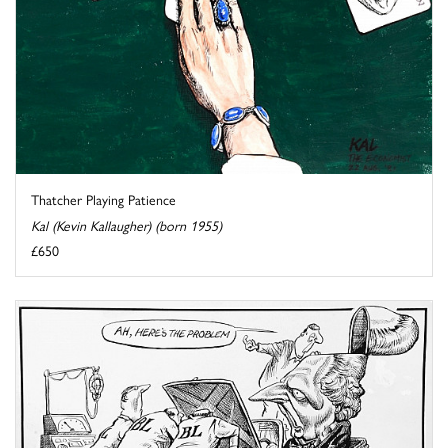
Thatcher Playing Patience
Kal (Kevin Kallaugher) (born 1955)
£650