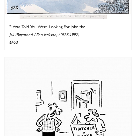
"I Was Told You Were Looking For John the ...
Jak (Raymond Allen Jackson) (1927-1997)
£450