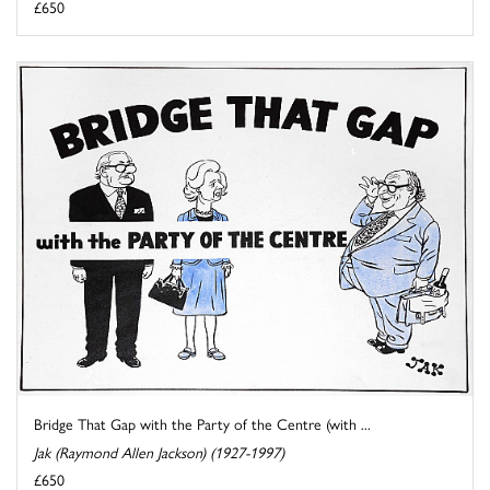
£650
Bridge That Gap with the Party of the Centre (with ...
Jak (Raymond Allen Jackson) (1927-1997)
£650