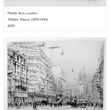
Marble Arch, London
William Walcot (1874-1943)
£650