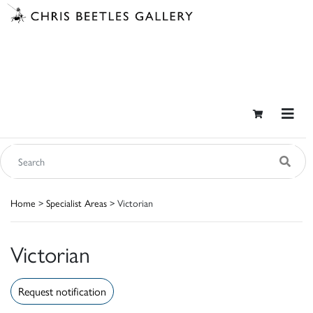
Home
>
Specialist Areas
> Victorian
Victorian
Request notification