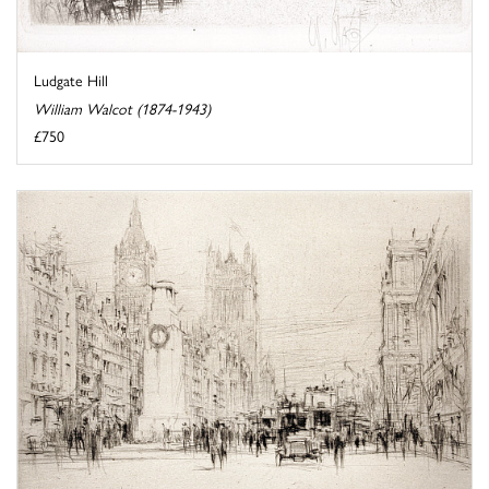
Ludgate Hill
William Walcot (1874-1943)
£750