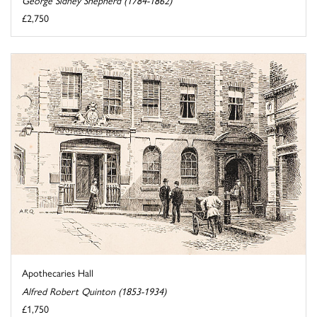
£2,750
Apothecaries Hall
Alfred Robert Quinton (1853-1934)
£1,750