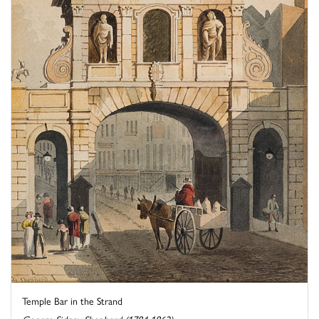
Temple Bar in the Strand
George Sidney Shepherd (1784-1862)