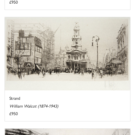
£950
Strand
William Walcot (1874-1943)
£950