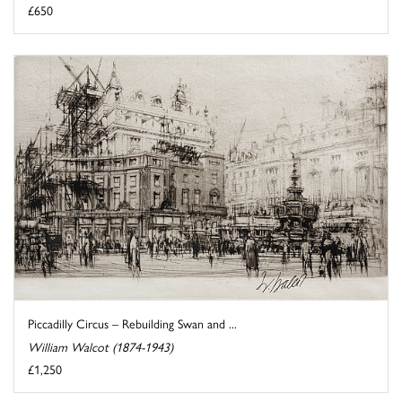
£650
Piccadilly Circus – Rebuilding Swan and ...
William Walcot (1874-1943)
£1,250