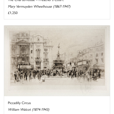
Mary Vermuyden Wheelhouse (1867-1947)
£1,250
Piccadilly Circus
William Walcot (1874-1943)