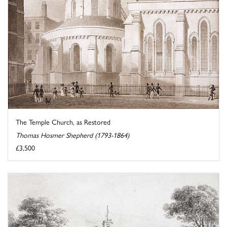
The Temple Church, as Restored
Thomas Hosmer Shepherd (1793-1864)
£3,500