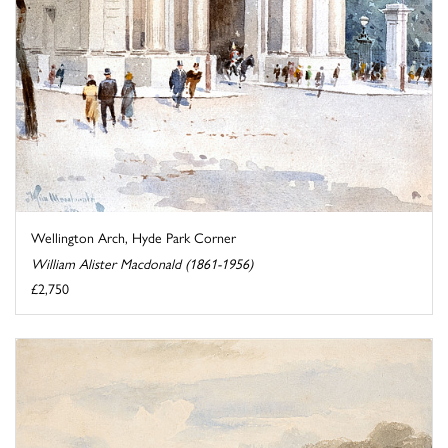
Wellington Arch, Hyde Park Corner
William Alister Macdonald (1861-1956)
£2,750