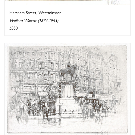
Marsham Street, Westminster
William Walcot (1874-1943)
£850