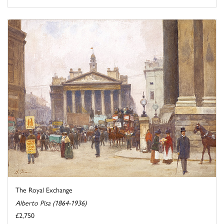
The Royal Exchange
Alberto Pisa (1864-1936)
£2,750