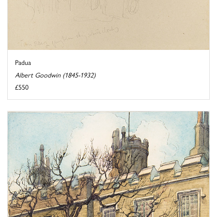
Padua
Albert Goodwin (1845-1932)
£550