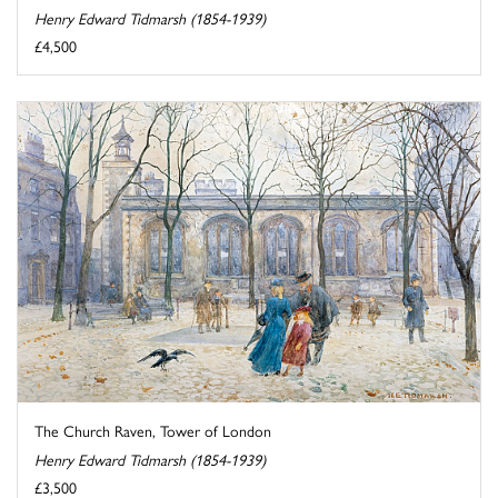
Henry Edward Tidmarsh (1854-1939)
£4,500
The Church Raven, Tower of London
Henry Edward Tidmarsh (1854-1939)
£3,500