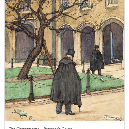
The Charterhouse – Preacher's Court