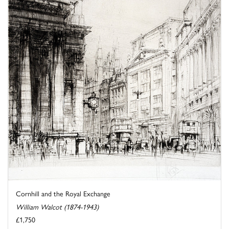
Cornhill and the Royal Exchange
William Walcot (1874-1943)
£1,750