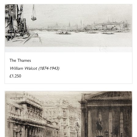
The Thames
William Walcot (1874-1943)
£1,250