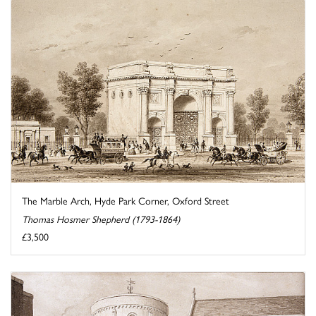
The Marble Arch, Hyde Park Corner, Oxford Street
Thomas Hosmer Shepherd (1793-1864)
£3,500