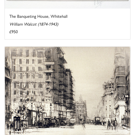
The Banqueting House, Whitehall
William Walcot (1874-1943)
£950