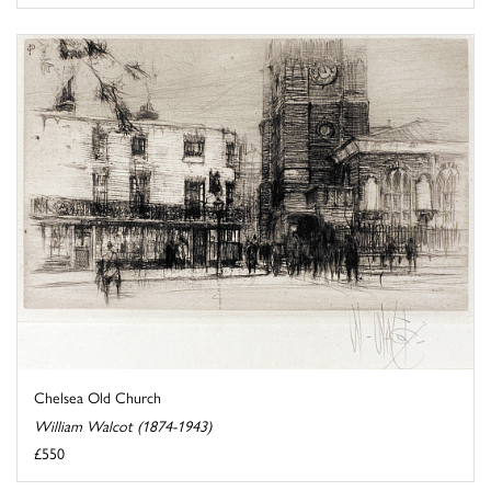
Chelsea Old Church
William Walcot (1874-1943)
£550