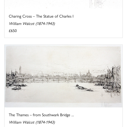
Charing Cross – The Statue of Charles I
William Walcot (1874-1943)
£650
The Thames – from Southwark Bridge ...
William Walcot (1874-1943)