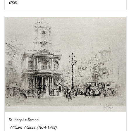
£950
St Mary-Le-Strand
William Walcot (1874-1943)