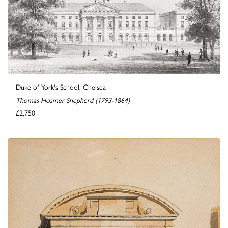
Duke of York's School, Chelsea
Thomas Hosmer Shepherd (1793-1864)
£2,750