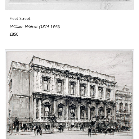
Fleet Street
William Walcot (1874-1943)
£850