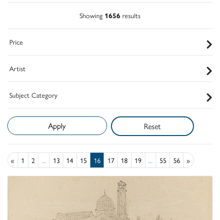
Showing
1656
results
Price
Artist
Subject Category
Reset
«
1
2
...
13
14
15
16
17
18
19
...
55
56
»