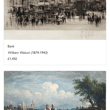
Bank
William Walcot (1874-1943)
£1,450