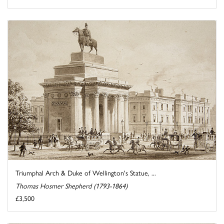
Triumphal Arch & Duke of Wellington's Statue, ...
Thomas Hosmer Shepherd (1793-1864)
£3,500