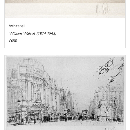
Whitehall
William Walcot (1874-1943)
£650