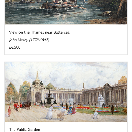
View on the Thames near Battersea
John Varley (1778-1842)
£6,500
The Public Garden