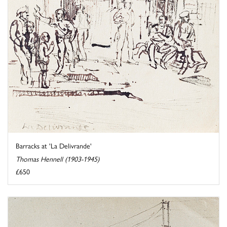
Barracks at 'La Delivrande'
Thomas Hennell (1903-1945)
£650