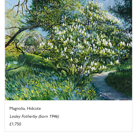
Magnolia, Hidcote
Lesley Fotherby (born 1946)
£1,750