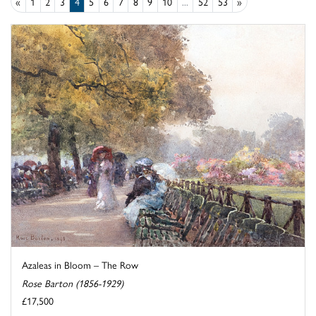
«
1
2
3
4
5
6
7
8
9
10
...
52
53
»
Azaleas in Bloom – The Row
Rose Barton (1856-1929)
£17,500