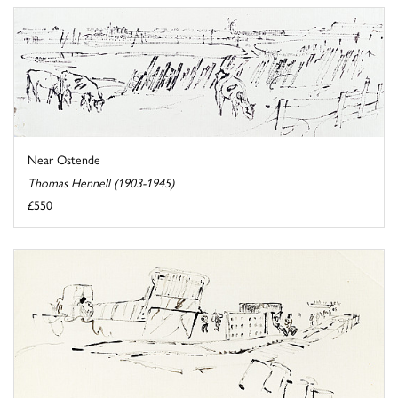
Near Ostende
Thomas Hennell (1903-1945)
£550