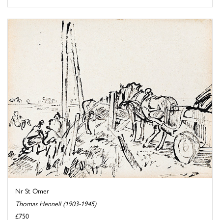
Nr St Omer
Thomas Hennell (1903-1945)
£750