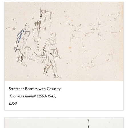
Stretcher Bearers with Casualty
Thomas Hennell (1903-1945)
£350