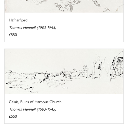
Hafnarfjord
Thomas Hennell (1903-1945)
£550
Calais, Ruins of Harbour Church
Thomas Hennell (1903-1945)
£550