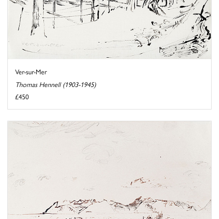
Ver-sur-Mer
Thomas Hennell (1903-1945)
£450