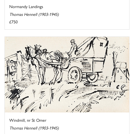
Normandy Landings
Thomas Hennell (1903-1945)
£750
Windmill, nr St Omer
Thomas Hennell (1903-1945)