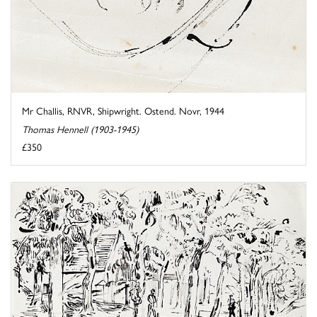
Mr Challis, RNVR, Shipwright. Ostend. Novr, 1944
Thomas Hennell (1903-1945)
£350