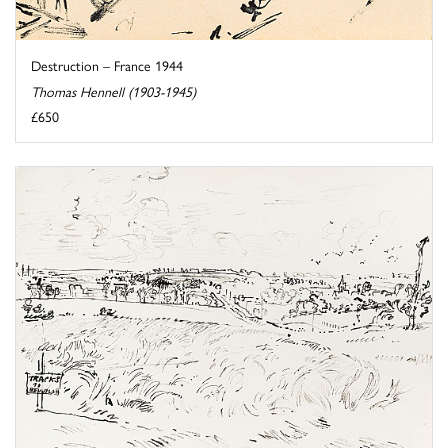
Destruction – France 1944
Thomas Hennell (1903-1945)
£650