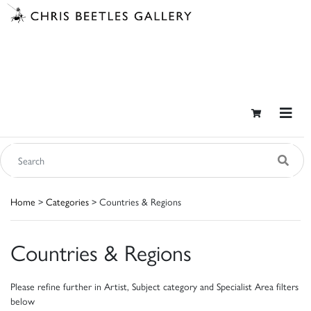
Home
>
Categories
> Countries & Regions
Countries & Regions
Please refine further in Artist, Subject category and Specialist Area filters
below