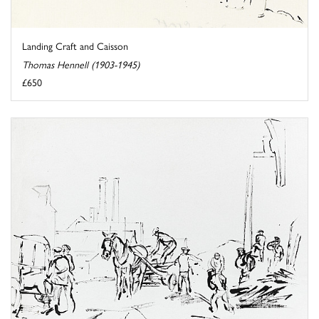
Landing Craft and Caisson
Thomas Hennell (1903-1945)
£650