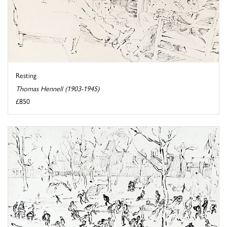
Resting
Thomas Hennell (1903-1945)
£850