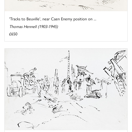
'Tracks to Beuville', near Caen Enemy position on ...
Thomas Hennell (1903-1945)
£650