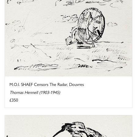
M.O.I. SHAEF Censors The Radar, Douvres
Thomas Hennell (1903-1945)
£350