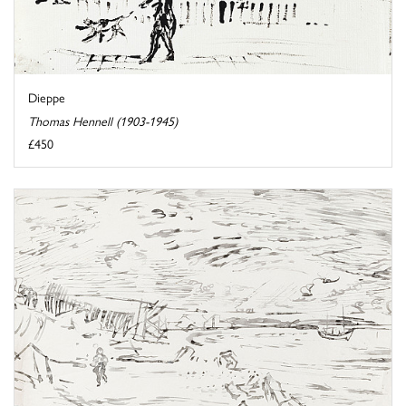
Dieppe
Thomas Hennell (1903-1945)
£450