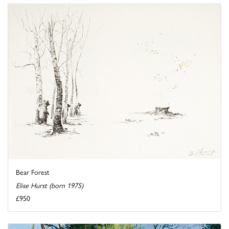
Bear Forest
Elise Hurst (born 1975)
£950