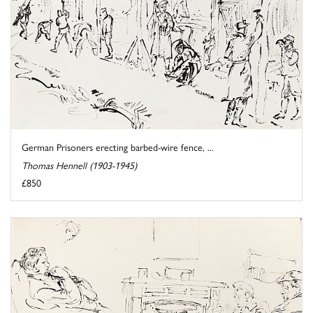
German Prisoners erecting barbed-wire fence, ...
Thomas Hennell (1903-1945)
£850