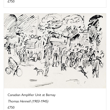
£750
Canadian Amplifier Unit at Bernay
Thomas Hennell (1903-1945)
£750