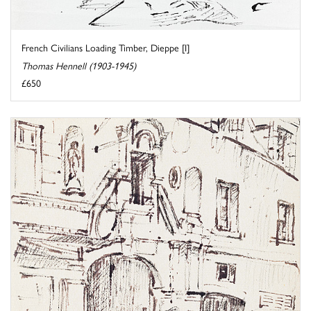
French Civilians Loading Timber, Dieppe [I]
Thomas Hennell (1903-1945)
£650