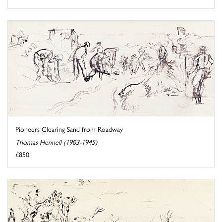
Pioneers Clearing Sand from Roadway
Thomas Hennell (1903-1945)
£850