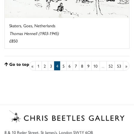
Skaters, Goes, Netherlands
Thomas Hennell (1903-1945)
£850
Go to top
«
1
2
3
4
5
6
7
8
9
10
...
52
53
»
8 & 10 Ryder Street, St James’s, London SW1Y 6QB