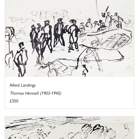
Allied Landings
Thomas Hennell (1903-1945)
£350