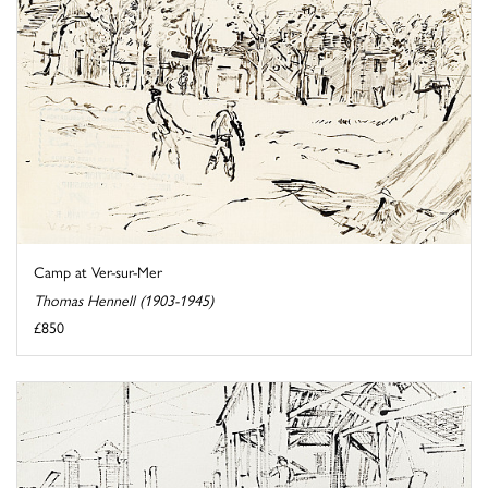
Camp at Ver-sur-Mer
Thomas Hennell (1903-1945)
£850