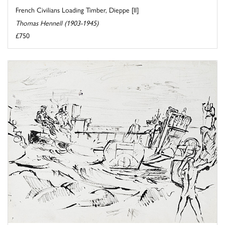
French Civilians Loading Timber, Dieppe [II]
Thomas Hennell (1903-1945)
£750