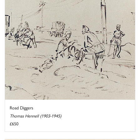
Road Diggers
Thomas Hennell (1903-1945)
£650