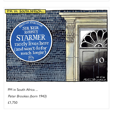
PM in South Africa ...
Peter Brookes (born 1943)
£1,750