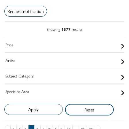
Request notification
Showing
1577
results
Price
Artist
Subject Category
Specialist Area
Reset