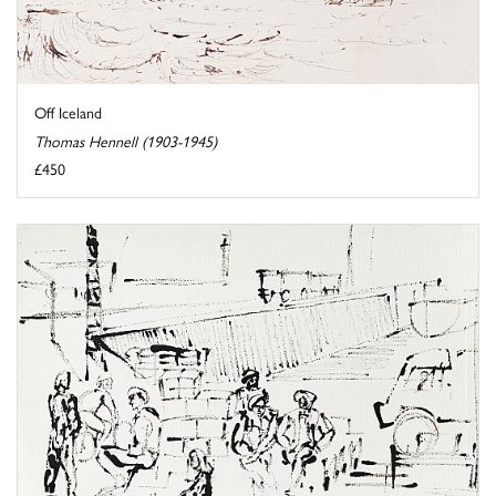
Off Iceland
Thomas Hennell (1903-1945)
£450