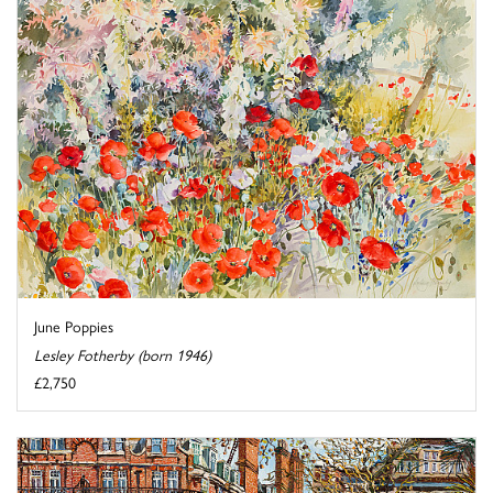
June Poppies
Lesley Fotherby (born 1946)
£2,750