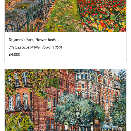
St James's Park, Flower beds
Melissa Scott-Miller (born 1959)
£4,000