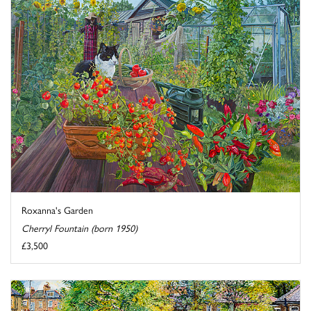
Roxanna's Garden
Cherryl Fountain (born 1950)
£3,500