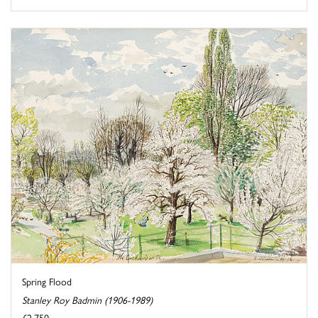
Spring Flood
Stanley Roy Badmin (1906-1989)
£2,750