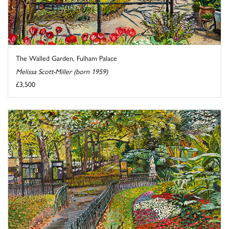
The Walled Garden, Fulham Palace
Melissa Scott-Miller (born 1959)
£3,500