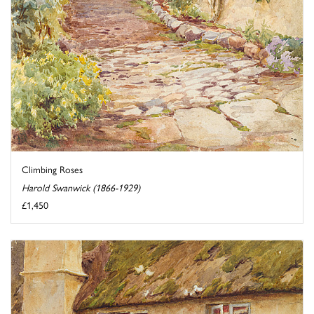
Climbing Roses
Harold Swanwick (1866-1929)
£1,450