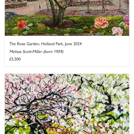
The Rose Garden, Holland Park, June 2024
Melissa Scott-Miller (born 1959)
£5,500