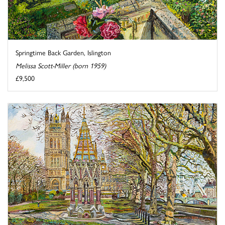
Springtime Back Garden, Islington
Melissa Scott-Miller (born 1959)
£9,500