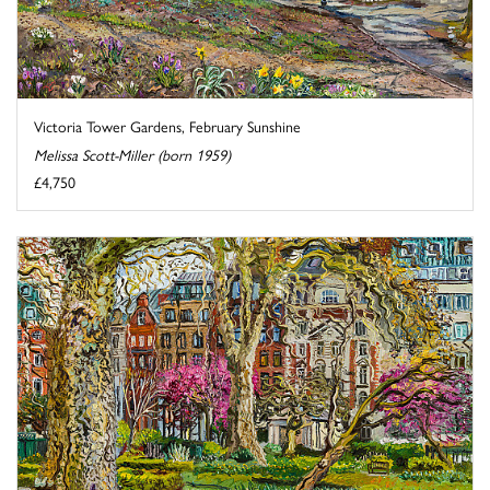
Victoria Tower Gardens, February Sunshine
Melissa Scott-Miller (born 1959)
£4,750