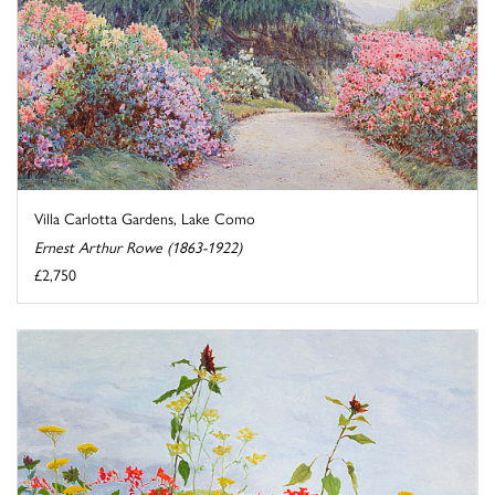
Villa Carlotta Gardens, Lake Como
Ernest Arthur Rowe (1863-1922)
£2,750