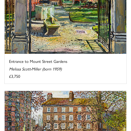
Entrance to Mount Street Gardens
Melissa Scott-Miller (born 1959)
£3,750