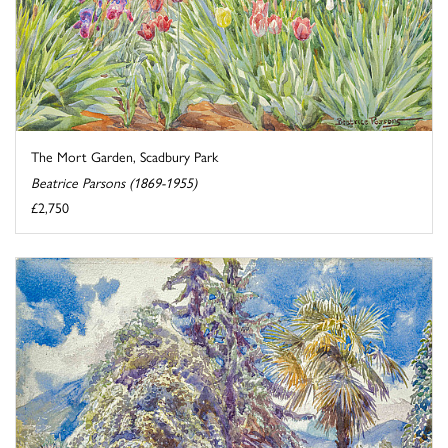
The Mort Garden, Scadbury Park
Beatrice Parsons (1869-1955)
£2,750