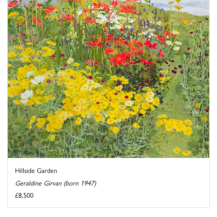
Hillside Garden
Geraldine Girvan (born 1947)
£8,500