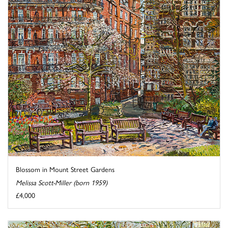
Blossom in Mount Street Gardens
Melissa Scott-Miller (born 1959)
£4,000