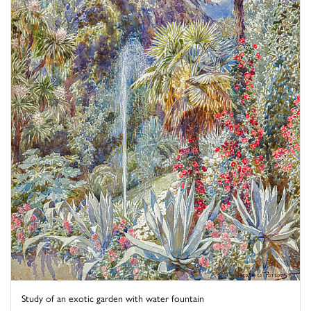
Study of an exotic garden with water fountain