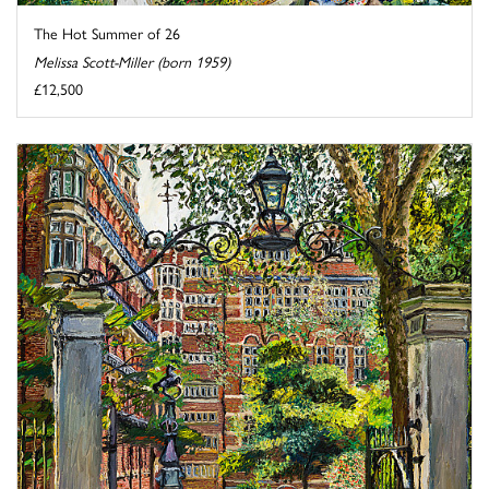
The Hot Summer of 26
Melissa Scott-Miller (born 1959)
£12,500