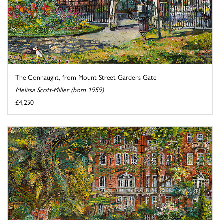
The Connaught, from Mount Street Gardens Gate
Melissa Scott-Miller (born 1959)
£4,250