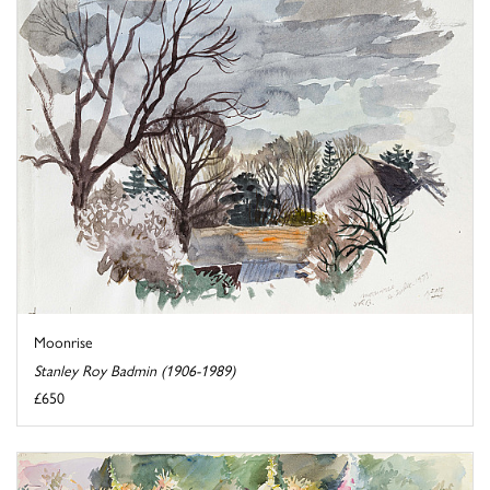
Moonrise
Stanley Roy Badmin (1906-1989)
£650