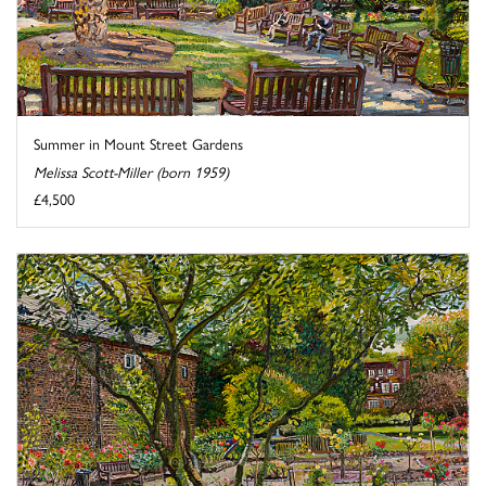
Summer in Mount Street Gardens
Melissa Scott-Miller (born 1959)
£4,500