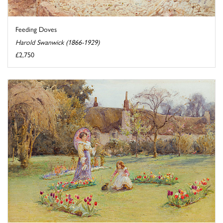
Feeding Doves
Harold Swanwick (1866-1929)
£2,750