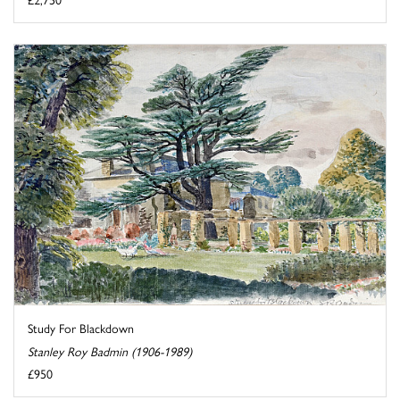
Study For Blackdown
Stanley Roy Badmin (1906-1989)
£950