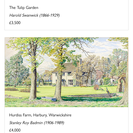
The Tulip Garden
Harold Swanwick (1866-1929)
£3,500
Hurdiss Farm, Harbury, Warwickshire
Stanley Roy Badmin (1906-1989)
£4,000