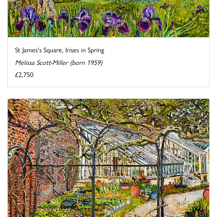
St James's Square, Irises in Spring
Melissa Scott-Miller (born 1959)
£2,750