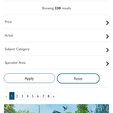
Showing
230
results
Price
Artist
Subject Category
Specialist Area
Reset
«
1
2
3
4
5
6
7
8
»