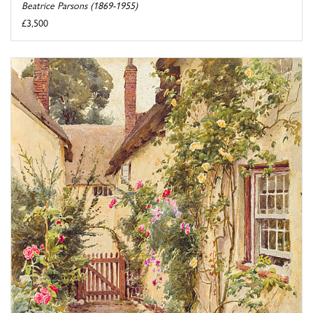
Beatrice Parsons (1869-1955)
£3,500