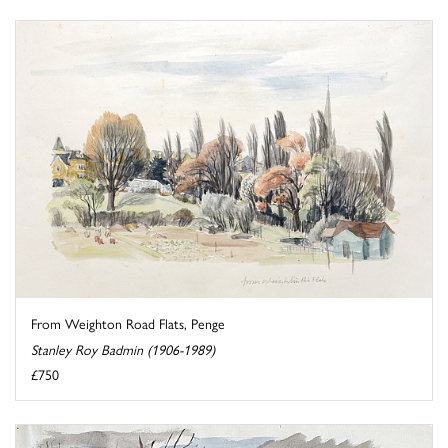
From Weighton Road Flats, Penge
Stanley Roy Badmin (1906-1989)
£750