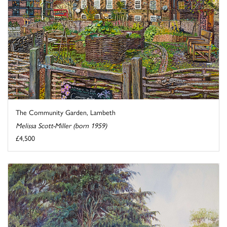
The Community Garden, Lambeth
Melissa Scott-Miller (born 1959)
£4,500