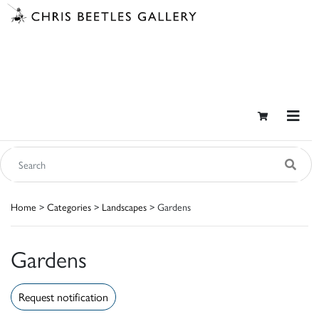
Home
>
Categories
>
Landscapes
> Gardens
Gardens
Request notification