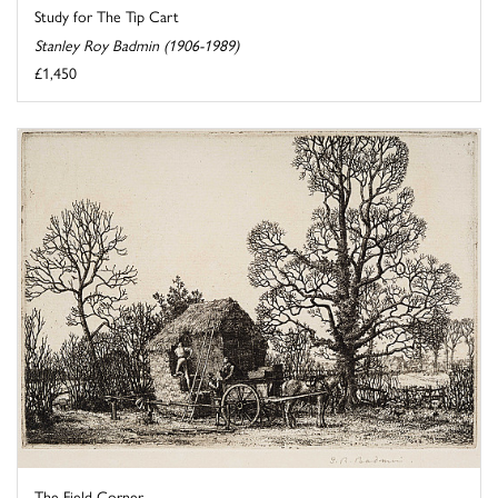
Study for The Tip Cart
Stanley Roy Badmin (1906-1989)
£1,450
The Field Corner