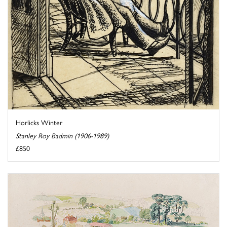
Horlicks Winter
Stanley Roy Badmin (1906-1989)
£850