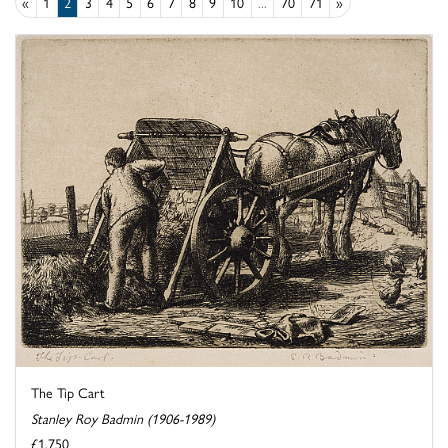
«
1
2
3
4
5
6
7
8
9
10
...
70
71
»
The Tip Cart
Stanley Roy Badmin (1906-1989)
£1,750