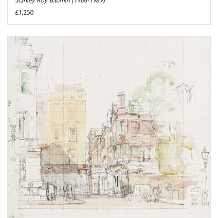
£1,250