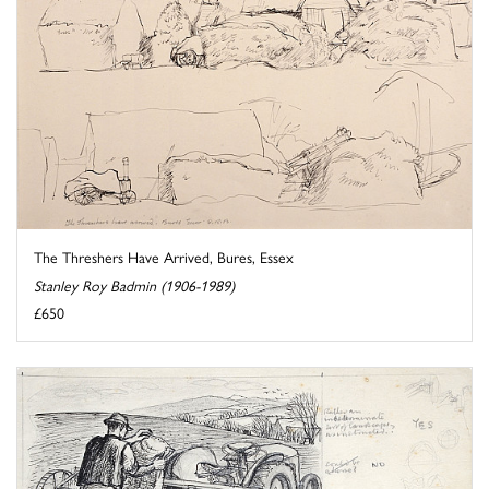
The Threshers Have Arrived, Bures, Essex
Stanley Roy Badmin (1906-1989)
£650