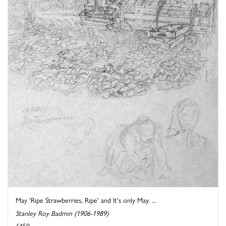
May 'Ripe Strawberries, Ripe' and It's only May. ...
Stanley Roy Badmin (1906-1989)
£450