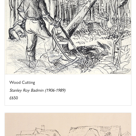
Wood Cutting
Stanley Roy Badmin (1906-1989)
£650