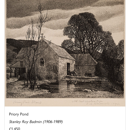
Priory Pond
Stanley Roy Badmin (1906-1989)
£1,450