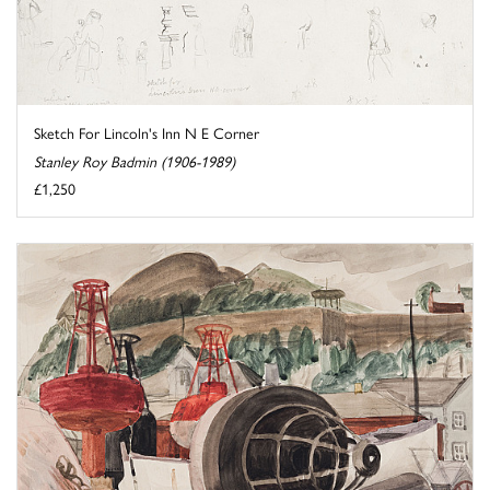
Sketch For Lincoln's Inn N E Corner
Stanley Roy Badmin (1906-1989)
£1,250