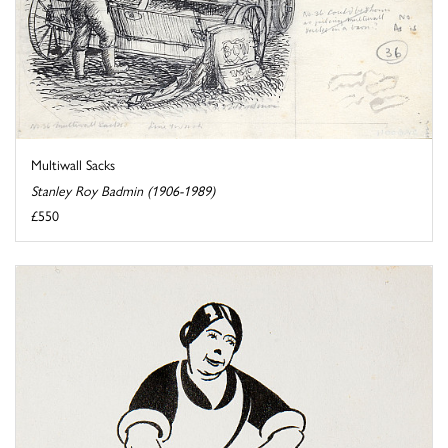
Multiwall Sacks
Stanley Roy Badmin (1906-1989)
£550