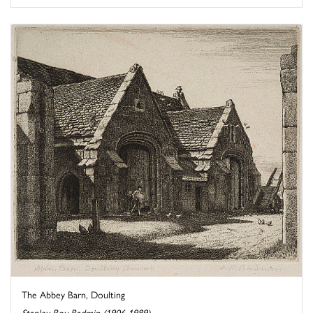
The Abbey Barn, Doulting
Stanley Roy Badmin (1906-1989)