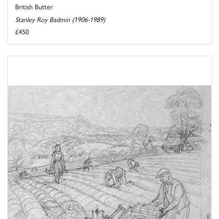
British Butter
Stanley Roy Badmin (1906-1989)
£450