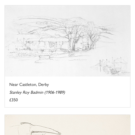
Near Castleton, Derby
Stanley Roy Badmin (1906-1989)
£350