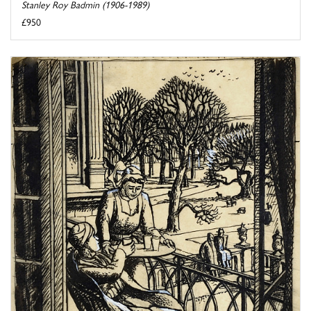
Stanley Roy Badmin (1906-1989)
£950