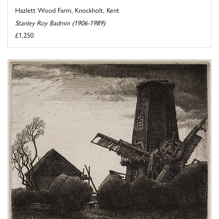
Hazlett Wood Farm, Knockholt, Kent
Stanley Roy Badmin (1906-1989)
£1,250