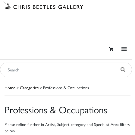
Home
>
Categories
> Professions & Occupations
Professions & Occupations
Please refine further in Artist, Subject category and Specialist Area filters
below