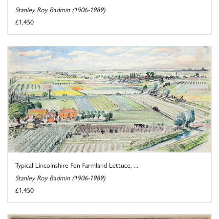
Stanley Roy Badmin (1906-1989)
£1,450
Typical Lincolnshire Fen Farmland Lettuce, ...
Stanley Roy Badmin (1906-1989)
£1,450