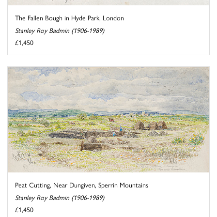
The Fallen Bough in Hyde Park, London
Stanley Roy Badmin (1906-1989)
£1,450
Peat Cutting, Near Dungiven, Sperrin Mountains
Stanley Roy Badmin (1906-1989)
£1,450