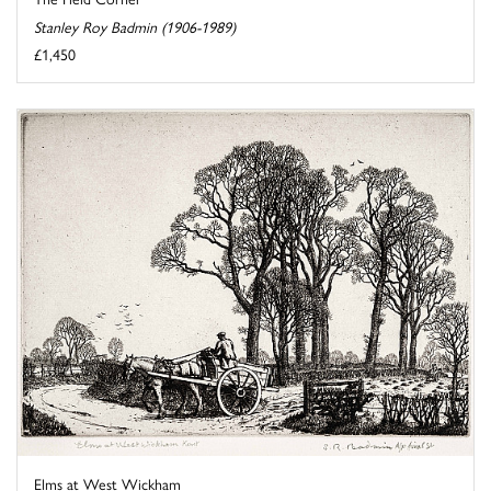
Stanley Roy Badmin (1906-1989)
£1,450
Elms at West Wickham