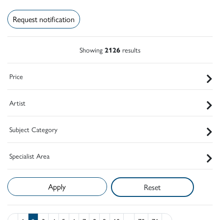
Request notification
Showing
2126
results
Price
Artist
Subject Category
Specialist Area
Reset