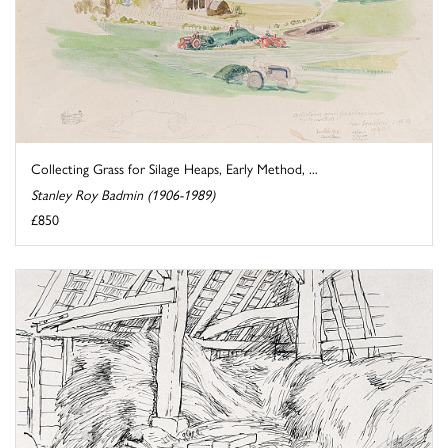
Collecting Grass for Silage Heaps, Early Method, ...
Stanley Roy Badmin (1906-1989)
£850