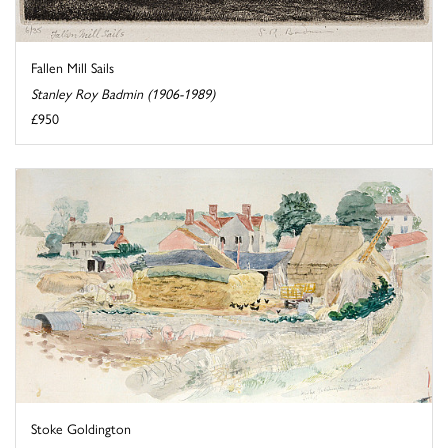
Fallen Mill Sails
Stanley Roy Badmin (1906-1989)
£950
Stoke Goldington