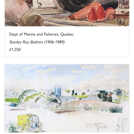
Dept of Marine and Fisheries, Quebec
Stanley Roy Badmin (1906-1989)
£1,250