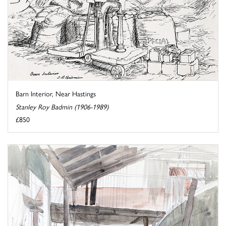
Barn Interior, Near Hastings
Stanley Roy Badmin (1906-1989)
£850