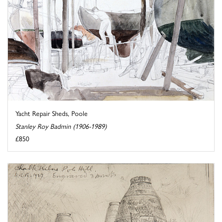
Yacht Repair Sheds, Poole
Stanley Roy Badmin (1906-1989)
£850