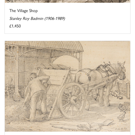
The Village Shop
Stanley Roy Badmin (1906-1989)
£1,450