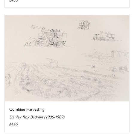
Combine Harvesting
Stanley Roy Badmin (1906-1989)
£450