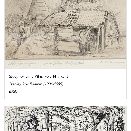
Study for Lime Kilns, Pole Hill, Kent
Stanley Roy Badmin (1906-1989)
£750