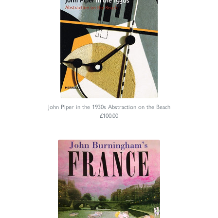
John Piper in the 1930s Abstraction on the Beach
£100.00