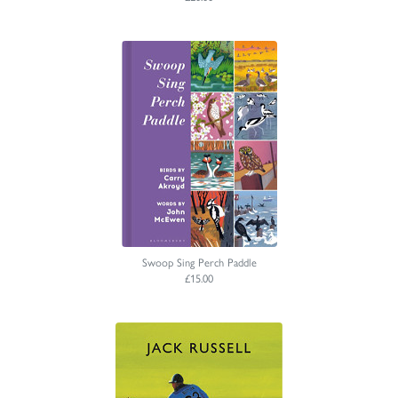
Swoop Sing Perch Paddle
£15.00