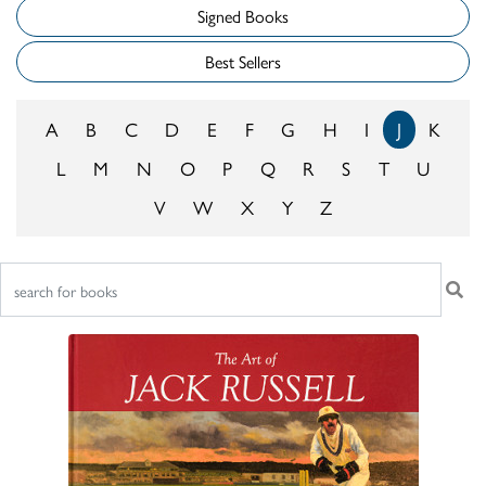
Signed Books
Best Sellers
A
B
C
D
E
F
G
H
I
J
K
L
M
N
O
P
Q
R
S
T
U
V
W
X
Y
Z