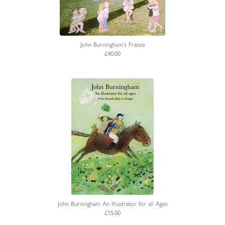
John Burningham's France
£40.00
John Burningham An Illustrator for all Ages
£15.00