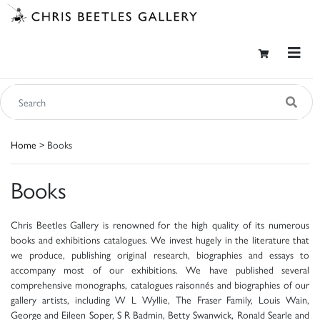
Home
> Books
Books
Chris Beetles Gallery is renowned for the high quality of its numerous
books and exhibitions catalogues. We invest hugely in the literature that
we produce, publishing original research, biographies and essays to
accompany most of our exhibitions. We have published several
comprehensive monographs, catalogues raisonnés and biographies of our
gallery artists, including W L Wyllie, The Fraser Family, Louis Wain,
George and Eileen Soper, S R Badmin, Betty Swanwick, Ronald Searle and