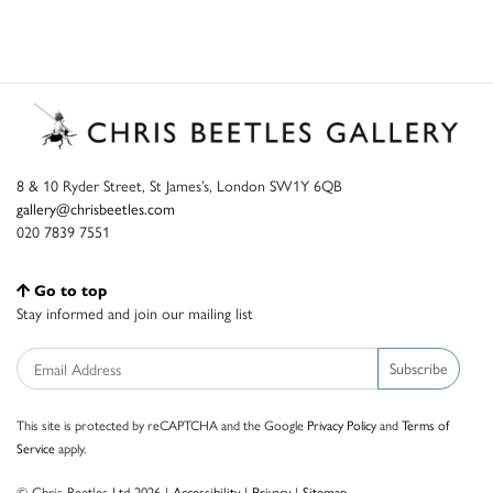
8 & 10 Ryder Street, St James’s, London SW1Y 6QB
gallery@chrisbeetles.com
020 7839 7551
Go to top
Stay informed and join our mailing list
Subscribe
This site is protected by reCAPTCHA and the Google
Privacy Policy
and
Terms of
Service
apply.
© Chris Beetles Ltd 2026 |
Accessibility
|
Privacy
|
Sitemap