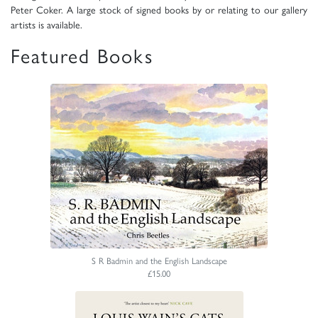
Peter Coker. A large stock of signed books by or relating to our gallery
artists is available.
Featured Books
S R Badmin and the English Landscape
£15.00