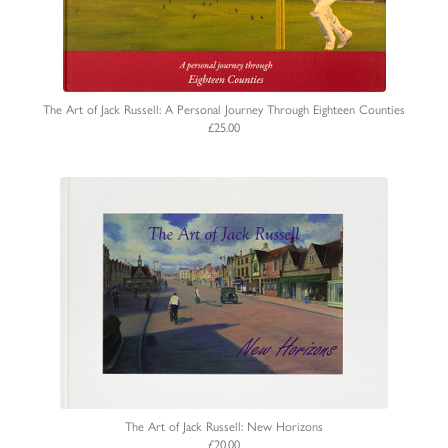
The Art of Jack Russell: A Personal Journey Through Eighteen Counties
£25.00
The Art of Jack Russell: New Horizons
£20.00