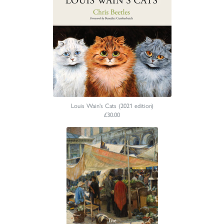
Louis Wain's Cats (2021 edition)
£30.00