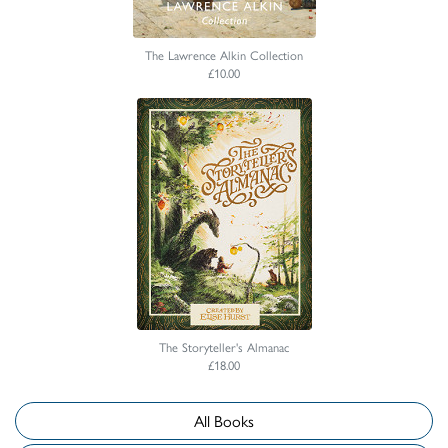
The Lawrence Alkin Collection
£10.00
The Storyteller's Almanac
£18.00
All Books