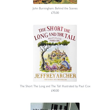
John Burningham: Behind the Scenes
£75.00
The Short The Long and The Tall Illustrated by Paul Cox
£40.00