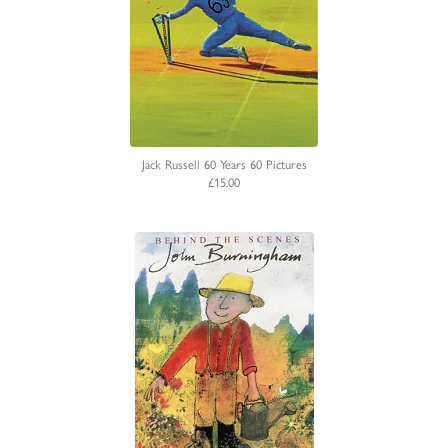
Jack Russell 60 Years 60 Pictures
£15.00