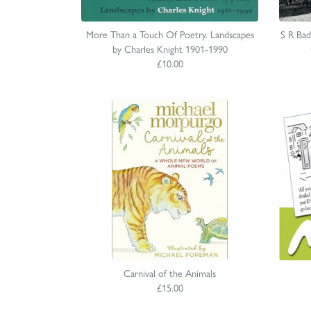
More Than a Touch Of Poetry. Landscapes
S R Ba
by Charles Knight 1901-1990
£10.00
Carnival of the Animals
£15.00