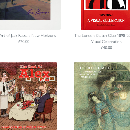
Art of Jack Russell: New Horizons
The London Sketch Club 1898-2
£20.00
Visual Celebration
£40.00