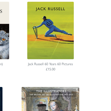
on)
Jack Russell 60 Years 60 Pictures
£15.00