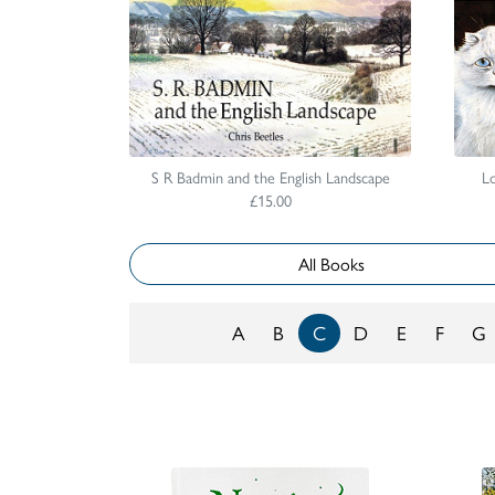
S R Badmin and the English Landscape
Lo
£15.00
All Books
A
B
C
D
E
F
G