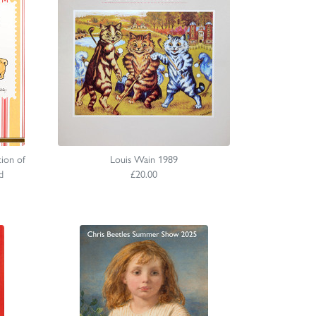
ion of
Louis Wain 1989
d
£20.00