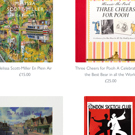
elissa Scott-Miller En Plein Air
Three Cheers for Pooh A Celebrat
£15.00
the Best Bear in all the Worl
£25.00