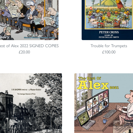
est of Alex 2022 SIGNED COPIES
Trouble for Trumpets
£20.00
£100.00