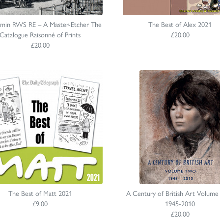
dmin RWS RE – A Master-Etcher The
The Best of Alex 2021
Catalogue Raisonné of Prints
£20.00
£20.00
The Best of Matt 2021
A Century of British Art Volume
£9.00
1945-2010
£20.00