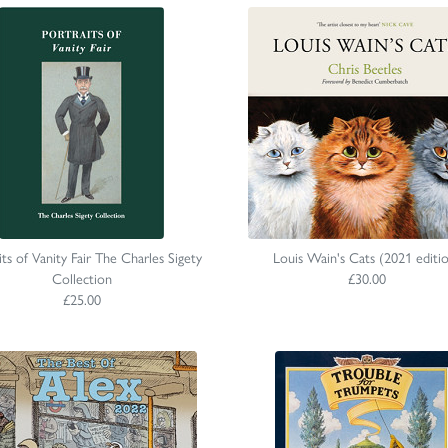
its of Vanity Fair The Charles Sigety
Louis Wain's Cats (2021 editi
Collection
£30.00
£25.00