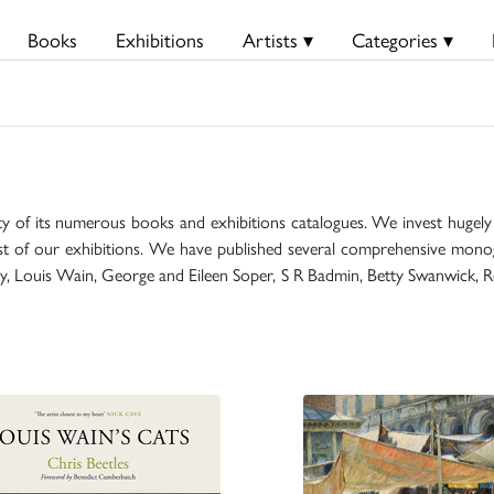
Books
Exhibitions
Artists ▾
Categories ▾
ty of its numerous books and exhibitions catalogues. We invest hugely i
t of our exhibitions. We have published several comprehensive monog
mily, Louis Wain, George and Eileen Soper, S R Badmin, Betty Swanwick, R