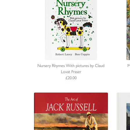
Nursery Rhymes With pictures by Claud
M
Lovat Fraser
£20.00