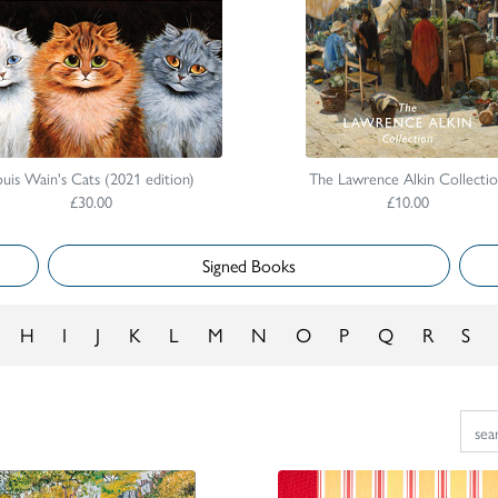
uis Wain's Cats (2021 edition)
The Lawrence Alkin Collecti
£30.00
£10.00
Signed Books
H
I
J
K
L
M
N
O
P
Q
R
S