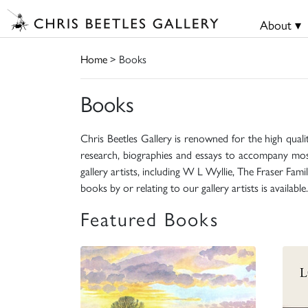
About ▾
Home
> Books
Books
Chris Beetles Gallery is renowned for the high quali
research, biographies and essays to accompany mos
gallery artists, including W L Wyllie, The Fraser Fa
books by or relating to our gallery artists is available.
Featured Books