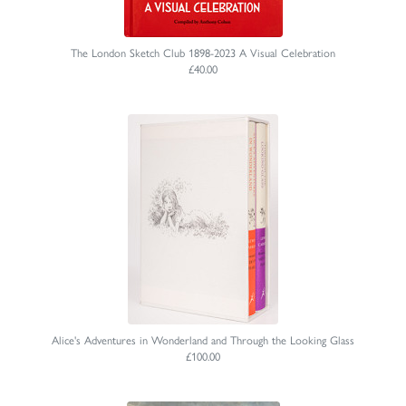
The London Sketch Club 1898-2023 A Visual Celebration
£40.00
Alice's Adventures in Wonderland and Through the Looking Glass
£100.00