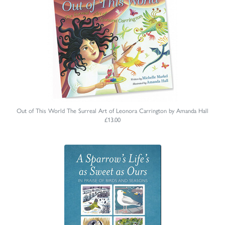
Out of This World The Surreal Art of Leonora Carrington by Amanda Hall
£13.00