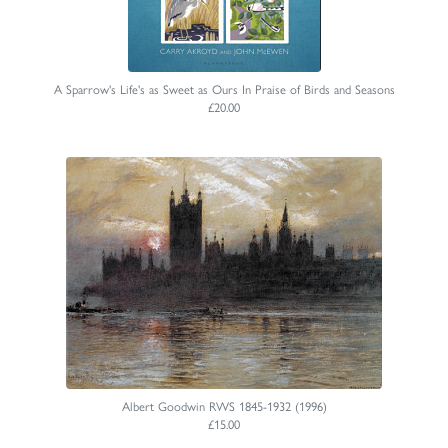
A Sparrow's Life's as Sweet as Ours In Praise of Birds and Seasons
£20.00
Albert Goodwin RWS 1845-1932 (1996)
£15.00