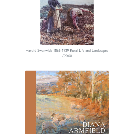
Harold Swanwick 1866-1929 Rural Life and Landscapes
£20.00