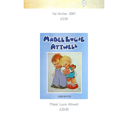
Val Archer 2001
£3.50
Mabel Lucie Attwell
£20.00