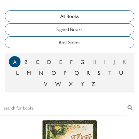
All Books
Signed Books
Best Sellers
A
B
C
D
E
F
G
H
I
J
K
L
M
N
O
P
Q
R
S
T
U
V
W
X
Y
Z