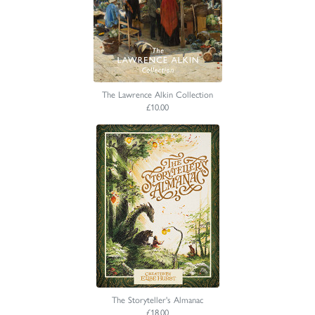
The Lawrence Alkin Collection
£10.00
The Storyteller's Almanac
£18.00