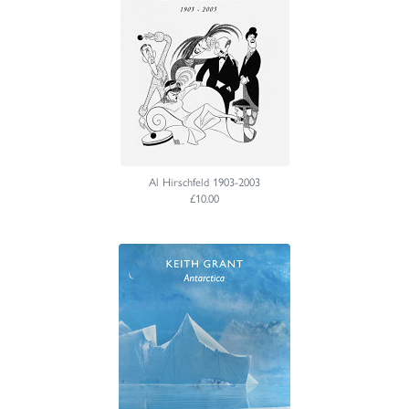
Al Hirschfeld 1903-2003
£10.00