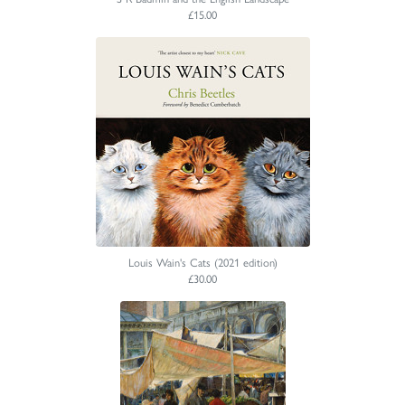
£15.00
Louis Wain's Cats (2021 edition)
£30.00