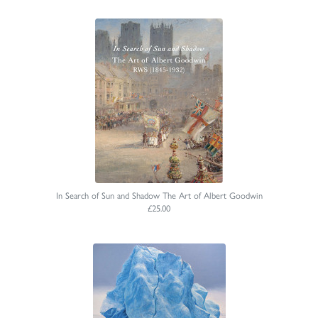
In Search of Sun and Shadow The Art of Albert Goodwin
£25.00