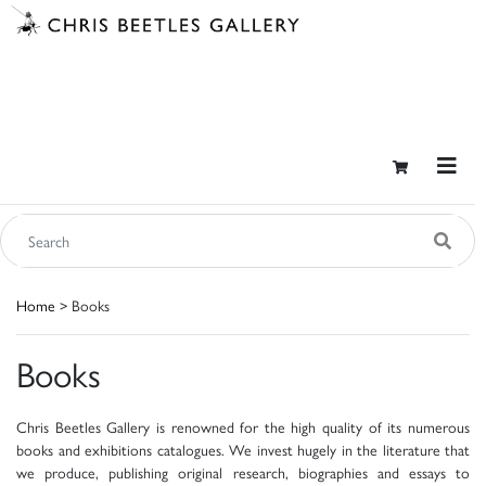
Home
> Books
Books
Chris Beetles Gallery is renowned for the high quality of its numerous
books and exhibitions catalogues. We invest hugely in the literature that
we produce, publishing original research, biographies and essays to