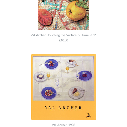
Val Archer. Touching the Surface of Time 2011
£10.00
Val Archer 1998