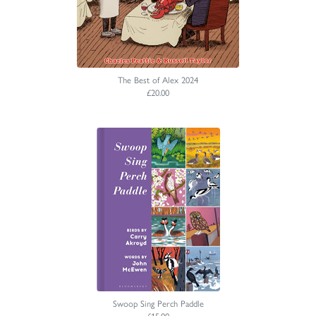
The Best of Alex 2024
£20.00
Swoop Sing Perch Paddle
£15.00