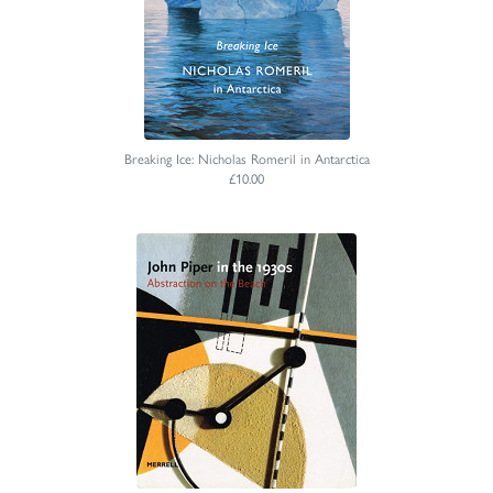
Breaking Ice: Nicholas Romeril in Antarctica
£10.00