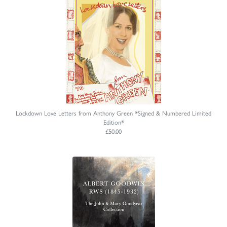
Lockdown Love Letters from Anthony Green *Signed & Numbered Limited
Edition*
£50.00