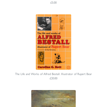
£5.00
The Life and Works of Alfred Bestall. Illustrator of Rupert Bear
£20.00