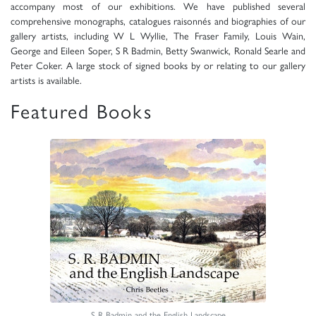
accompany most of our exhibitions. We have published several
comprehensive monographs, catalogues raisonnés and biographies of our
gallery artists, including W L Wyllie, The Fraser Family, Louis Wain,
George and Eileen Soper, S R Badmin, Betty Swanwick, Ronald Searle and
Peter Coker. A large stock of signed books by or relating to our gallery
artists is available.
Featured Books
S R Badmin and the English Landscape