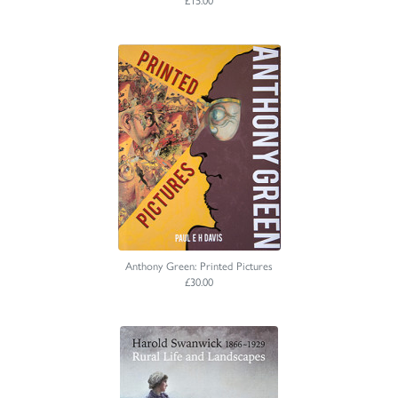
Anthony Green: Printed Pictures
£30.00