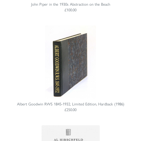
John Piper in the 1930s Abstraction on the Beach
£100.00
Albert Goodwin RWS 1845-1932, Limited Edition, Hardback (1986)
£250.00