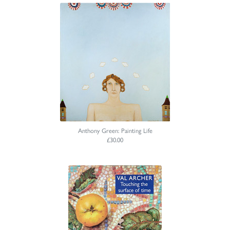
Anthony Green: Painting Life
£30.00