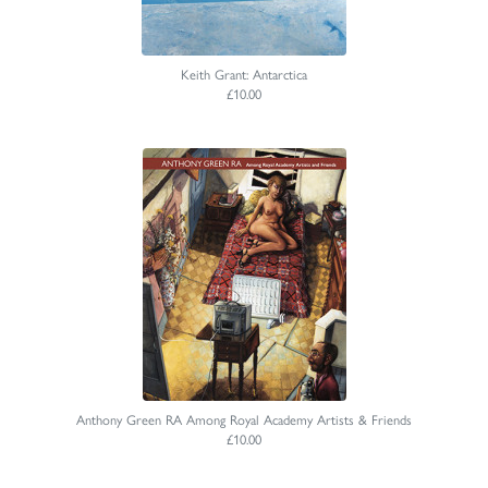
Keith Grant: Antarctica
£10.00
Anthony Green RA Among Royal Academy Artists & Friends
£10.00