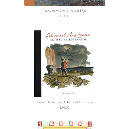
Diana Armfield: A Lyrical Edge
£37.50
Edward Ardizzone Artist and Illustrator
£40.00