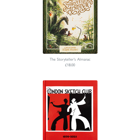
The Storyteller's Almanac
£18.00