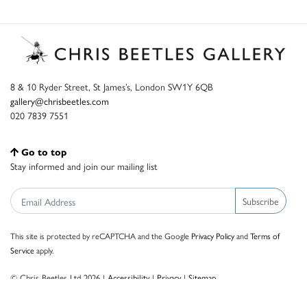
8 & 10 Ryder Street, St James’s, London SW1Y 6QB
gallery@chrisbeetles.com
020 7839 7551
Go to top
Stay informed and join our mailing list
Subscribe
This site is protected by reCAPTCHA and the Google
Privacy Policy
and
Terms of
Service
apply.
© Chris Beetles Ltd 2026 |
Accessibility
|
Privacy
|
Sitemap