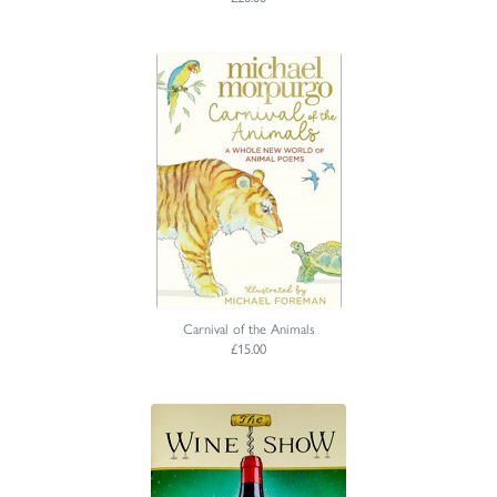
Carnival of the Animals
£15.00