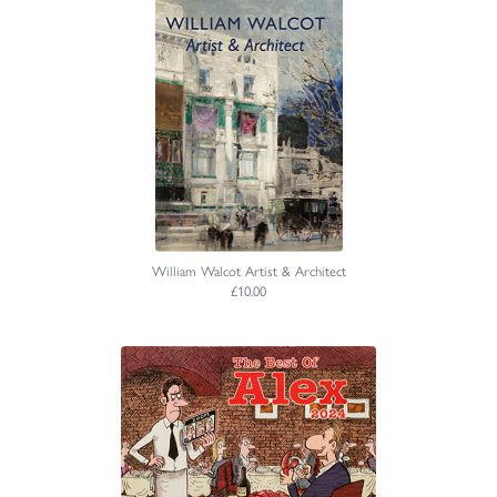
William Walcot Artist & Architect
£10.00