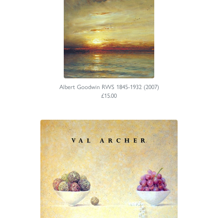
Albert Goodwin RWS 1845-1932 (2007)
£15.00