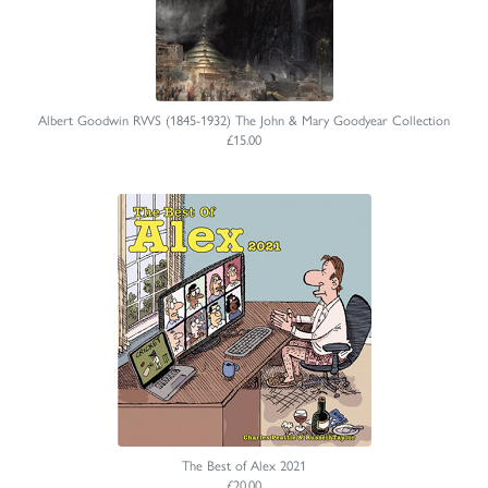
Albert Goodwin RWS (1845-1932) The John & Mary Goodyear Collection
£15.00
The Best of Alex 2021
£20.00