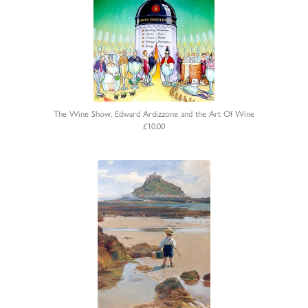
The Wine Show. Edward Ardizzone and the Art Of Wine
£10.00