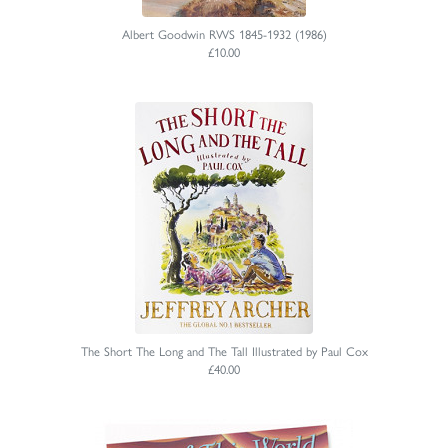
Albert Goodwin RWS 1845-1932 (1986)
£10.00
The Short The Long and The Tall Illustrated by Paul Cox
£40.00