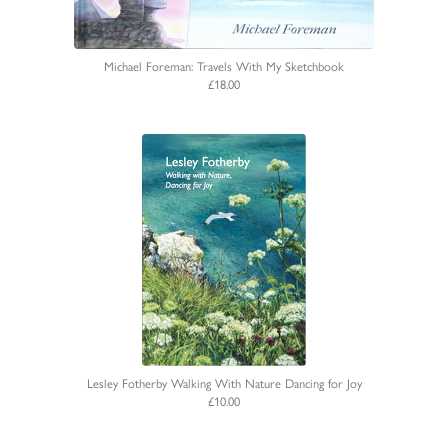
Michael Foreman: Travels With My Sketchbook
£18.00
Lesley Fotherby Walking With Nature Dancing for Joy
£10.00