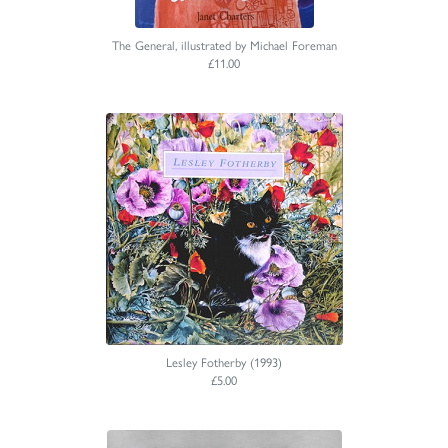
The General, illustrated by Michael Foreman
£11.00
Lesley Fotherby (1993)
£5.00