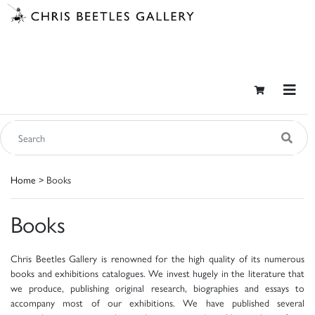
Home
> Books
Books
Chris Beetles Gallery is renowned for the high quality of its numerous
books and exhibitions catalogues. We invest hugely in the literature that
we produce, publishing original research, biographies and essays to
accompany most of our exhibitions. We have published several