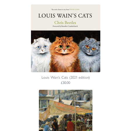
Louis Wain's Cats (2021 edition)
£30.00