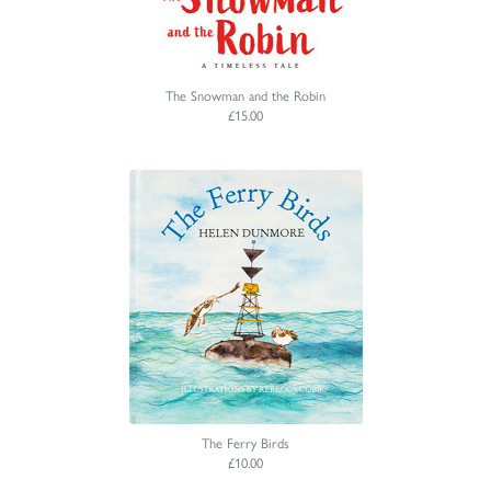
The Snowman and the Robin
£15.00
The Ferry Birds
£10.00