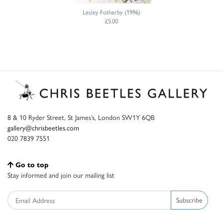
Lesley Fotherby (1996)
£5.00
8 & 10 Ryder Street, St James’s, London SW1Y 6QB
gallery@chrisbeetles.com
020 7839 7551
Go to top
Stay informed and join our mailing list
Subscribe