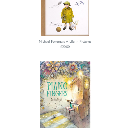
Michael Foreman: A Life in Pictures
£20.00