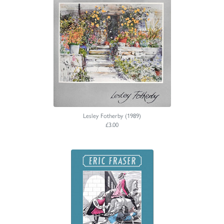
Lesley Fotherby (1989)
£3.00