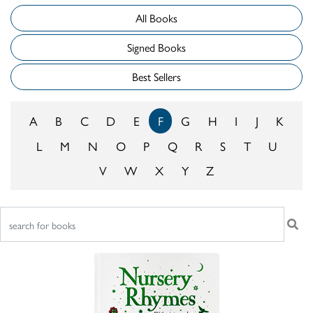
All Books
Signed Books
Best Sellers
A
B
C
D
E
F
G
H
I
J
K
L
M
N
O
P
Q
R
S
T
U
V
W
X
Y
Z