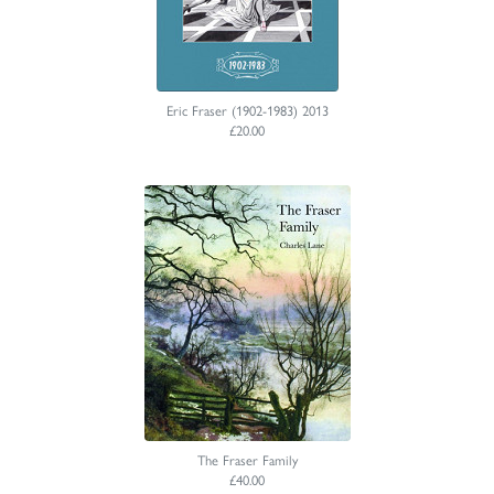
Eric Fraser (1902-1983) 2013
£20.00
The Fraser Family
£40.00