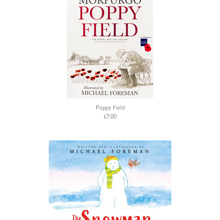
Poppy Field
£7.00