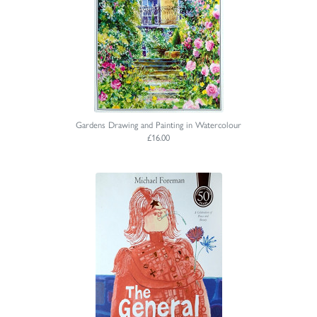
Gardens Drawing and Painting in Watercolour
£16.00