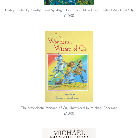
Lesley Fotherby: Sunlight and Spotlight from Sketchbook to Finished Work (2014)
£10.00
The Wonderful Wizard of Oz, illustrated by Michael Foreman
£10.00