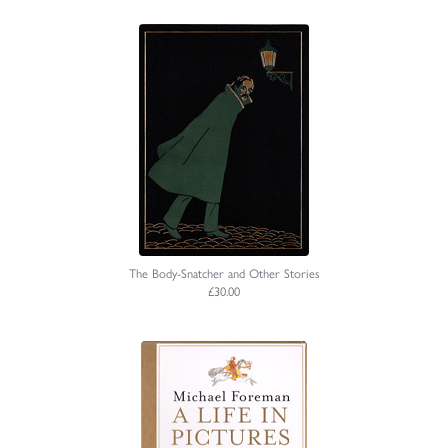
The Body-Snatcher and Other Stories
£30.00