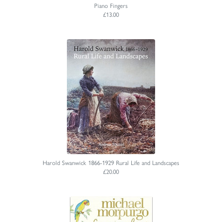
Piano Fingers
£13.00
Harold Swanwick 1866-1929 Rural Life and Landscapes
£20.00