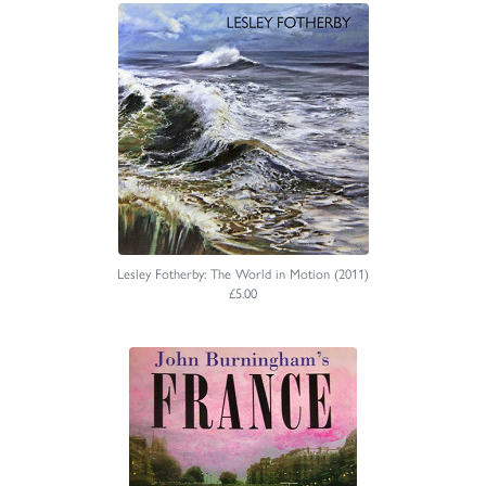
Lesley Fotherby: The World in Motion (2011)
£5.00