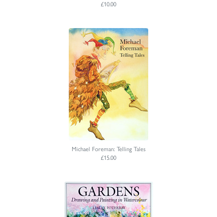
£10.00
Michael Foreman: Telling Tales
£15.00