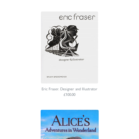
Eric Fraser. Designer and Illustrator
£100.00