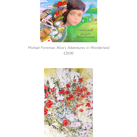
Michael Foreman. Alice’s Adventures in Wonderland
£20.00