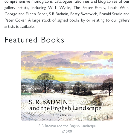
comprehensive monographs, catalogues raisonnés and biographies of our
gallery artists, including W L Wyllie, The Fraser Family, Louis Wain,
George and Eileen Soper, S R Badmin, Betty Swanwick, Ronald Searle and
Peter Coker. A large stock of signed books by or relating to our gallery
artists is available.
Featured Books
S R Badmin and the English Landscape
£15.00