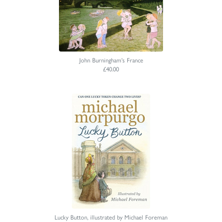
John Burningham's France
£40.00
Lucky Button, illustrated by Michael Foreman