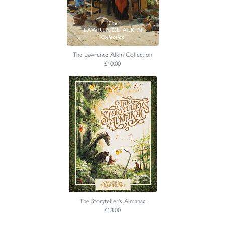
The Lawrence Alkin Collection
£10.00
The Storyteller's Almanac
£18.00