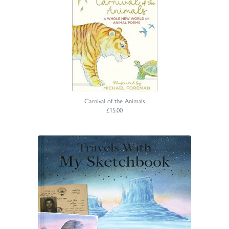
Carnival of the Animals
£15.00