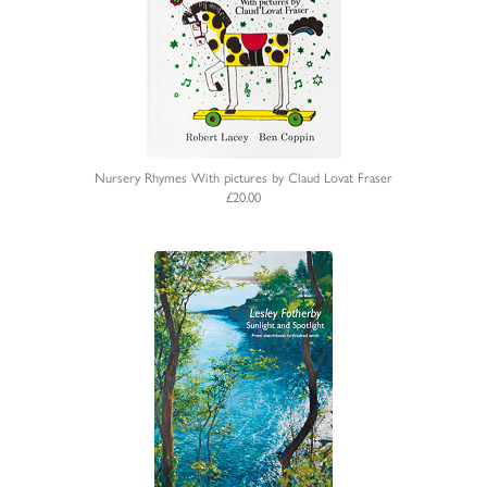
Nursery Rhymes With pictures by Claud Lovat Fraser
£20.00