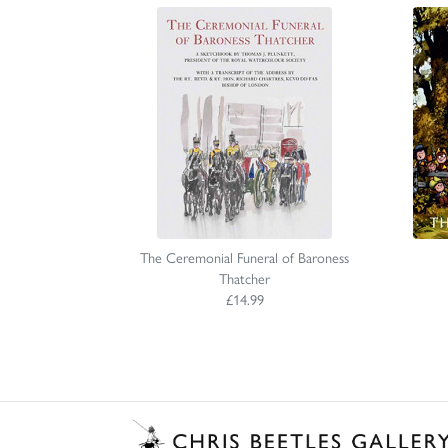
The Ceremonial Funeral of Baroness
Thatcher
£14.99