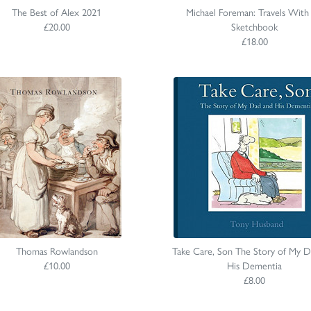
The Best of Alex 2021
Michael Foreman: Travels With
£20.00
Sketchbook
£18.00
Thomas Rowlandson
Take Care, Son The Story of My D
£10.00
His Dementia
£8.00