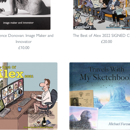
ence Donovan: Image Maker and
The Best of Alex 2022 SIGNED 
Innovator
£20.00
£10.00