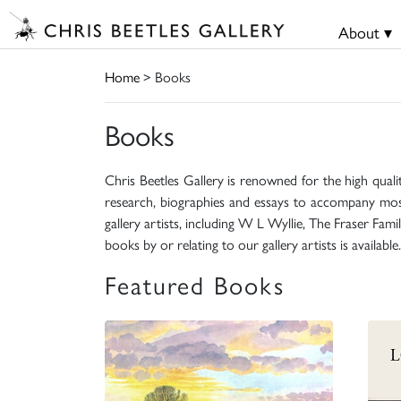
About ▾
Home
> Books
Books
Chris Beetles Gallery is renowned for the high quali
research, biographies and essays to accompany mos
gallery artists, including W L Wyllie, The Fraser Fa
books by or relating to our gallery artists is available.
Featured Books