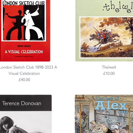
London Sketch Club 1898-2023 A
Thelwell
Visual Celebration
£10.00
£40.00