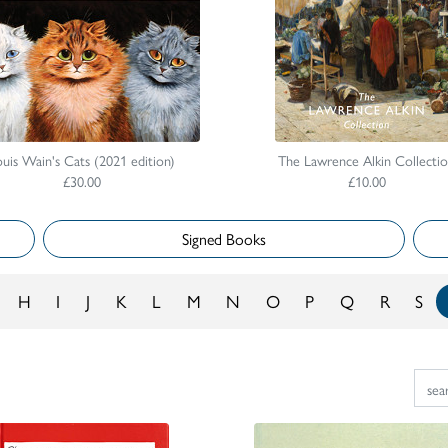
uis Wain's Cats (2021 edition)
The Lawrence Alkin Collecti
£30.00
£10.00
Signed Books
H
I
J
K
L
M
N
O
P
Q
R
S