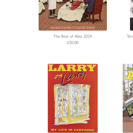
The Best of Alex 2024
Ter
£20.00