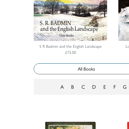
S R Badmin and the English Landscape
Lo
£15.00
All Books
A
B
C
D
E
F
G