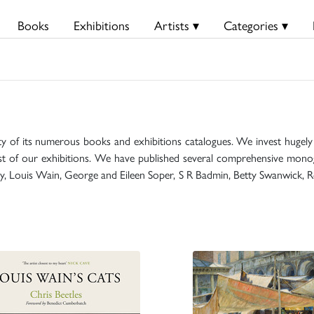
Books
Exhibitions
Artists ▾
Categories ▾
ty of its numerous books and exhibitions catalogues. We invest hugely i
t of our exhibitions. We have published several comprehensive monog
mily, Louis Wain, George and Eileen Soper, S R Badmin, Betty Swanwick, R