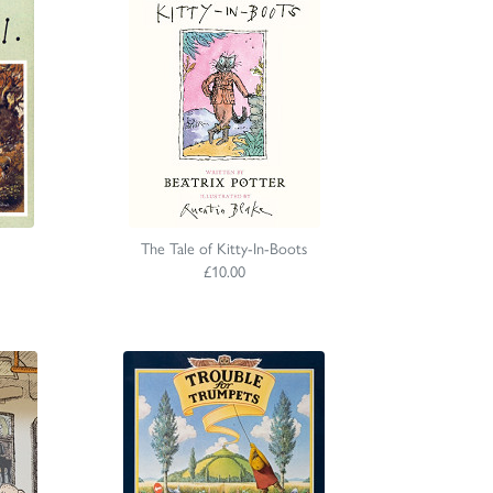
The Tale of Kitty-In-Boots
£10.00