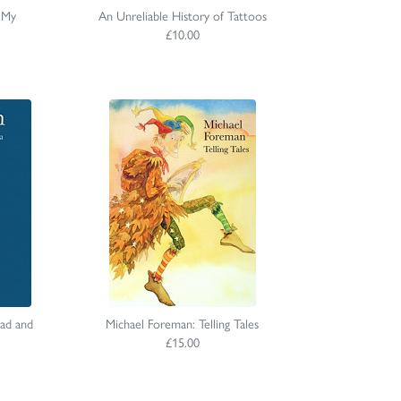
 My
An Unreliable History of Tattoos
£10.00
ad and
Michael Foreman: Telling Tales
£15.00