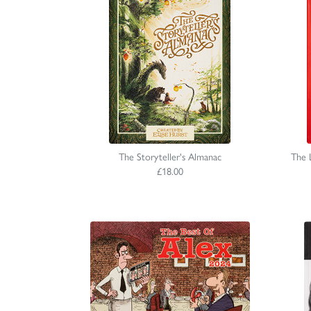
The Storyteller's Almanac
The 
£18.00