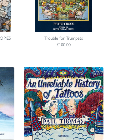
COPIES
Trouble for Trumpets
£100.00