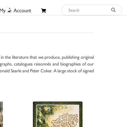
My
Account
n the literature that we produce, publishing original
raphs, catalogues raisonnés and biographies of our
onald Searle and Peter Coker. A large stock of signed