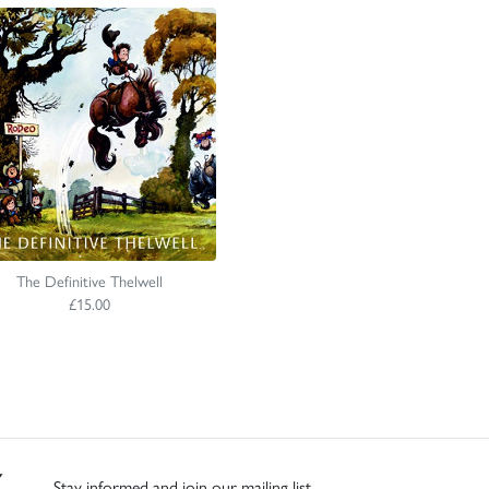
The Definitive Thelwell
£15.00
Stay informed and join our mailing list