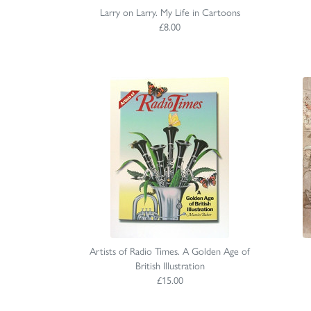
Larry on Larry. My Life in Cartoons
£8.00
Artists of Radio Times. A Golden Age of
British Illustration
£15.00