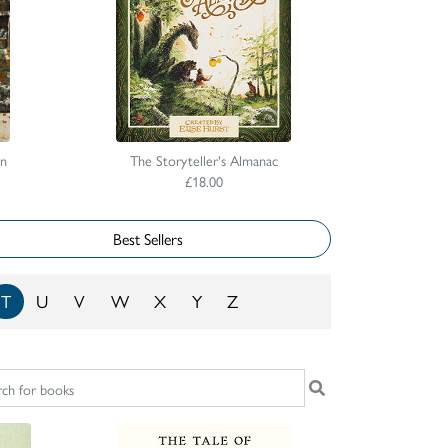
on
The Storyteller's Almanac
£18.00
Best Sellers
T
U
V
W
X
Y
Z